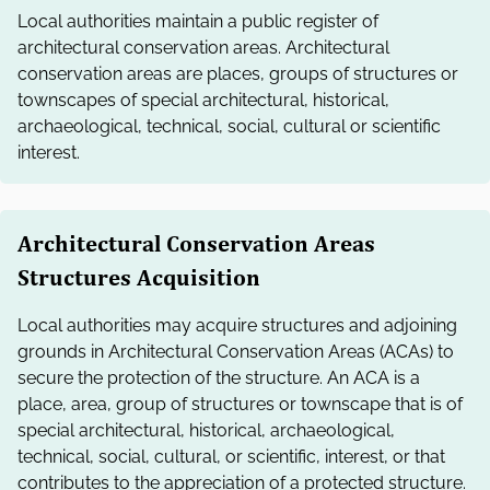
Local authorities maintain a public register of
architectural conservation areas. Architectural
conservation areas are places, groups of structures or
townscapes of special architectural, historical,
archaeological, technical, social, cultural or scientific
interest.
Architectural Conservation Areas
Structures Acquisition
Local authorities may acquire structures and adjoining
grounds in Architectural Conservation Areas (ACAs) to
secure the protection of the structure. An ACA is a
place, area, group of structures or townscape that is of
special architectural, historical, archaeological,
technical, social, cultural, or scientific, interest, or that
contributes to the appreciation of a protected structure.