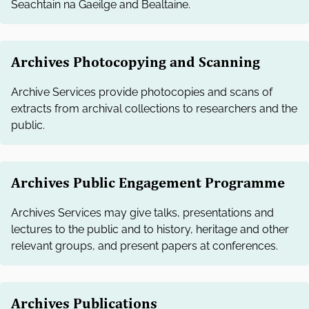
Seachtain na Gaeilge and Bealtaine.
Archives Photocopying and Scanning
Archive Services provide photocopies and scans of
extracts from archival collections to researchers and the
public.
Archives Public Engagement Programme
Archives Services may give talks, presentations and
lectures to the public and to history, heritage and other
relevant groups, and present papers at conferences.
Archives Publications