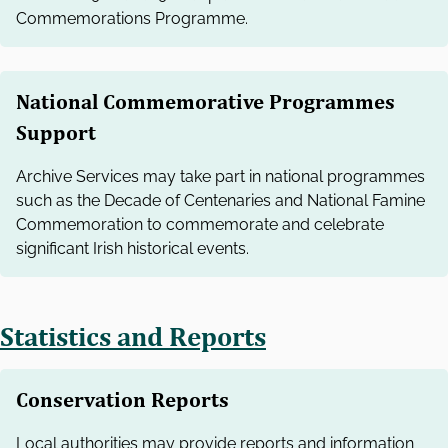
Commemorations Programme.
National Commemorative Programmes
Support
Archive Services may take part in national programmes
such as the Decade of Centenaries and National Famine
Commemoration to commemorate and celebrate
significant Irish historical events.
Statistics and Reports
Conservation Reports
Local authorities may provide reports and information