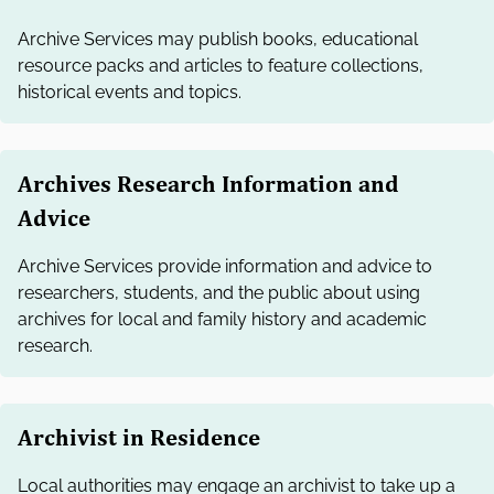
Archive Services may publish books, educational
resource packs and articles to feature collections,
historical events and topics.
Archives Research Information and
Advice
Archive Services provide information and advice to
researchers, students, and the public about using
archives for local and family history and academic
research.
Archivist in Residence
Local authorities may engage an archivist to take up a