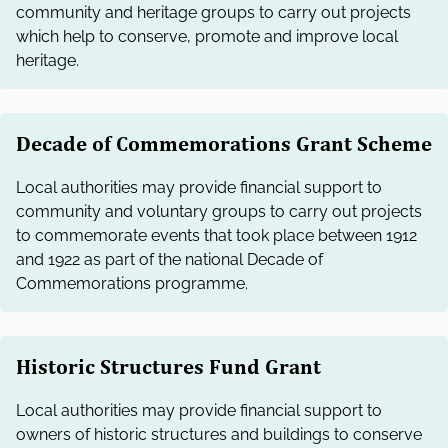
community and heritage groups to carry out projects
which help to conserve, promote and improve local
heritage.
Decade of Commemorations Grant Scheme
Local authorities may provide financial support to
community and voluntary groups to carry out projects
to commemorate events that took place between 1912
and 1922 as part of the national Decade of
Commemorations programme.
Historic Structures Fund Grant
Local authorities may provide financial support to
owners of historic structures and buildings to conserve