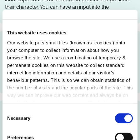
their character. You can have an input into the
designations through consultation.
This website uses cookies
Open House Initiative
Our website puts small files (known as ‘cookies’) onto
your computer to collect information about how you
Local authorities, together with the Irish Architecture
browse the site. We use a combination of temporary &
Foundation, may provide access to buildings of
permanent cookies on this website to collect standard
architectural merit and organise talks, tours, workshops
internet log information and details of our visitor’s
and exhibitions, as part of the Open House initiative to
behaviour patterns. This is so we can obtain statistics of
showcase local architecture and urban design.
the number of visits and the popular parts of the site. This
way we can improve our web content and always be on
trend with what our customers want. We don't use this
Walled Towns Conservation Programme
information for anything other than our own analysis.
C
Necessary
o
Local authorities may run a programme of works and
n
events to protect and preserve historic walled towns.
s
Preferences