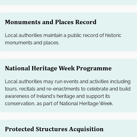
Monuments and Places Record
Local authorities maintain a public record of historic
monuments and places.
National Heritage Week Programme
Local authorities may run events and activities including
tours, recitals and re-enactments to celebrate and build
awareness of Ireland's heritage and support its
conservation, as part of National Heritage Week.
Protected Structures Acquisition