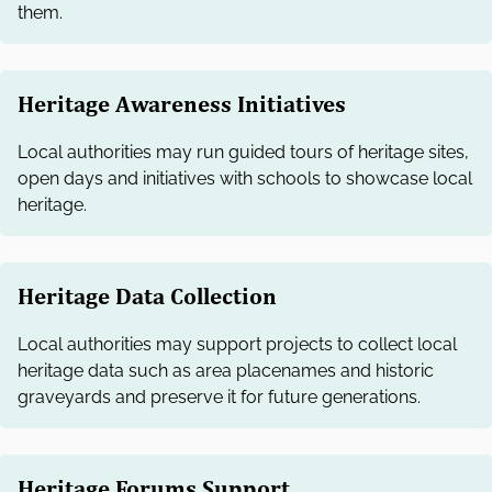
them.
Heritage Awareness Initiatives
Local authorities may run guided tours of heritage sites,
open days and initiatives with schools to showcase local
heritage.
Heritage Data Collection
Local authorities may support projects to collect local
heritage data such as area placenames and historic
graveyards and preserve it for future generations.
Heritage Forums Support