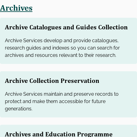
Archives
Archive Catalogues and Guides Collection
Archive Services develop and provide catalogues,
research guides and indexes so you can search for
archives and resources relevant to their research.
Archive Collection Preservation
Archive Services maintain and preserve records to
protect and make them accessible for future
generations.
Archives and Education Programme