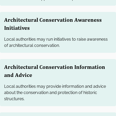
Architectural Conservation Awareness
Initiatives
Local authorities may run initiatives to raise awareness
of architectural conservation.
Architectural Conservation Information
and Advice
Local authorities may provide information and advice
about the conservation and protection of historic
structures.