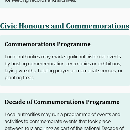
for keeping records and archives.
Civic Honours and Commemorations
Commemorations Programme
Local authorities may mark significant historical events
by hosting commemoration ceremonies or exhibitions,
laying wreaths, holding prayer or memorial services, or
planting trees.
Decade of Commemorations Programme
Local authorities may run a programme of events and
activities to commemorate events that took place
between 1912 and 1922 as part of the national Decade of