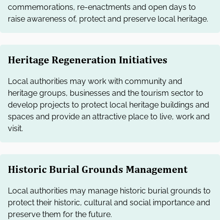
commemorations, re-enactments and open days to
raise awareness of, protect and preserve local heritage.
Heritage Regeneration Initiatives
Local authorities may work with community and
heritage groups, businesses and the tourism sector to
develop projects to protect local heritage buildings and
spaces and provide an attractive place to live, work and
visit.
Historic Burial Grounds Management
Local authorities may manage historic burial grounds to
protect their historic, cultural and social importance and
preserve them for the future.