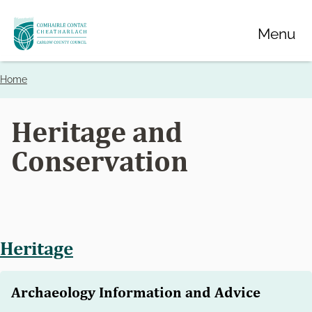
Skip
Menu
to
main
content
Home
Breadcrumbs
Heritage and
Conservation
Heritage
Archaeology Information and Advice