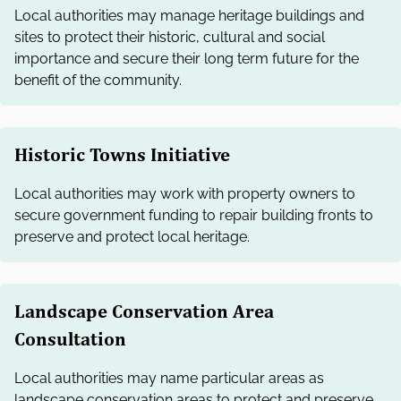
Local authorities may manage heritage buildings and
sites to protect their historic, cultural and social
importance and secure their long term future for the
benefit of the community.
Historic Towns Initiative
Local authorities may work with property owners to
secure government funding to repair building fronts to
preserve and protect local heritage.
Landscape Conservation Area
Consultation
Local authorities may name particular areas as
landscape conservation areas to protect and preserve