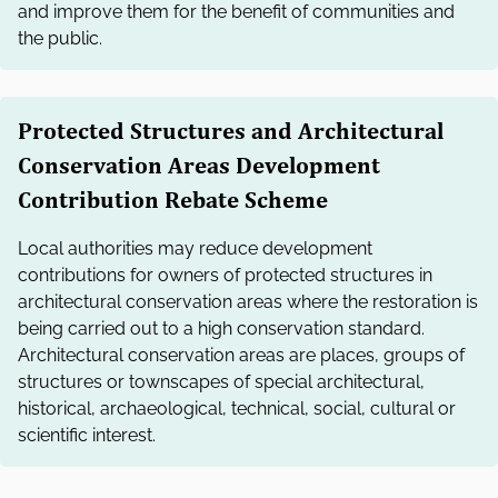
and improve them for the benefit of communities and
the public.
Protected Structures and Architectural
Conservation Areas Development
Contribution Rebate Scheme
Local authorities may reduce development
contributions for owners of protected structures in
architectural conservation areas where the restoration is
being carried out to a high conservation standard.
Architectural conservation areas are places, groups of
structures or townscapes of special architectural,
historical, archaeological, technical, social, cultural or
scientific interest.