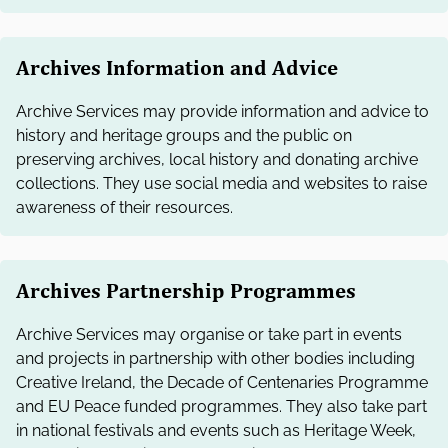
Archives Information and Advice
Archive Services may provide information and advice to
history and heritage groups and the public on
preserving archives, local history and donating archive
collections. They use social media and websites to raise
awareness of their resources.
Archives Partnership Programmes
Archive Services may organise or take part in events
and projects in partnership with other bodies including
Creative Ireland, the Decade of Centenaries Programme
and EU Peace funded programmes. They also take part
in national festivals and events such as Heritage Week,