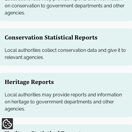
on conservation to government departments and other
agencies.
Conservation Statistical Reports
Local authorities collect conservation data and give it to
relevant agencies.
Heritage Reports
Local authorities may provide reports and information
on heritage to government departments and other
agencies.
Update