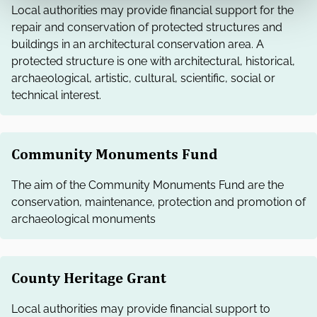
Local authorities may provide financial support for the
repair and conservation of protected structures and
buildings in an architectural conservation area. A
protected structure is one with architectural, historical,
archaeological, artistic, cultural, scientific, social or
technical interest.
Community Monuments Fund
The aim of the Community Monuments Fund are the
conservation, maintenance, protection and promotion of
archaeological monuments
County Heritage Grant
Local authorities may provide financial support to