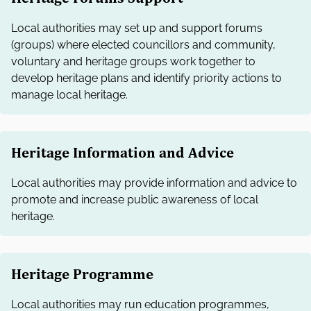
Local authorities may set up and support forums
(groups) where elected councillors and community,
voluntary and heritage groups work together to
develop heritage plans and identify priority actions to
manage local heritage.
Heritage Information and Advice
Local authorities may provide information and advice to
promote and increase public awareness of local
heritage.
Heritage Programme
Local authorities may run education programmes,