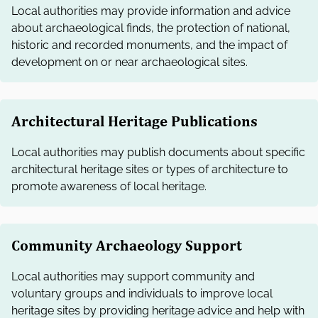
Local authorities may provide information and advice
about archaeological finds, the protection of national,
historic and recorded monuments, and the impact of
development on or near archaeological sites.
Architectural Heritage Publications
Local authorities may publish documents about specific
architectural heritage sites or types of architecture to
promote awareness of local heritage.
Community Archaeology Support
Local authorities may support community and
voluntary groups and individuals to improve local
heritage sites by providing heritage advice and help with