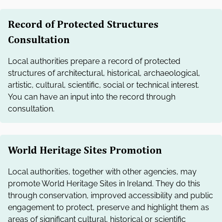
Record of Protected Structures
Consultation
Local authorities prepare a record of protected
structures of architectural, historical, archaeological,
artistic, cultural, scientific, social or technical interest.
You can have an input into the record through
consultation.
World Heritage Sites Promotion
Local authorities, together with other agencies, may
promote World Heritage Sites in Ireland. They do this
through conservation, improved accessibility and public
engagement to protect, preserve and highlight them as
areas of significant cultural, historical or scientific