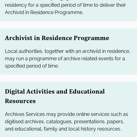
residency for a specified period of time to deliver their
Archivist in Residence Programme.
Archivist in Residence Programme
Local authorities, together with an archivist in residence,
may run a programme of archive related events for a
specified period of time.
Digital Activities and Educational
Resources
Archives Services may provide online services such as
digitised archives, catalogues, presentations, papers,
and educational, family and local history resources.