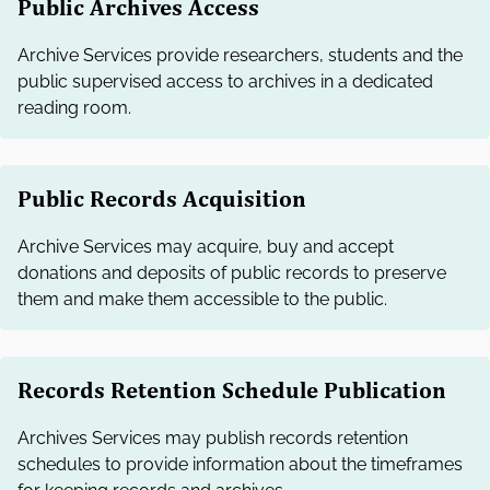
Public Archives Access
Archive Services provide researchers, students and the
public supervised access to archives in a dedicated
reading room.
Public Records Acquisition
Archive Services may acquire, buy and accept
donations and deposits of public records to preserve
them and make them accessible to the public.
Records Retention Schedule Publication
Archives Services may publish records retention
schedules to provide information about the timeframes