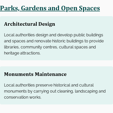
Parks, Gardens and Open Spaces
Architectural Design
Local authorities design and develop public buildings
and spaces and renovate historic buildings to provide
libraries, community centres, cultural spaces and
heritage attractions.
Monuments Maintenance
Local authorities preserve historical and cultural
monuments by carrying out cleaning, landscaping and
conservation works.