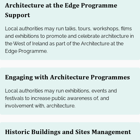
Architecture at the Edge Programme
Support
Local authorities may run talks, tours, workshops, films
and exhibitions to promote and celebrate architecture in
the West of Ireland as part of the Architecture at the
Edge Programme.
Engaging with Architecture Programmes
Local authorities may run exhibitions, events and
festivals to increase public awareness of, and
involvement with, architecture.
Historic Buildings and Sites Management