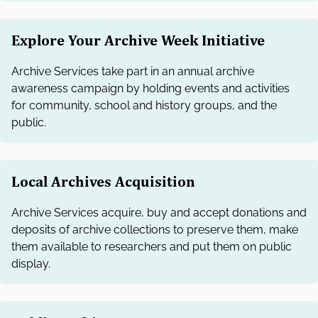
Explore Your Archive Week Initiative
Archive Services take part in an annual archive
awareness campaign by holding events and activities
for community, school and history groups, and the
public.
Local Archives Acquisition
Archive Services acquire, buy and accept donations and
deposits of archive collections to preserve them, make
them available to researchers and put them on public
display.