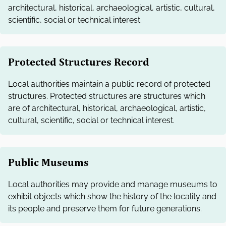
architectural, historical, archaeological, artistic, cultural,
scientific, social or technical interest.
Protected Structures Record
Local authorities maintain a public record of protected
structures. Protected structures are structures which
are of architectural, historical, archaeological, artistic,
cultural, scientific, social or technical interest.
Public Museums
Local authorities may provide and manage museums to
exhibit objects which show the history of the locality and
its people and preserve them for future generations.