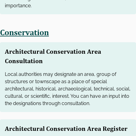
importance.
Conservation
Architectural Conservation Area
Consultation
Local authorities may designate an area, group of
structures or townscape as a place of special
architectural, historical, archaeological, technical, social,
cultural, or scientific, interest. You can have an input into
the designations through consultation.
Architectural Conservation Area Register