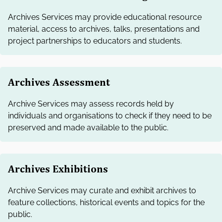
Archives Services may provide educational resource
material, access to archives, talks, presentations and
project partnerships to educators and students.
Archives Assessment
Archive Services may assess records held by
individuals and organisations to check if they need to be
preserved and made available to the public.
Archives Exhibitions
Archive Services may curate and exhibit archives to
feature collections, historical events and topics for the
public.