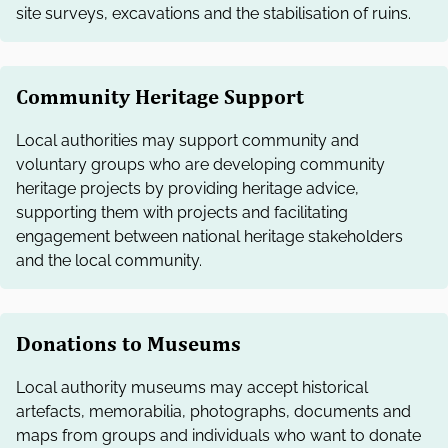
site surveys, excavations and the stabilisation of ruins.
Community Heritage Support
Local authorities may support community and
voluntary groups who are developing community
heritage projects by providing heritage advice,
supporting them with projects and facilitating
engagement between national heritage stakeholders
and the local community.
Donations to Museums
Local authority museums may accept historical
artefacts, memorabilia, photographs, documents and
maps from groups and individuals who want to donate