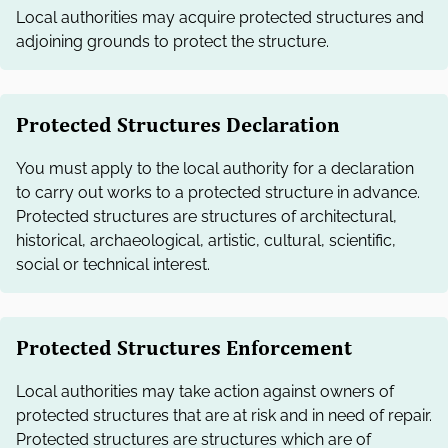
Local authorities may acquire protected structures and
adjoining grounds to protect the structure.
Protected Structures Declaration
You must apply to the local authority for a declaration
to carry out works to a protected structure in advance.
Protected structures are structures of architectural,
historical, archaeological, artistic, cultural, scientific,
social or technical interest.
Protected Structures Enforcement
Local authorities may take action against owners of
protected structures that are at risk and in need of repair.
Protected structures are structures which are of