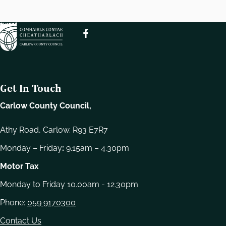
e
l
e
c
t
i
o
Get In Touch
n
Carlow County Council,
Athy Road, Carlow. R93 E7R7
Monday – Friday
:
9.15am – 4.30pm
Motor Tax
Monday to Friday 10.00am - 12.30pm
Phone:
059 9170300
Contact Us