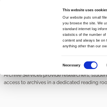
Skip
This website uses cookie
to
Our website puts small fil
main
you browse the site. We u
content
standard internet log infor
statistics of the number o
content and always be on t
Home
Heritage and Conservation
Archives
Breadcrumbs
anything other than our ow
Public Archives Access
C
Necessary
o
n
Archive Services provide researchers, studen
s
access to archives in a dedicated reading ro
e
n
t
S