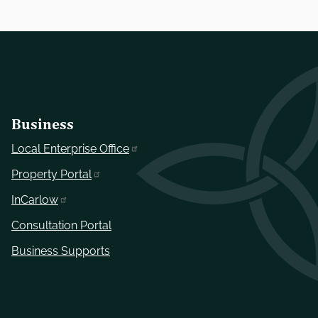
Business
Local Enterprise Office
Property Portal
InCarlow
Consultation Portal
Business Supports