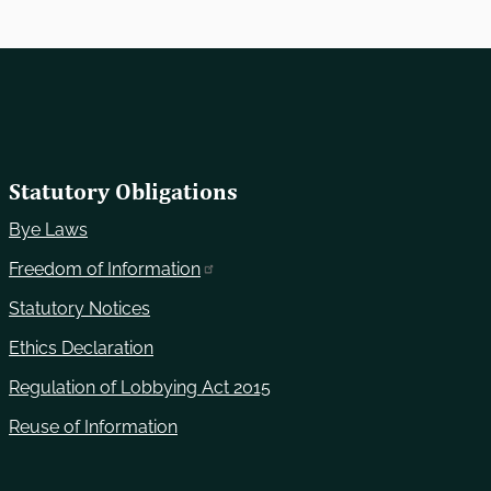
Statutory Obligations
Bye Laws
Freedom of Information
Statutory Notices
Ethics Declaration
Regulation of Lobbying Act 2015
Reuse of Information