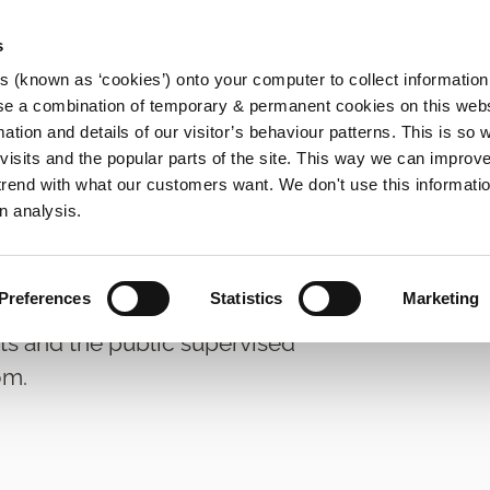
s
es (known as ‘cookies’) onto your computer to collect informatio
se a combination of temporary & permanent cookies on this websi
Main
mation and details of our visitor’s behaviour patterns. This is so 
f visits and the popular parts of the site. This way we can improv
navigation
rend with what our customers want. We don't use this informatio
n analysis.
Preferences
Statistics
Marketing
ts and the public supervised
om.