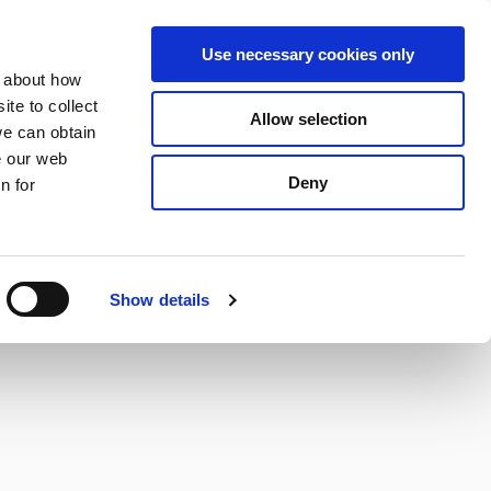
S
Search
en
ga
La
Use necessary cookies only
e
n about how
a
r
te to collect
Allow selection
Services
c
we can obtain
h
e our web
Deny
n for
Show details