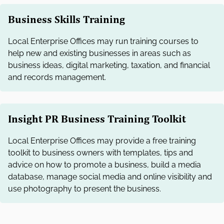
Business Skills Training
Local Enterprise Offices may run training courses to
help new and existing businesses in areas such as
business ideas, digital marketing, taxation, and financial
and records management.
Insight PR Business Training Toolkit
Local Enterprise Offices may provide a free training
toolkit to business owners with templates, tips and
advice on how to promote a business, build a media
database, manage social media and online visibility and
use photography to present the business.