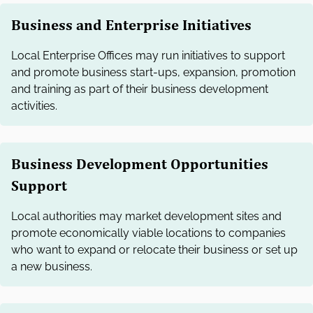
Business and Enterprise Initiatives
Local Enterprise Offices may run initiatives to support
and promote business start-ups, expansion, promotion
and training as part of their business development
activities.
Business Development Opportunities
Support
Local authorities may market development sites and
promote economically viable locations to companies
who want to expand or relocate their business or set up
a new business.