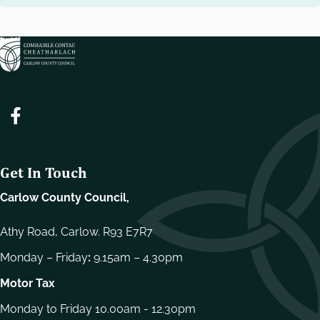
Get In Touch
Carlow County Council,
Athy Road, Carlow. R93 E7R7
Monday – Friday
:
9.15am – 4.30pm
Motor Tax
Monday to Friday 10.00am - 12.30pm