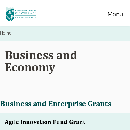
Skip
Menu
to
main
content
Home
Breadcrumbs
Business and
Economy
Business and Enterprise Grants
Agile Innovation Fund Grant