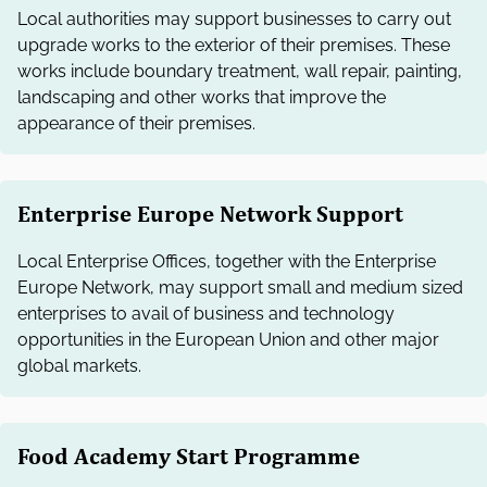
Local authorities may support businesses to carry out
upgrade works to the exterior of their premises. These
works include boundary treatment, wall repair, painting,
landscaping and other works that improve the
appearance of their premises.
Enterprise Europe Network Support
Local Enterprise Offices, together with the Enterprise
Europe Network, may support small and medium sized
enterprises to avail of business and technology
opportunities in the European Union and other major
global markets.
Food Academy Start Programme