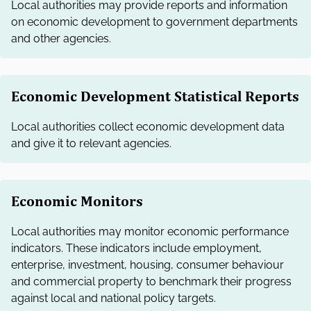
Local authorities may provide reports and information
on economic development to government departments
and other agencies.
Economic Development Statistical Reports
Local authorities collect economic development data
and give it to relevant agencies.
Economic Monitors
Local authorities may monitor economic performance
indicators. These indicators include employment,
enterprise, investment, housing, consumer behaviour
and commercial property to benchmark their progress
against local and national policy targets.