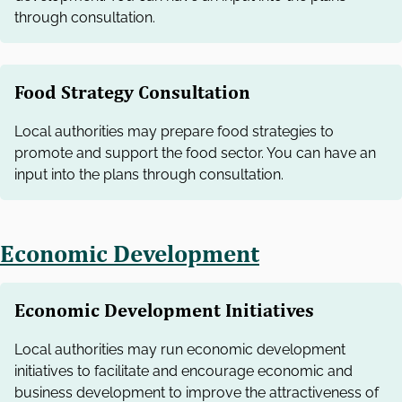
through consultation.
Food Strategy Consultation
Local authorities may prepare food strategies to
promote and support the food sector. You can have an
input into the plans through consultation.
Economic Development
Economic Development Initiatives
Local authorities may run economic development
initiatives to facilitate and encourage economic and
business development to improve the attractiveness of