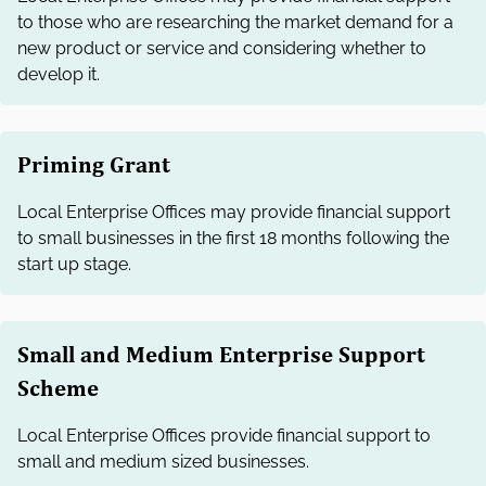
to those who are researching the market demand for a
new product or service and considering whether to
develop it.
Priming Grant
Local Enterprise Offices may provide financial support
to small businesses in the first 18 months following the
start up stage.
Small and Medium Enterprise Support
Scheme
Local Enterprise Offices provide financial support to
small and medium sized businesses.