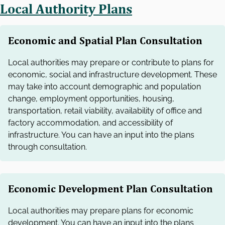
Local Authority Plans
Economic and Spatial Plan Consultation
Local authorities may prepare or contribute to plans for
economic, social and infrastructure development. These
may take into account demographic and population
change, employment opportunities, housing,
transportation, retail viability, availability of office and
factory accommodation, and accessibility of
infrastructure. You can have an input into the plans
through consultation.
Economic Development Plan Consultation
Local authorities may prepare plans for economic
development. You can have an input into the plans