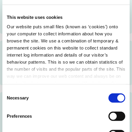
Local Enterprise Offices may provide financial support
to small businesses to help with start up costs, working
This website uses cookies
capital, buy stock, equipment, machinery and business
expansion.
Our website puts small files (known as ‘cookies’) onto
your computer to collect information about how you
browse the site. We use a combination of temporary &
permanent cookies on this website to collect standard
Primary Schools Enterprise Programme
internet log information and details of our visitor’s
behaviour patterns. This is so we can obtain statistics of
Local Enterprise Offices may provide enterprise
the number of visits and the popular parts of the site. This
education training to primary school students who want
way we can improve our web content and always be on
to develop a business idea.
trend with what our customers want. We don't use this
information for anything other than our own analysis.
C
Necessary
o
Secondary Schools Enterprise Programme
n
s
Local Enterprise Offices may provide enterprise
Preferences
e
education training to second level students who want to
n
develop a business idea.