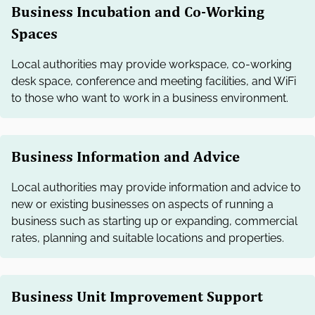
Business Incubation and Co-Working
Spaces
Local authorities may provide workspace, co-working
desk space, conference and meeting facilities, and WiFi
to those who want to work in a business environment.
Business Information and Advice
Local authorities may provide information and advice to
new or existing businesses on aspects of running a
business such as starting up or expanding, commercial
rates, planning and suitable locations and properties.
Business Unit Improvement Support