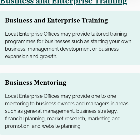
Business and Enterprise Training
Business and Enterprise Training
Local Enterprise Offices may provide tailored training
programmes for businesses such as starting your own
business, management development or business
expansion and growth.
Business Mentoring
Local Enterprise Offices may provide one to one
mentoring to business owners and managers in areas
such as general management, business strategy,
financial planning, market research, marketing and
promotion, and website planning.