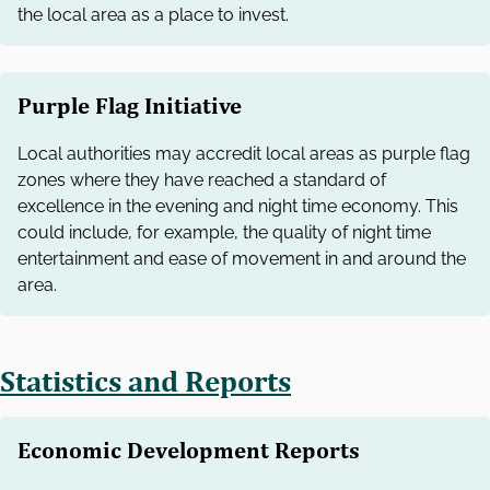
the local area as a place to invest.
Purple Flag Initiative
Local authorities may accredit local areas as purple flag
zones where they have reached a standard of
excellence in the evening and night time economy. This
could include, for example, the quality of night time
entertainment and ease of movement in and around the
area.
Statistics and Reports
Economic Development Reports