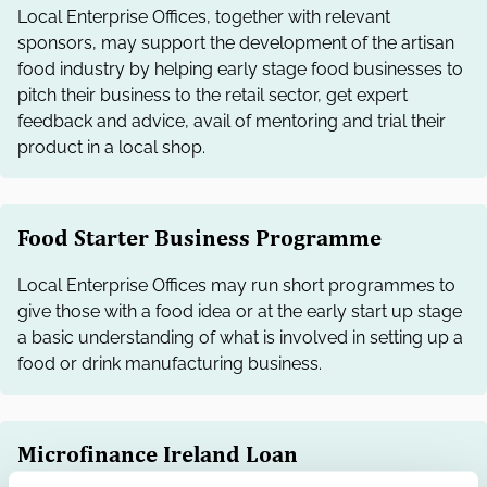
Local Enterprise Offices, together with relevant
sponsors, may support the development of the artisan
food industry by helping early stage food businesses to
pitch their business to the retail sector, get expert
feedback and advice, avail of mentoring and trial their
product in a local shop.
Food Starter Business Programme
Local Enterprise Offices may run short programmes to
give those with a food idea or at the early start up stage
a basic understanding of what is involved in setting up a
food or drink manufacturing business.
Microfinance Ireland Loan