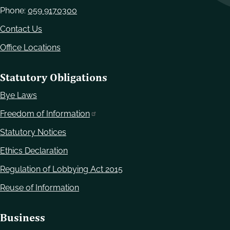
Phone:
059 9170300
Contact Us
Office Locations
Statutory Obligations
Bye Laws
Freedom of Information
Statutory Notices
Ethics Declaration
Regulation of Lobbying Act 2015
Reuse of Information
Business