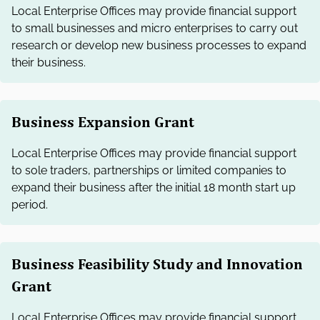
Local Enterprise Offices may provide financial support
to small businesses and micro enterprises to carry out
research or develop new business processes to expand
their business.
Business Expansion Grant
Local Enterprise Offices may provide financial support
to sole traders, partnerships or limited companies to
expand their business after the initial 18 month start up
period.
Business Feasibility Study and Innovation
Grant
Local Enterprise Offices may provide financial support