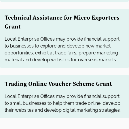
Technical Assistance for Micro Exporters
Grant
Local Enterprise Offices may provide financial support
to businesses to explore and develop new market
opportunities, exhibit at trade fairs, prepare marketing
material and develop websites for overseas markets.
Trading Online Voucher Scheme Grant
Local Enterprise Offices may provide financial support
to small businesses to help them trade online, develop
their websites and develop digital marketing strategies.