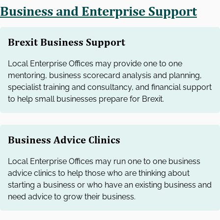
Business and Enterprise Support
Brexit Business Support
Local Enterprise Offices may provide one to one
mentoring, business scorecard analysis and planning,
specialist training and consultancy, and financial support
to help small businesses prepare for Brexit.
Business Advice Clinics
Local Enterprise Offices may run one to one business
advice clinics to help those who are thinking about
starting a business or who have an existing business and
need advice to grow their business.