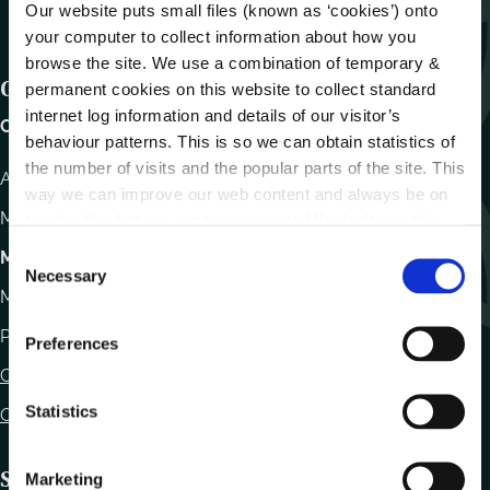
Our website puts small files (known as ‘cookies’) onto
your computer to collect information about how you
browse the site. We use a combination of temporary &
Get In Touch
permanent cookies on this website to collect standard
internet log information and details of our visitor’s
Carlow County Council,
behaviour patterns. This is so we can obtain statistics of
the number of visits and the popular parts of the site. This
Athy Road, Carlow. R93 E7R7
way we can improve our web content and always be on
Monday – Friday
:
9.15am – 4.30pm
trend with what our customers want. We don't use this
information for anything other than our own analysis.
C
Motor Tax
Necessary
o
Monday to Friday 10.00am - 12.30pm
n
s
Phone:
059 9170300
Preferences
e
Contact Us
n
t
Statistics
Office Locations
S
e
Statutory Obligations
Marketing
l