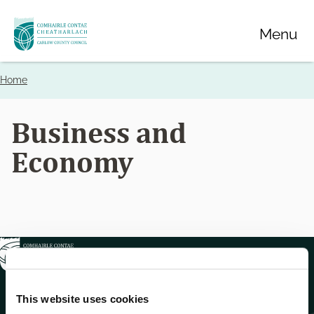
Skip
Menu
to
main
content
Home
Breadcrumbs
Business and
Economy
This website uses cookies