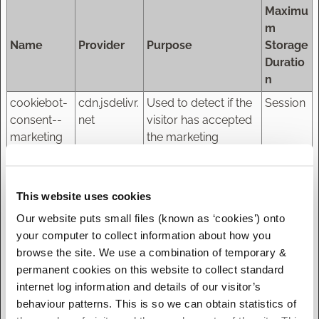
Maximu
m
Name
Provider
Purpose
Storage
Duratio
n
cookiebot-
cdn.jsdelivr.
Used to detect if the
Session
consent--
net
visitor has accepted
marketing
the marketing
category in the
cookie banner. This
cookie is necessary
This website uses cookies
for GDPR-
Our website puts small files (known as ‘cookies’) onto
compliance of the
your computer to collect information about how you
website.
browse the site. We use a combination of temporary &
cookiebot-
cdn.jsdelivr.
Used to detect if the
Session
permanent cookies on this website to collect standard
consent--
net
visitor has accepted
internet log information and details of our visitor’s
necessary
the marketing
behaviour patterns. This is so we can obtain statistics of
category in the