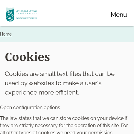
Skip
Menu
to
main
content
Home
Breadcrumbs
Cookies
Cookies are small text files that can be
used by websites to make a user's
experience more efficient.
Open configuration options
The law states that we can store cookies on your device if
they are strictly necessary for the operation of this site. For
all other types of cookies we need your permission.