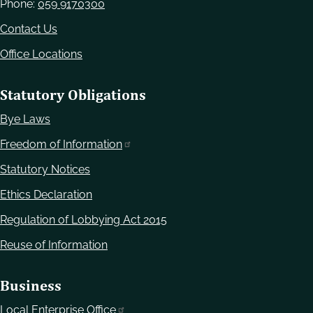
Phone:
059 9170300
Contact Us
Office Locations
Statutory Obligations
Bye Laws
Freedom of Information
Statutory Notices
Ethics Declaration
Regulation of Lobbying Act 2015
Reuse of Information
Business
Local Enterprise Office