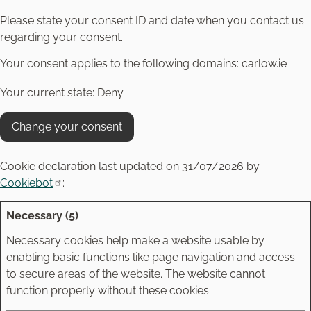
Please state your consent ID and date when you contact us
regarding your consent.
Your consent applies to the following domains: carlow.ie
Your current state: Deny.
Change your consent
Cookie declaration last updated on 31/07/2026 by
Cookiebot
:
Necessary (5)
Necessary cookies help make a website usable by
enabling basic functions like page navigation and access
to secure areas of the website. The website cannot
function properly without these cookies.