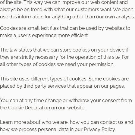
of the site. This way we can improve our web content and
always be on trend with what our customers want. We don't
use this information for anything other than our own analysis.
Cookies are small text files that can be used by websites to
make a user's experience more efficient.
The law states that we can store cookies on your device if
they are strictly necessary for the operation of this site. For
all other types of cookies we need your permission.
This site uses different types of cookies. Some cookies are
placed by third party services that appear on our pages.
You can at any time change or withdraw your consent from
the Cookie Declaration on our website.
Learn more about who we are, how you can contact us and
how we process personal data in our Privacy Policy.