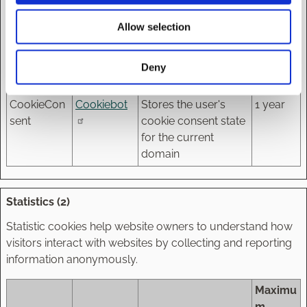
cookie banner. This
Allow selection
cookie is necessary
for GDPR-
compliance of the
Deny
website.
CookieCon
Cookiebot
Stores the user's
1 year
sent
cookie consent state
for the current
domain
Statistics (2)
Statistic cookies help website owners to understand how
visitors interact with websites by collecting and reporting
information anonymously.
Maximu
m