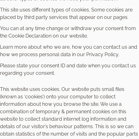
This site uses different types of cookies. Some cookies are
placed by third party services that appear on our pages.
You can at any time change or withdraw your consent from
the Cookie Declaration on our website.
Learn more about who we are, how you can contact us and
how we process personal data in our Privacy Policy.
Please state your consent ID and date when you contact us
regarding your consent.
This website uses cookies. Our website puts small files
(known as ‘cookies’) onto your computer to collect
information about how you browse the site. We use a
combination of temporary & permanent cookies on this
website to collect standard internet log information and
details of our visitor’s behaviour patterns. This is so we can
obtain statistics of the number of visits and the popular parts