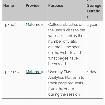
Name
Provider
Purpose
Storage
Duratio
n
_pk_id#
Matomo
Collects statistics on
1 year
the user's visits to the
website, such as the
number of visits,
average time spent
on the website and
what pages have
been read.
_pk_ses#
Matomo
Used by Piwik
1 day
Analytics Platform to
track page requests
from the visitor
during the session.