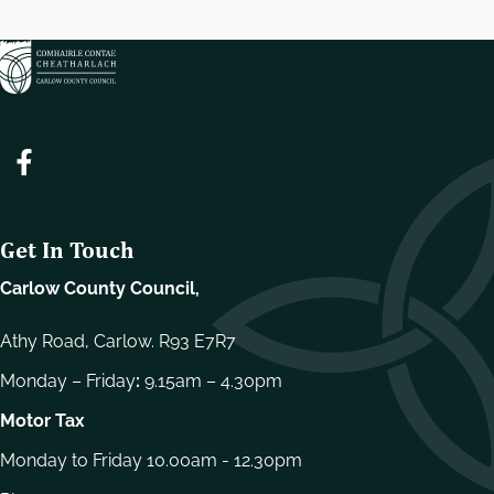
Get In Touch
Carlow County Council,
Athy Road, Carlow. R93 E7R7
Monday – Friday
:
9.15am – 4.30pm
Motor Tax
Monday to Friday 10.00am - 12.30pm