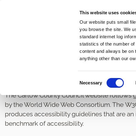
Skip
This website uses cookie
to
Our website puts small fil
main
you browse the site. We u
content
standard internet log infor
statistics of the number o
content and always be on t
Home
Governance and Administration
Statutory Acce
Breadcrumbs
anything other than our ow
Accessibility
C
Necessary
o
n
The Carlow County Council website follows gu
s
by the World Wide Web Consortium. The W3C, 
e
produces accessibility guidelines that are an
n
benchmark of accessibility.
t
S