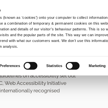
s
es (known as ‘cookies’) onto your computer to collect informatio
se a combination of temporary & permanent cookies on this websi
Main
mation and details of our visitor’s behaviour patterns. This is so 
f visits and the popular parts of the site. This way we can improv
navigation
rend with what our customers want. We don't use this informatio
ss to Information
Data Access Request
n analysis.
Preferences
Statistics
Marketing
idelines on accessibility set out
Web Accessibility Initiative
 internationally recognised