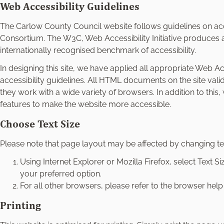
e
Web Accessibility Guidelines
l
The Carlow County Council website follows guidelines on acc
e
Consortium. The W3C, Web Accessibility Initiative produces ac
c
internationally recognised benchmark of accessibility.
t
i
In designing this site, we have applied all appropriate Web Acce
o
accessibility guidelines. All HTML documents on the site vali
n
they work with a wide variety of browsers. In addition to thi
features to make the website more accessible.
Choose Text Size
Please note that page layout may be affected by changing tex
Using Internet Explorer or Mozilla Firefox, select Text
your preferred option.
For all other browsers, please refer to the browser help f
Printing