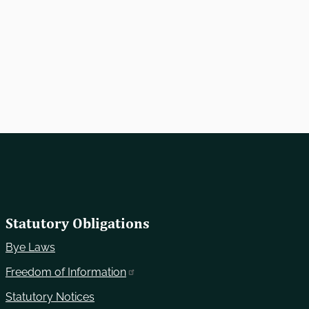
Statutory Obligations
Bye Laws
Freedom of Information
Statutory Notices