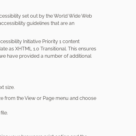
essibility set out by the World Wide Web
cessibility guidelines that are an
ssibility Initiative Priority 1 content
date as XHTML 1.0 Transitional. This ensures
s, we have provided a number of additional
t size.
 Size from the View or Page menu and choose
ile.