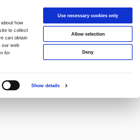
S
Search
en
ga
La
Use necessary cookies only
e
n about how
a
r
te to collect
Allow selection
Services
c
we can obtain
h
e our web
Deny
n for
Show details