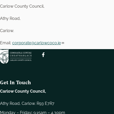
Carlow County Council,
Athy Road,
Carlow.
Email:
corporate@carlowcoco.ie
Get In Touch
Carlow County Council,
Athy Road, Carlow. R93 E7R7
Monday – Friday
:
9.15am – 4.30pm