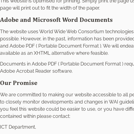
This website is optimised for printing. Simply print the page 
page will print out to fit the width of the paper.
Adobe and Microsoft Word Documents
The website uses World Wide Web Consortium technologie
possible. However, in the past, information has been provide
and Adobe PDF ( Portable Document Format ). We will ende
available as an XHTML alternative where feasible.
Documents in Adobe PDF ( Portable Document Format ) requir
Adobe Acrobat Reader software.
Our Promise
We are committed to making our website accessible to all peop
to closely monitor developments and changes in WAI guidelin
you feel this website could be easier to use, or you have diff
contained within please contact:
ICT Department,