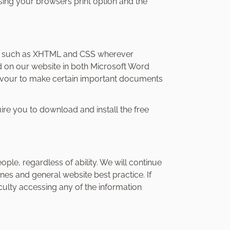
using your browsers print option and the
s such as XHTML and CSS wherever
d on our website in both Microsoft Word
avour to make certain important documents
e you to download and install the free
le, regardless of ability. We will continue
es and general website best practice. If
iculty accessing any of the information