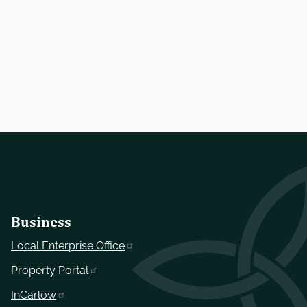
Business
Local Enterprise Office
Property Portal
InCarlow