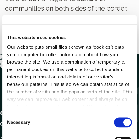
communities on both sides of the border.
This website uses cookies
Our website puts small files (known as ‘cookies’) onto
your computer to collect information about how you
browse the site. We use a combination of temporary &
permanent cookies on this website to collect standard
internet log information and details of our visitor’s
behaviour patterns. This is so we can obtain statistics of
the number of visits and the popular parts of the site. This
way we can improve our web content and always be on
trend with what our customers want. We don't use this
Get In Touch
information for anything other than our own analysis.
C
Necessary
o
Carlow County Council,
n
s
Athy Road, Carlow. R93 E7R7