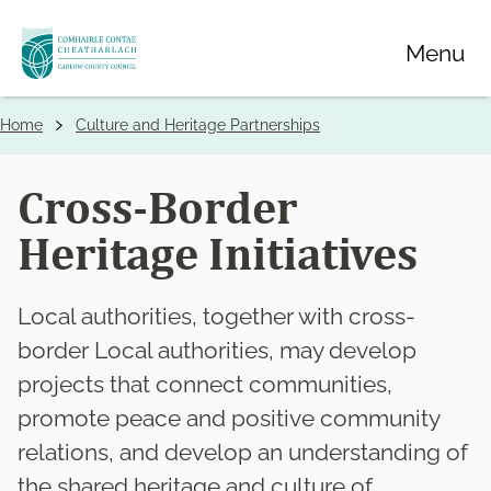
Skip
Menu
to
main
content
Home
Culture and Heritage Partnerships
Breadcrumbs
Cross-Border
Heritage Initiatives
Local authorities, together with cross-
border Local authorities, may develop
projects that connect communities,
promote peace and positive community
relations, and develop an understanding of
the shared heritage and culture of