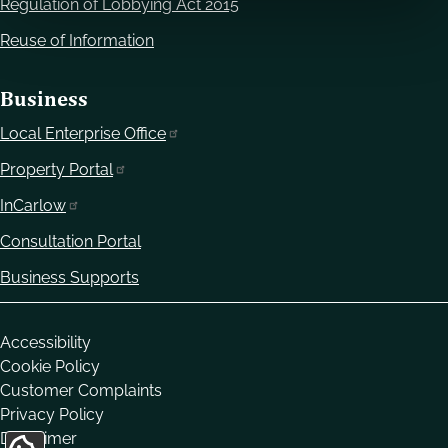
Regulation of Lobbying Act 2015
Reuse of Information
Business
Local Enterprise Office
Property Portal
InCarlow
Consultation Portal
Business Supports
Housekeeping
Accessibility
Cookie Policy
Customer Complaints
Privacy Policy
Disclaimer