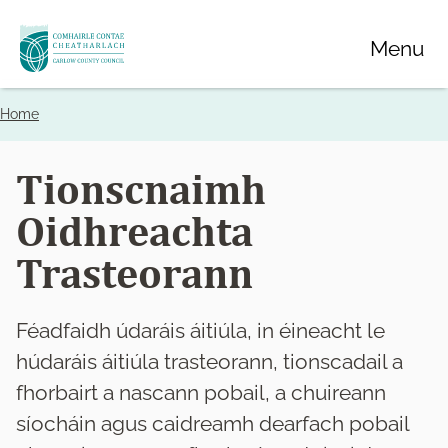
Skip
Menu
to
main
content
Home
Breadcrumbs
Tionscnaimh
Oidhreachta
Trasteorann
Féadfaidh údaráis áitiúla, in éineacht le
húdaráis áitiúla trasteorann, tionscadail a
fhorbairt a nascann pobail, a chuireann
síocháin agus caidreamh dearfach pobail