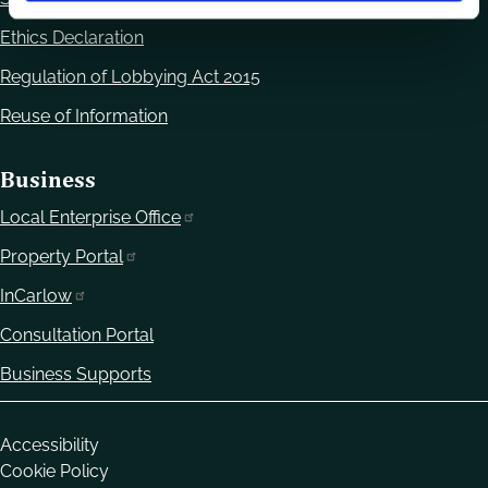
Ethics Declaration
Regulation of Lobbying Act 2015
Reuse of Information
Business
Local Enterprise Office
Property Portal
InCarlow
Consultation Portal
Business Supports
Housekeeping
Accessibility
Cookie Policy