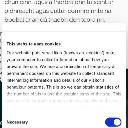
chun cinn, agus a fhorbraíonn tuiscint ar
oidhreacht agus cultúr comhroinnte na
bpobal ar an dá thaobh den teorainn.
Féadfaidh údaráis áitiúla, in éineacht le húdaráis áitiúla
trasteorann, tionscadail a fhorbairt a nascann pobail, a
This website uses cookies
chuireann síocháin agus caidreamh dearfach pobail chun
Our website puts small files (known as ‘cookies’) onto
cinn, agus a fhorbraíonn tuiscint ar oidhreacht agus cultúr
your computer to collect information about how you
comhroinnte na bpobal ar an dá thaobh den teorainn.
browse the site. We use a combination of temporary &
permanent cookies on this website to collect standard
internet log information and details of our visitor’s
behaviour patterns. This is so we can obtain statistics of
the number of visits and the popular parts of the site. This
way we can improve our web content and always be on
trend with what our customers want. We don't use this
information for anything other than our own analysis.
C
Necessary
Get In Touch
o