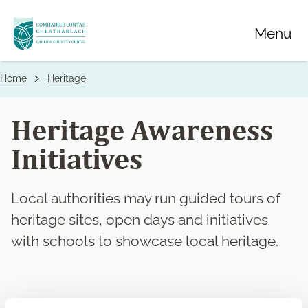
Skip
Menu
to
main
content
Home
Heritage
Breadcrumbs
Heritage Awareness
Initiatives
Local authorities may run guided tours of
heritage sites, open days and initiatives
with schools to showcase local heritage.