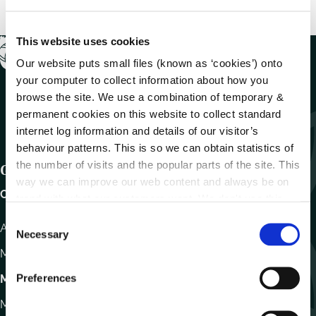
This website uses cookies
Our website puts small files (known as ‘cookies’) onto
your computer to collect information about how you
browse the site. We use a combination of temporary &
permanent cookies on this website to collect standard
internet log information and details of our visitor’s
behaviour patterns. This is so we can obtain statistics of
the number of visits and the popular parts of the site. This
Get In Touch
way we can improve our web content and always be on
Carlow County Council,
trend with what our customers want. We don't use this
information for anything other than our own analysis.
C
Athy Road, Carlow. R93 E7R7
Necessary
o
Monday – Friday
:
9.15am – 4.30pm
n
s
Preferences
Motor Tax
e
Monday to Friday 10.00am - 12.30pm
n