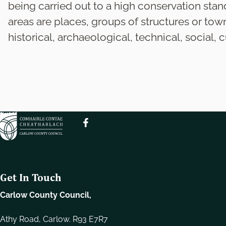
e
being carried out to a high conservation stan
l
areas are places, groups of structures or tow
e
historical, archaeological, technical, social, cu
c
t
i
o
n
Get In Touch
Carlow County Council,
Athy Road, Carlow. R93 E7R7