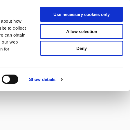
S
Search
en
ga
La
Use necessary cookies only
e
n about how
a
r
te to collect
Allow selection
Services
c
we can obtain
h
e our web
Deny
n for
Show details