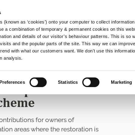
s
es (known as ‘cookies’) onto your computer to collect informatio
se a combination of temporary & permanent cookies on this websi
Main
mation and details of our visitor’s behaviour patterns. This is so 
f visits and the popular parts of the site. This way we can improv
navigation
rend with what our customers want. We don't use this informatio
rvation Grants
n analysis.
nd Architectural
Preferences
Statistics
Marketing
evelopment
Scheme
ntributions for owners of
tion areas where the restoration is