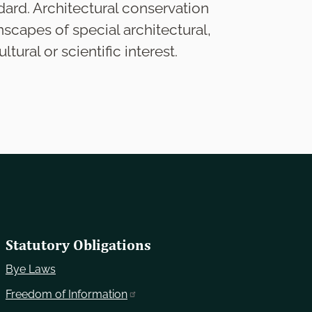
dard. Architectural conservation
nscapes of special architectural,
ltural or scientific interest.
Statutory Obligations
Bye Laws
Freedom of Information