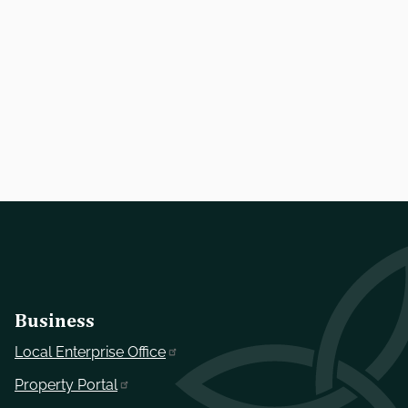
Business
Local Enterprise Office
Property Portal