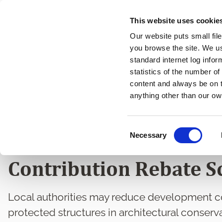
Skip
This website uses cookie
to
Our website puts small fil
main
you browse the site. We u
content
standard internet log infor
statistics of the number o
content and always be on t
Home
Heritage and Conservation
Heritage and Conse
Breadcrumbs
anything other than our ow
Protected Structures a
C
Necessary
Conservation Areas D
o
n
Contribution Rebate 
s
e
n
Local authorities may reduce development co
t
protected structures in architectural conserva
S