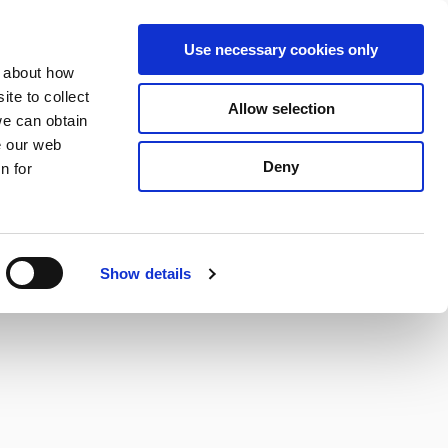
S
Search
en
ga
La
Use necessary cookies only
e
n about how
a
r
te to collect
Allow selection
Services
c
we can obtain
h
e our web
Deny
n for
Show details