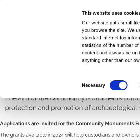
Skip
This website uses cookie
to
Our website puts small fil
main
you browse the site. We u
content
standard internet log infor
statistics of the number o
content and always be on t
Home
Heritage and Conservation
Heritage and Conse
Breadcrumbs
anything other than our ow
Community Monument
C
Necessary
o
n
The aim of the Community Monuments Fund a
s
protection and promotion of archaeologica
e
n
Applications are invited for the Community Monuments F
t
S
The grants available in 2024 will help custodians and owne