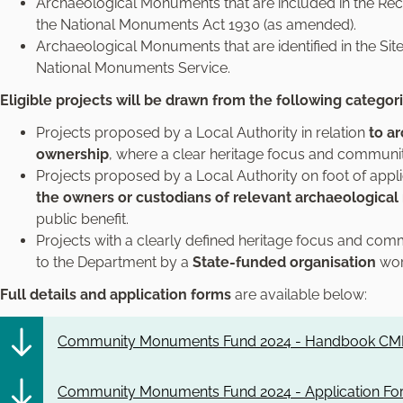
Archaeological Monuments that are included in the R
the National Monuments Act 1930 (as amended).
Archaeological Monuments that are identified in the 
National Monuments Service.
Eligible projects will be drawn from the following categor
Projects proposed by a Local Authority in relation
to a
ownership
, where a clear heritage focus and communit
Projects proposed by a Local Authority on foot of appl
the owners or custodians of relevant archaeologic
public benefit.
Projects with a clearly defined heritage focus and comm
to the Department by a
State-funded organisation
work
Full details and application forms
are available below:
Community Monuments Fund 2024 - Handbook CMF
Community Monuments Fund 2024 - Application Fo