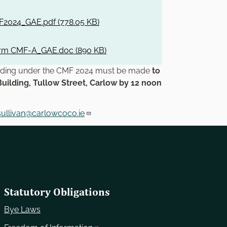
2024_GAE.pdf (
778.05 KB
)
orm CMF-A_GAE.doc (
890 KB
)
unding under the CMF 2024 must be made
to
Building, Tullow Street, Carlow by 12 noon
sullivan@carlowcoco.ie
Statutory Obligations
Bye Laws