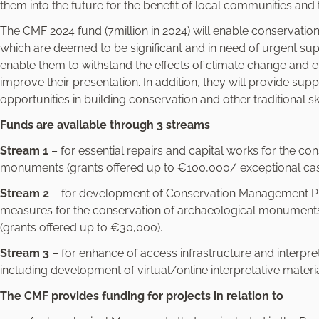
e
them into the future for the benefit of local communities and t
l
The CMF 2024 fund (7million in 2024) will enable conservati
e
which are deemed to be significant and in need of urgent su
c
enable them to withstand the effects of climate change an
t
improve their presentation. In addition, they will provide sup
i
opportunities in building conservation and other traditional ski
o
n
Funds are available through 3 streams
:
Stream 1
– for essential repairs and capital works for the co
monuments (grants offered up to €100,000/ exceptional cas
Stream 2
– for development of Conservation Management Pla
measures for the conservation of archaeological monuments a
(grants offered up to €30,000).
Stream 3
– for enhance of access infrastructure and interpr
including development of virtual/online interpretative materi
The CMF provides funding for projects in relation to