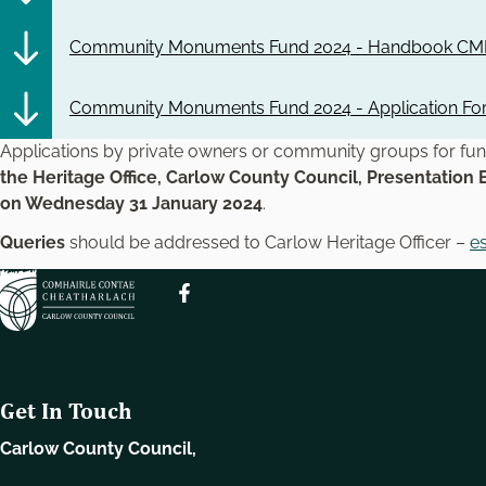
Community Monuments Fund 2024 - Handbook CMF
Community Monuments Fund 2024 - Application F
Applications by private owners or community groups for f
the Heritage Office, Carlow County Council, Presentation 
on Wednesday 31 January 2024
.
Queries
should be addressed to Carlow Heritage Officer –
e
Get In Touch
Carlow County Council,