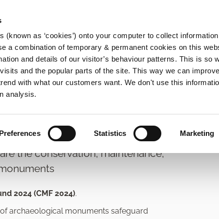
s
es (known as ‘cookies’) onto your computer to collect informatio
se a combination of temporary & permanent cookies on this websi
Main
mation and details of our visitor’s behaviour patterns. This is so 
f visits and the popular parts of the site. This way we can improv
navigation
rend with what our customers want. We don't use this informatio
rvation Grants
n analysis.
s Fund
Preferences
Statistics
Marketing
re the conservation, maintenance,
l monuments
und 2024 (CMF 2024)
.
rs of archaeological monuments safeguard