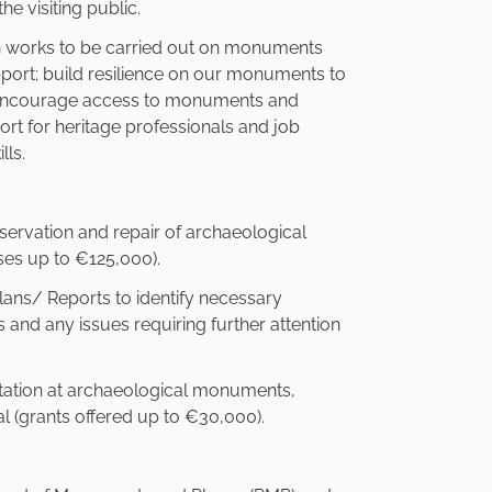
he visiting public.
on works to be carried out on monuments
pport; build resilience on our monuments to
d encourage access to monuments and
port for heritage professionals and job
lls.
nservation and repair of archaeological
es up to €125,000).
ns/ Reports to identify necessary
nd any issues requiring further attention
etation at archaeological monuments,
al (grants offered up to €30,000).