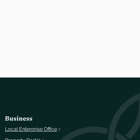
Business
Local Enterprise Office