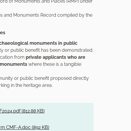
ecord of Monuments and Places (RMP) under
Sites and Monuments Record compiled by the
ies
rchaeological monuments in public
y or public benefit has been demonstrated.
ication from
private applicants who are
al monuments
where these is a tangible
unity or public benefit proposed directly
ing in the heritage area.
2024.pdf (
812.88 KB
)
rm CMF-A.doc (
892 KB
)