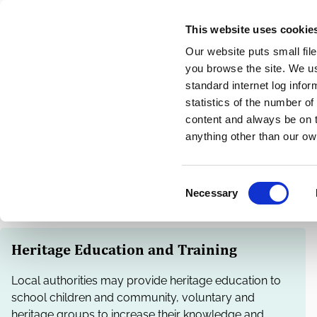
Skip
This website uses cookie
to
Our website puts small fil
main
you browse the site. We u
content
standard internet log infor
statistics of the number o
content and always be on t
Home
Heritage and Conservation
Breadcrumbs
anything other than our ow
Heritage Training
C
Necessary
o
n
s
Heritage Education and Training
e
n
Local authorities may provide heritage education to
t
school children and community, voluntary and
S
heritage groups to increase their knowledge and