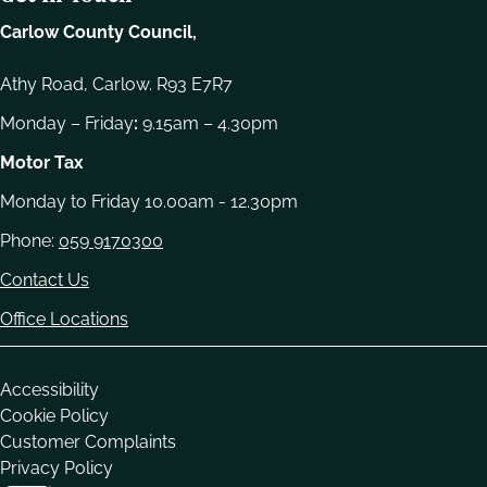
Carlow County Council,
Athy Road, Carlow. R93 E7R7
Monday – Friday
:
9.15am – 4.30pm
Motor Tax
Monday to Friday 10.00am - 12.30pm
Phone:
059 9170300
Contact Us
Office Locations
Housekeeping
Accessibility
Cookie Policy
Customer Complaints
Privacy Policy