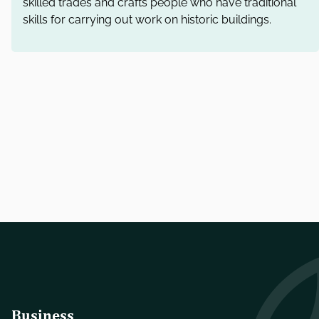
skilled trades and crafts people who have traditional
skills for carrying out work on historic buildings.
Business