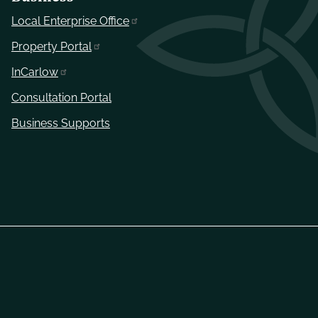
Local Enterprise Office
Property Portal
InCarlow
Consultation Portal
Business Supports