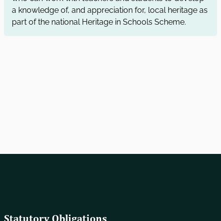
a knowledge of, and appreciation for, local heritage as
part of the national Heritage in Schools Scheme.
Statutory Obligations