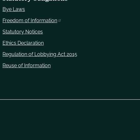
Bye Laws
Freedom of Information
Statutory Notices
Ethics Declaration
Regulation of Lobbying Act 2015
Reuse of Information