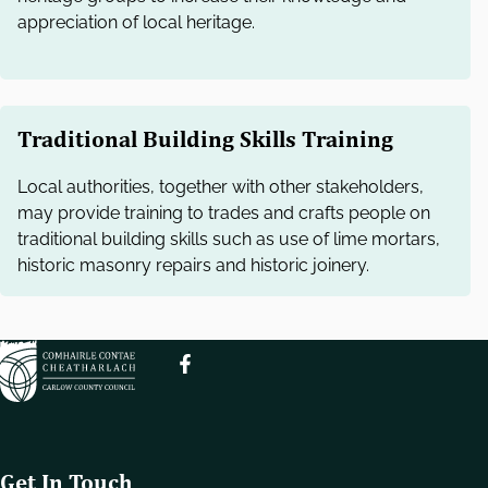
e
appreciation of local heritage.
l
e
c
t
i
Traditional Building Skills Training
o
Local authorities, together with other stakeholders,
n
may provide training to trades and crafts people on
traditional building skills such as use of lime mortars,
historic masonry repairs and historic joinery.
Get In Touch