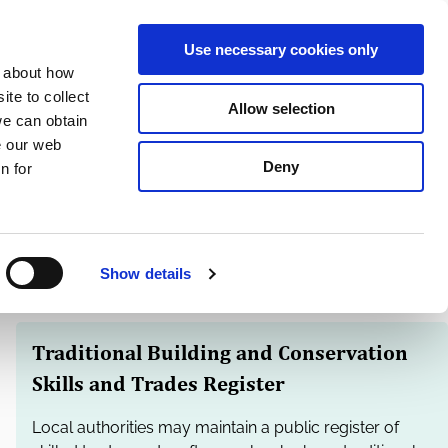
S
Search
en
ga
La
Use necessary cookies only
e
n about how
a
r
te to collect
Allow selection
Services
c
we can obtain
h
e our web
Deny
n for
Show details
Traditional Building and Conservation
Skills and Trades Register
Local authorities may maintain a public register of