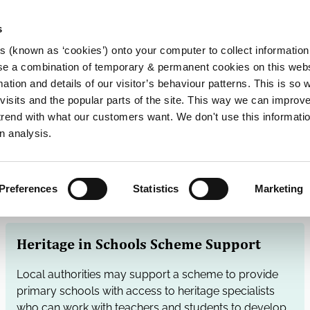
s
es (known as ‘cookies’) onto your computer to collect informatio
se a combination of temporary & permanent cookies on this websi
Main
mation and details of our visitor’s behaviour patterns. This is so 
f visits and the popular parts of the site. This way we can improv
navigation
rend with what our customers want. We don't use this informatio
n analysis.
Preferences
Statistics
Marketing
Heritage in Schools Scheme Support
Local authorities may support a scheme to provide
primary schools with access to heritage specialists
who can work with teachers and students to develop