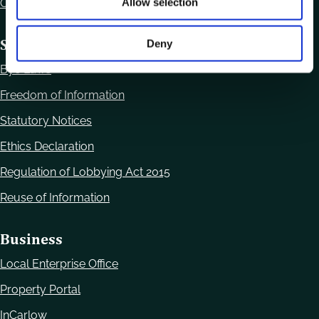
Allow selection
Office Locations
Statutory Obligations
Deny
Bye Laws
Freedom of Information
Statutory Notices
Ethics Declaration
Regulation of Lobbying Act 2015
Reuse of Information
Business
Local Enterprise Office
Property Portal
InCarlow