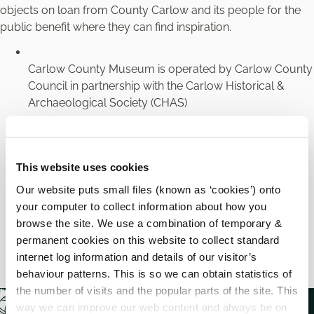
objects on loan from County Carlow and its people for the
public benefit where they can find inspiration.
Carlow County Museum is operated by Carlow County
Council in partnership with the Carlow Historical &
Archaeological Society (CHAS)
Carlow County Museum has been awarded Interim
Accreditation as part of the Heritage Council’s
This website uses cookies
Museums Standards Programme for Ireland (MSPI)
Carlow County Museum is a Designated Museum by
Our website puts small files (known as ‘cookies’) onto
the National Museum of Ireland
your computer to collect information about how you
browse the site. We use a combination of temporary &
Carlow County Museum is a member of the Local
permanent cookies on this website to collect standard
Authority Museums’ Network (LAMN)
internet log information and details of our visitor’s
behaviour patterns. This is so we can obtain statistics of
the number of visits and the popular parts of the site. This
way we can improve our web content and always be on