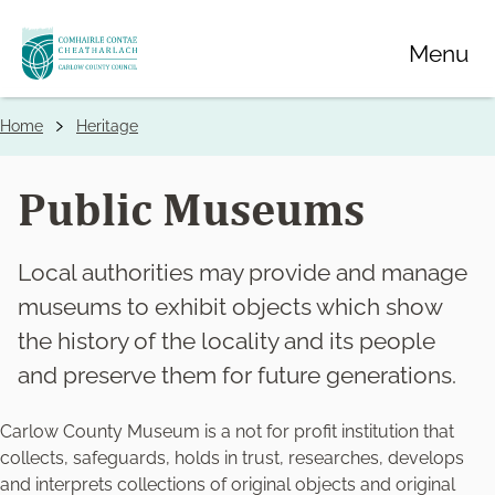
Skip
Menu
to
main
content
Home
Heritage
Breadcrumbs
Public Museums
Local authorities may provide and manage
museums to exhibit objects which show
the history of the locality and its people
and preserve them for future generations.
Carlow County Museum is a not for profit institution that
collects, safeguards, holds in trust, researches, develops
and interprets collections of original objects and original