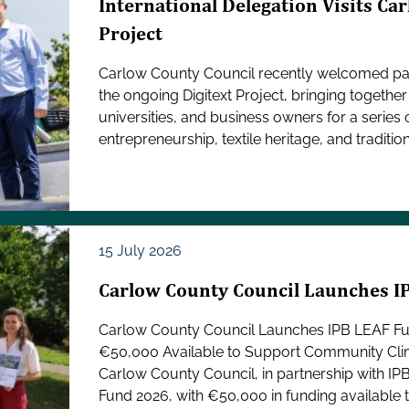
International Delegation Visits Car
Project
Carlow County Council recently welcomed part
the ongoing Digitext Project, bringing toget
universities, and business owners for a series 
entrepreneurship, textile heritage, and traditiona
15 July 2026
Carlow County Council Launches 
Carlow County Council Launches IPB LEAF F
€50,000 Available to Support Community Cli
Carlow County Council, in partnership with IP
Fund 2026, with €50,000 in funding available