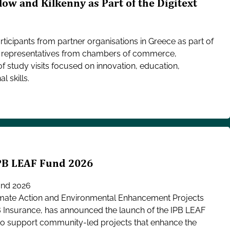
low and Kilkenny as Part of the Digitext
icipants from partner organisations in Greece as part of
her representatives from chambers of commerce,
of study visits focused on innovation, education,
l skills.
IPB LEAF Fund 2026
und 2026
mate Action and Environmental Enhancement Projects
B Insurance, has announced the launch of the IPB LEAF
 to support community-led projects that enhance the