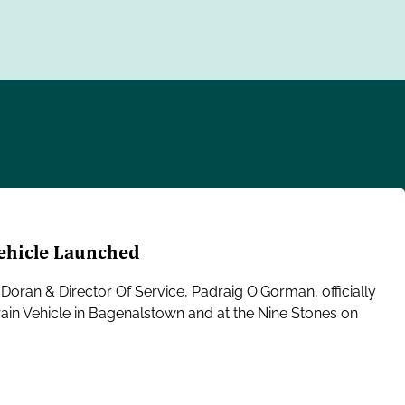
Vehicle Launched
Doran & Director Of Service, Padraig O'Gorman, officially
rain Vehicle in Bagenalstown and at the Nine Stones on