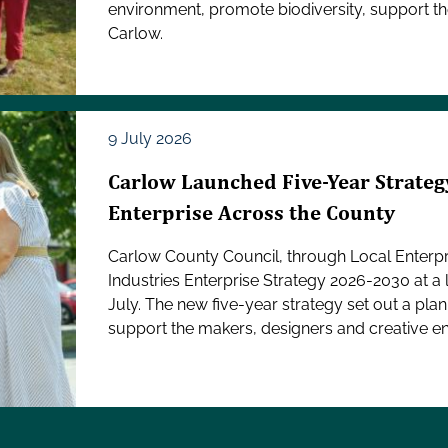
environment, promote biodiversity, support th
Carlow.
9 July 2026
Carlow Launched Five-Year Strategy
Enterprise Across the County
Carlow County Council, through Local Enterpri
Industries Enterprise Strategy 2026-2030 at 
July. The new five-year strategy set out a pla
support the makers, designers and creative en