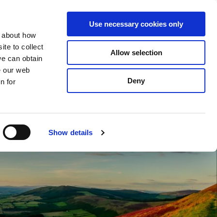
S
Search
en
ga
La
Use necessary cookies only
e
n about how
a
r
te to collect
Allow selection
Services
c
we can obtain
h
e our web
Deny
n for
Show details