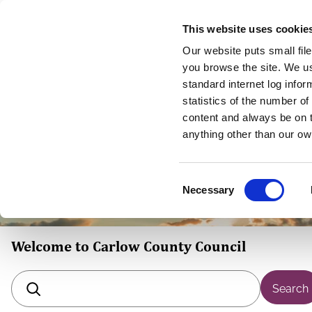
Skip
This website uses cookie
to
Our website puts small fil
main
you browse the site. We u
content
standard internet log infor
statistics of the number o
content and always be on t
Homepage
anything other than our ow
C
Necessary
o
n
s
Welcome to Carlow County Council
e
n
t
Search
S