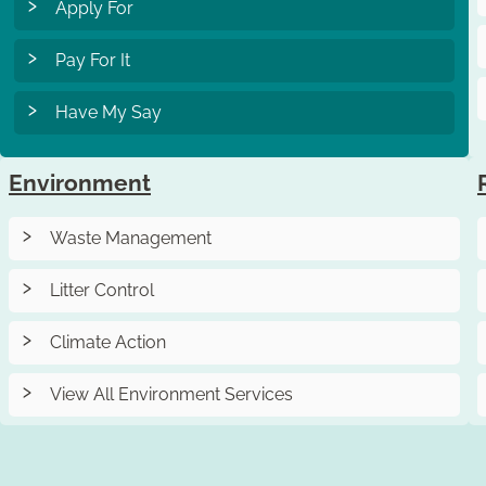
Apply For
Pay For It
Have My Say
Environment
Waste Management
Litter Control
Climate Action
View All Environment Services