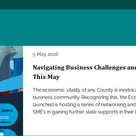
5 May 2026
Navigating Business Challenges and
This May
The economic vitality of any County is inextrica
business community. Recognizing this, the E
launched is hosting a series of networking an
SME’s in gaining further state supports in their