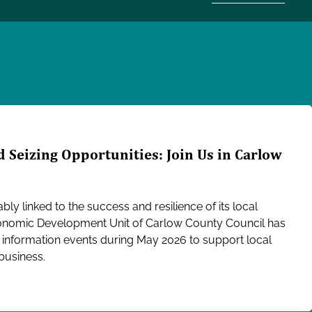
 Seizing Opportunities: Join Us in Carlow
bly linked to the success and resilience of its local
conomic Development Unit of Carlow County Council has
d information events during May 2026 to support local
 business.