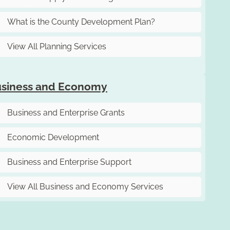
What is the County Development Plan?
View All Planning Services
siness and Economy
Business and Enterprise Grants
Economic Development
Business and Enterprise Support
View All Business and Economy Services