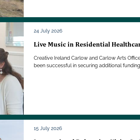
24 July 2026
Live Music in Residential Healthca
Creative Ireland Carlow and Carlow Arts Offic
been successful in securing additional funding
15 July 2026