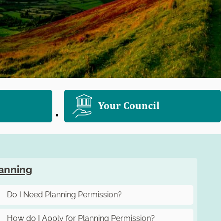
Your Council
anning
Do I Need Planning Permission?
How do I Apply for Planning Permission?