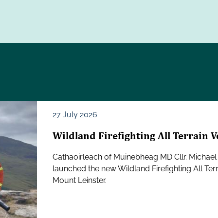
27 July 2026
Wildland Firefighting All Terrain 
Cathaoirleach of Muinebheag MD Cllr. Michael 
launched the new Wildland Firefighting All Ter
Mount Leinster.