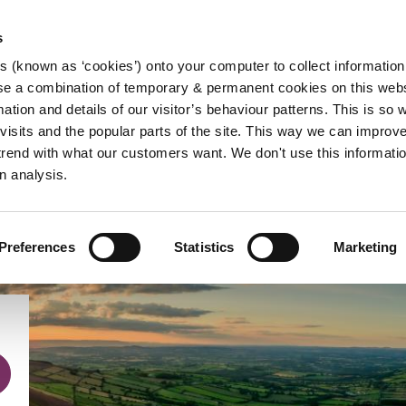
s
es (known as ‘cookies’) onto your computer to collect informatio
se a combination of temporary & permanent cookies on this websi
Main
mation and details of our visitor’s behaviour patterns. This is so 
f visits and the popular parts of the site. This way we can improv
navigation
rend with what our customers want. We don't use this informatio
n analysis.
Preferences
Statistics
Marketing