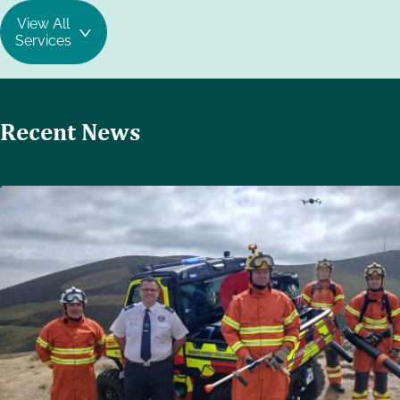
View All
Services
Recent News