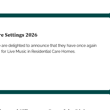
re Settings 2026
e are delighted to announce that they have once again
 for Live Music in Residential Care Homes.