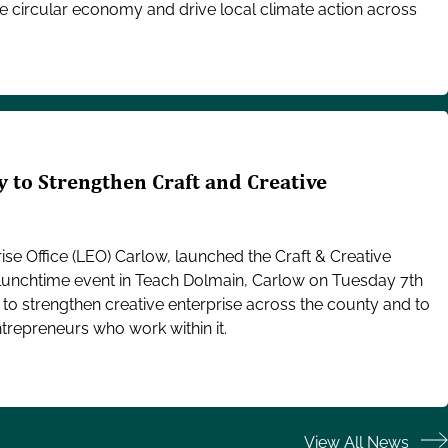
e circular economy and drive local climate action across
 to Strengthen Craft and Creative
se Office (LEO) Carlow, launched the Craft & Creative
a lunchtime event in Teach Dolmain, Carlow on Tuesday 7th
n to strengthen creative enterprise across the county and to
trepreneurs who work within it.
View All News