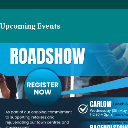
Upcoming Events