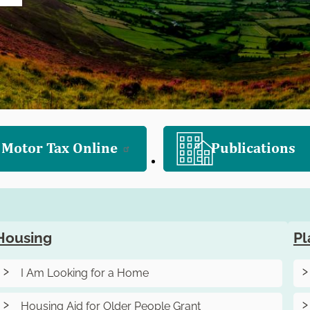
 Motor Tax Online
Publications
Housing
Pl
I Am Looking for a Home
Housing Aid for Older People Grant