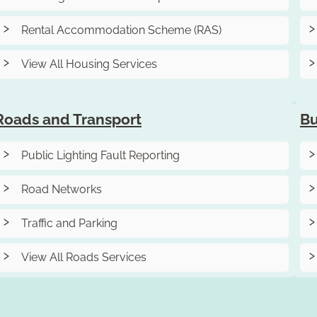
Rental Accommodation Scheme (RAS)
View All Housing Services
Roads and Transport
Bu
Public Lighting Fault Reporting
Road Networks
Traffic and Parking
View All Roads Services