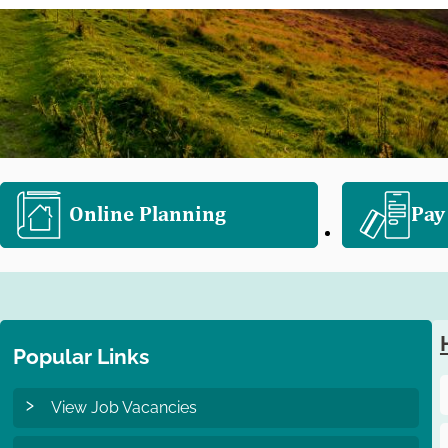
e
l
e
c
t
i
o
n
Online Planning
Pay
Popular Links
View Job Vacancies