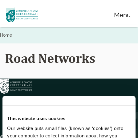
Skip
Menu
to
main
content
Home
Breadcrumbs
Road Networks
This website uses cookies
Our website puts small files (known as ‘cookies’) onto
your computer to collect information about how you
Get In Touch