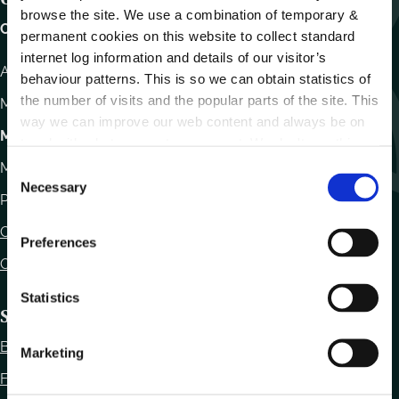
browse the site. We use a combination of temporary &
Carlow County Council,
permanent cookies on this website to collect standard
internet log information and details of our visitor’s
Athy Road, Carlow. R93 E7R7
behaviour patterns. This is so we can obtain statistics of
the number of visits and the popular parts of the site. This
Monday – Friday
:
9.15am – 4.30pm
way we can improve our web content and always be on
Motor Tax
trend with what our customers want. We don't use this
information for anything other than our own analysis.
Monday to Friday 10.00am - 12.30pm
C
Necessary
o
Phone:
059 9170300
n
Contact Us
s
Preferences
e
Office Locations
n
t
Statistics
Statutory Obligations
S
e
Bye Laws
Marketing
l
Freedom of Information
e