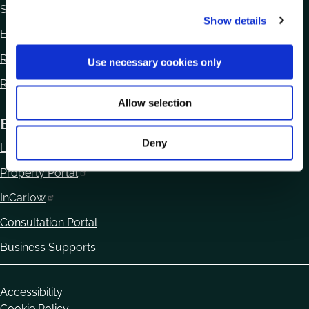
c
Statutory Notices
Show details
t
Ethics Declaration
i
o
Regulation of Lobbying Act 2015
Use necessary cookies only
n
Reuse of Information
Allow selection
Business
Deny
Local Enterprise Office
Property Portal
InCarlow
Consultation Portal
Business Supports
Housekeeping
Accessibility
Cookie Policy