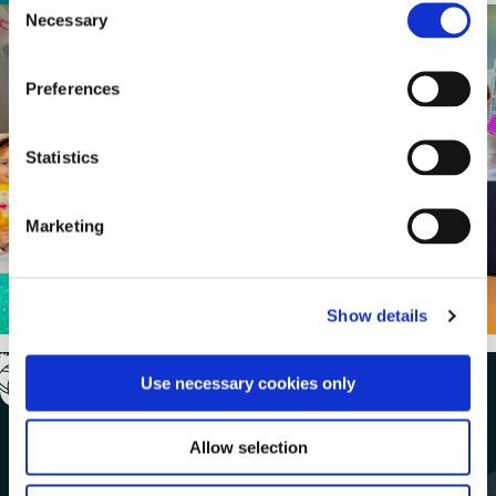
Necessary
o
n
s
Preferences
e
n
t
Statistics
S
e
Marketing
l
e
c
Show details
t
i
o
Use necessary cookies only
n
Allow selection