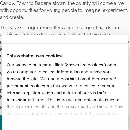
Carlow Town to Bagenalstown, the county will come alive
with opportunities for young people to imagine, experiment,
and create.
This year’s programme offers a wide range of hands-on
activities, including kite making, nail art, hut weaving,
painting, engineering challenges, film screenings, and even a
journey back to the age of dinosaurs. Every event is
designed to encourage children and young people to
This website uses cookies
explore and let their creative spark soar.
Our website puts small files (known as ‘cookies’) onto
your computer to collect information about how you
Cruinniú na nÓg is all about children and young people.
browse the site. We use a combination of temporary &
Every event is free. For full event listings and booking details,
permanent cookies on this website to collect standard
please check out the local Cruinniú na nÓg programme
internet log information and details of our visitor’s
booklet or visit
www.Cruinniu.gov.ie
behaviour patterns. This is so we can obtain statistics of
the number of visits and the popular parts of the site. This
Funded by Creative Ireland, supported by Carlow Arts Office
way we can improve our web content and always be on
trend with what our customers want. We don't use this
Cruinniú na nÓg 2026.pdf (
1.37 MB
)
information for anything other than our own analysis.
C