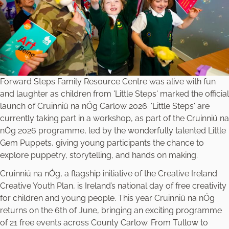
Forward Steps Family Resource Centre was alive with fun
and laughter as children from 'Little Steps' marked the official
launch of Cruinniú na nÓg Carlow 2026. 'Little Steps' are
currently taking part in a workshop, as part of the Cruinniú na
nÓg 2026 programme, led by the wonderfully talented Little
Gem Puppets, giving young participants the chance to
explore puppetry, storytelling, and hands on making.
Cruinniú na nÓg, a flagship initiative of the Creative Ireland
Creative Youth Plan, is Ireland’s national day of free creativity
for children and young people. This year Cruinniú na nÓg
returns on the 6th of June, bringing an exciting programme
of 21 free events across County Carlow. From Tullow to