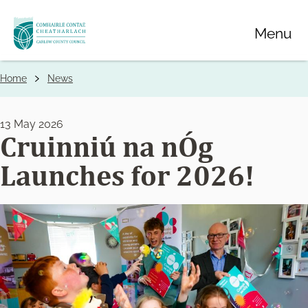
Skip
Menu
to
main
content
Home
News
Breadcrumbs
13 May 2026
Cruinniú na nÓg
Launches for 2026!