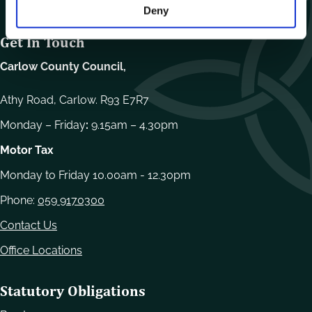
Deny
Get In Touch
Carlow County Council,
Athy Road, Carlow. R93 E7R7
Monday – Friday
:
9.15am – 4.30pm
Motor Tax
Monday to Friday 10.00am - 12.30pm
Phone:
059 9170300
Contact Us
Office Locations
Statutory Obligations