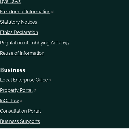
Bye Laws
Freedom of Information
Statutory Notices
Ethics Declaration
Regulation of Lobbying Act 2015
Reuse of Information
Business
Local Enterprise Office
Property Portal
InCarlow
Consultation Portal
Business Supports