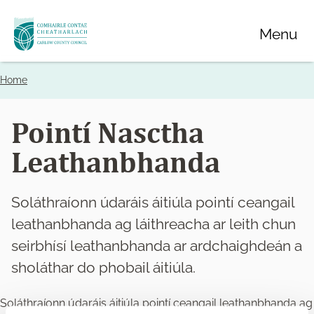
Skip
Menu
to
main
content
Home
Breadcrumbs
Pointí Nasctha
Leathanbhanda
Soláthraíonn údaráis áitiúla pointí ceangail
leathanbhanda ag láithreacha ar leith chun
seirbhísí leathanbhanda ar ardchaighdeán a
sholáthar do phobail áitiúla.
Soláthraíonn údaráis áitiúla pointí ceangail leathanbhanda ag