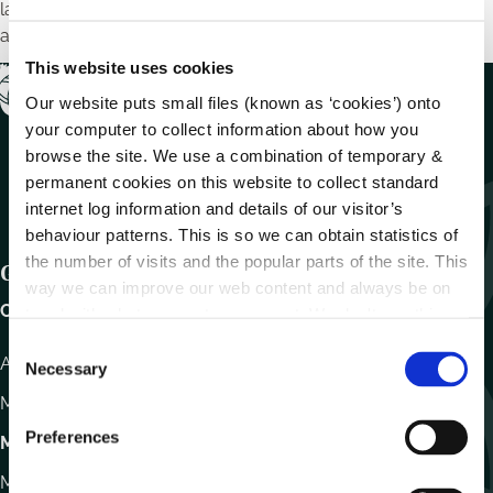
láithreacha ar leith chun seirbhísí leathanbhanda ar
ardchaighdeán a sholáthar do phobail áitiúla.
This website uses cookies
Our website puts small files (known as ‘cookies’) onto
your computer to collect information about how you
browse the site. We use a combination of temporary &
permanent cookies on this website to collect standard
internet log information and details of our visitor’s
behaviour patterns. This is so we can obtain statistics of
the number of visits and the popular parts of the site. This
Get In Touch
way we can improve our web content and always be on
Carlow County Council,
trend with what our customers want. We don't use this
information for anything other than our own analysis.
C
Athy Road, Carlow. R93 E7R7
Necessary
o
n
Monday – Friday
:
9.15am – 4.30pm
s
Preferences
Motor Tax
e
n
Monday to Friday 10.00am - 12.30pm