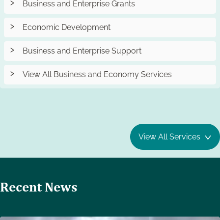
Business and Enterprise Grants
Economic Development
Business and Enterprise Support
View All Business and Economy Services
View All Services
Recent News