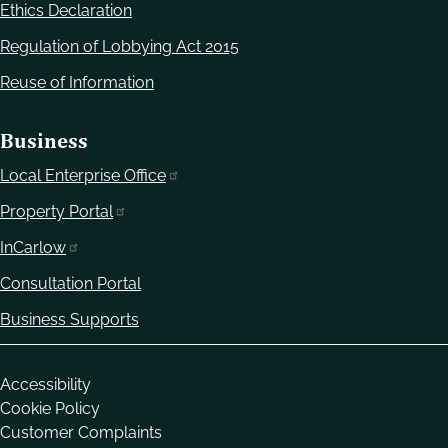
Ethics Declaration
Regulation of Lobbying Act 2015
Reuse of Information
Business
Local Enterprise Office
Property Portal
InCarlow
Consultation Portal
Business Supports
Housekeeping
Accessibility
Cookie Policy
Customer Complaints