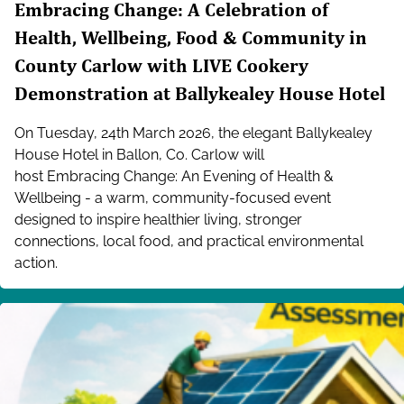
Embracing Change: A Celebration of
Health, Wellbeing, Food & Community in
County Carlow with LIVE Cookery
Demonstration at Ballykealey House Hotel
On Tuesday, 24th March 2026, the elegant Ballykealey
House Hotel in Ballon, Co. Carlow will
host Embracing Change: An Evening of Health &
Wellbeing - a warm, community-focused event
designed to inspire healthier living, stronger
connections, local food, and practical environmental
action.