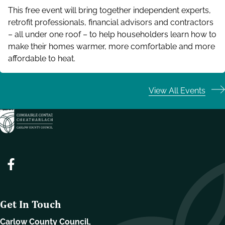
This free event will bring together independent experts,
retrofit professionals, financial advisors and contractors
– all under one roof – to help householders learn how to
make their homes warmer, more comfortable and more
affordable to heat.
View All Events
Get In Touch
Carlow County Council,