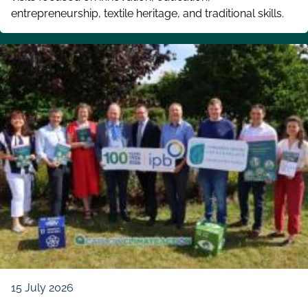
entrepreneurship, textile heritage, and traditional skills.
15 July 2026