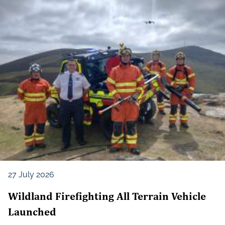
27 July 2026
Wildland Firefighting All Terrain Vehicle
Launched