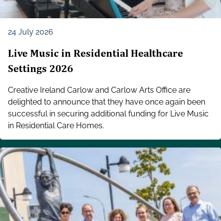
24 July 2026
Live Music in Residential Healthcare
Settings 2026
Creative Ireland Carlow and Carlow Arts Office are
delighted to announce that they have once again been
successful in securing additional funding for Live Music
in Residential Care Homes.