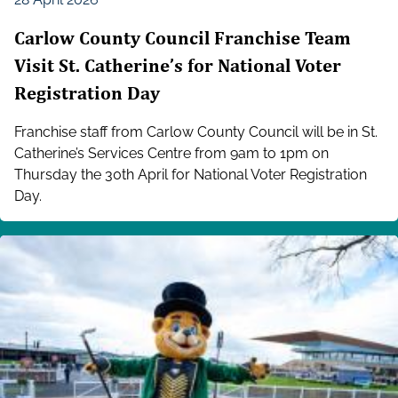
Carlow County Council Franchise Team
Visit St. Catherine’s for National Voter
Registration Day
Franchise staff from Carlow County Council will be in St.
Catherine’s Services Centre from 9am to 1pm on
Thursday the 30th April for National Voter Registration
Day.