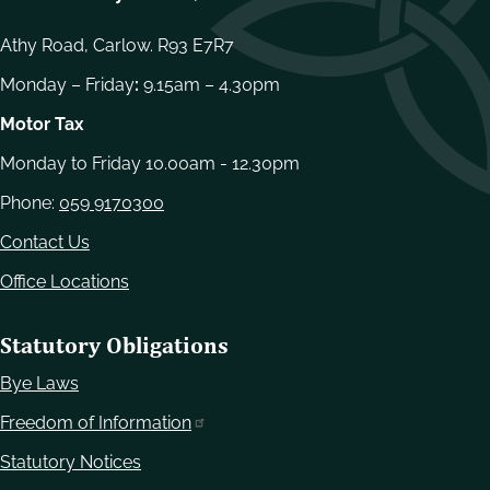
Athy Road, Carlow. R93 E7R7
Monday – Friday
:
9.15am – 4.30pm
Motor Tax
Monday to Friday 10.00am - 12.30pm
Phone:
059 9170300
Contact Us
Office Locations
Statutory Obligations
Bye Laws
Freedom of Information
Statutory Notices