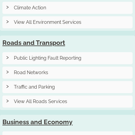
Climate Action
View All Environment Services
Roads and Transport
Public Lighting Fault Reporting
Road Networks
Traffic and Parking
View All Roads Services
Business and Economy