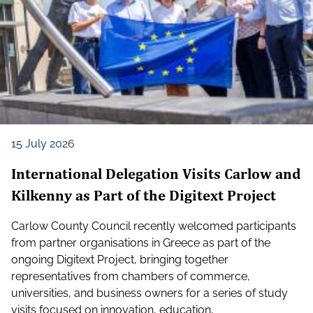
15 July 2026
International Delegation Visits Carlow and
Kilkenny as Part of the Digitext Project
Carlow County Council recently welcomed participants
from partner organisations in Greece as part of the
ongoing Digitext Project, bringing together
representatives from chambers of commerce,
universities, and business owners for a series of study
visits focused on innovation, education,