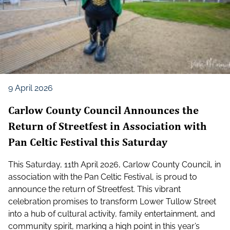
9 April 2026
Carlow County Council Announces the
Return of Streetfest in Association with
Pan Celtic Festival this Saturday
This Saturday, 11th April 2026, Carlow County Council, in
association with the Pan Celtic Festival, is proud to
announce the return of Streetfest. This vibrant
celebration promises to transform Lower Tullow Street
into a hub of cultural activity, family entertainment, and
community spirit, marking a high point in this year’s