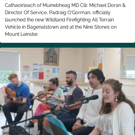
Cathaoirleach of Muinebheag MD Cllr. Michael Doran &
Director Of Service, Padraig O'Gorman, officially
launched the new Wildland Firefighting All Terrain
Vehicle in Bagenalstown and at the Nine Stones on
Mount Leinster.