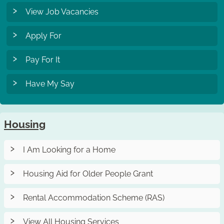
View Job Vacancies
Apply For
Pay For It
Have My Say
Housing
I Am Looking for a Home
Housing Aid for Older People Grant
Rental Accommodation Scheme (RAS)
View All Housing Services