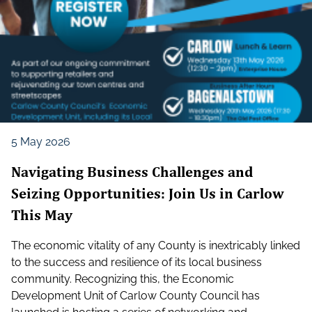
5 May 2026
Navigating Business Challenges and
Seizing Opportunities: Join Us in Carlow
This May
The economic vitality of any County is inextricably linked
to the success and resilience of its local business
community. Recognizing this, the Economic
Development Unit of Carlow County Council has