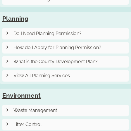
Planning
Do I Need Planning Permission?
How do I Apply for Planning Permission?
What is the County Development Plan?
View All Planning Services
Environment
Waste Management
Litter Control