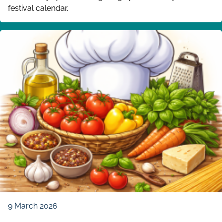
festival calendar.
9 March 2026