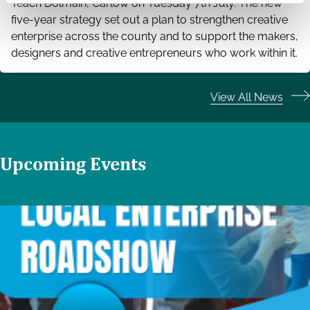
Teach Dolmain, Carlow on Tuesday 7th July. The new
five-year strategy set out a plan to strengthen creative
enterprise across the county and to support the makers,
designers and creative entrepreneurs who work within it.
View All News
Upcoming Events