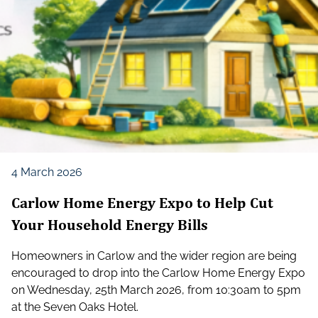
4 March 2026
Carlow Home Energy Expo to Help Cut
Your Household Energy Bills
Homeowners in Carlow and the wider region are being
encouraged to drop into the Carlow Home Energy Expo
on Wednesday, 25th March 2026, from 10:30am to 5pm
at the Seven Oaks Hotel.