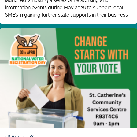
launched is hosting a series of networking and
information events during May 2026 to support local
SME’s in gaining further state supports in their business.
28 April 2026