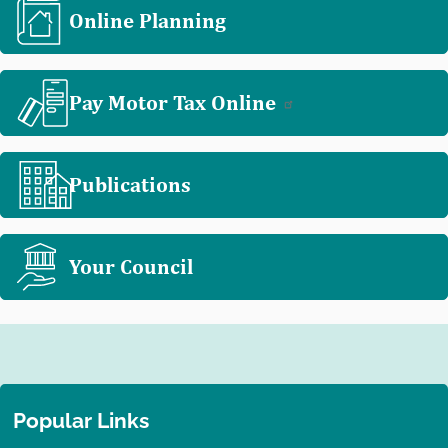
Online Planning
Pay Motor Tax Online
Publications
Your Council
Popular Links