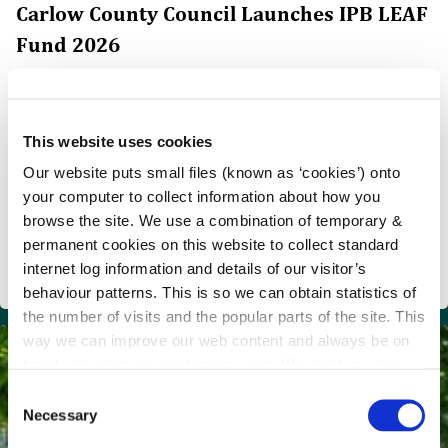
Carlow County Council Launches IPB LEAF
Fund 2026
Carlow County Council Launches IPB LEAF Fund 2026
€50,000 Available to Support Community Climate
Action and Environmental Enhancement Projects
This website uses cookies
Carlow County Council, in partnership with IPB
Our website puts small files (known as ‘cookies’) onto
Insurance, has announced the launch of the IPB LEAF
your computer to collect information about how you
Fund 2026, with €50,000 in funding available to support
browse the site. We use a combination of temporary &
community-led projects that enhance the environment,
permanent cookies on this website to collect standard
promote biodiversity, support the circular economy and
internet log information and details of our visitor’s
drive local climate action across Carlow.
behaviour patterns. This is so we can obtain statistics of
the number of visits and the popular parts of the site. This
way we can improve our web content and always be on
trend with what our customers want. We don't use this
information for anything other than our own analysis.
C
Necessary
o
n