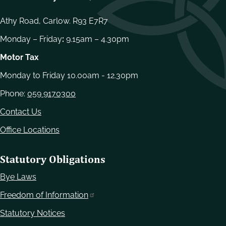
Athy Road, Carlow. R93 E7R7
Monday – Friday
:
9.15am – 4.30pm
Motor Tax
Monday to Friday 10.00am - 12.30pm
Phone:
059 9170300
Contact Us
Office Locations
Statutory Obligations
Bye Laws
Freedom of Information
Statutory Notices