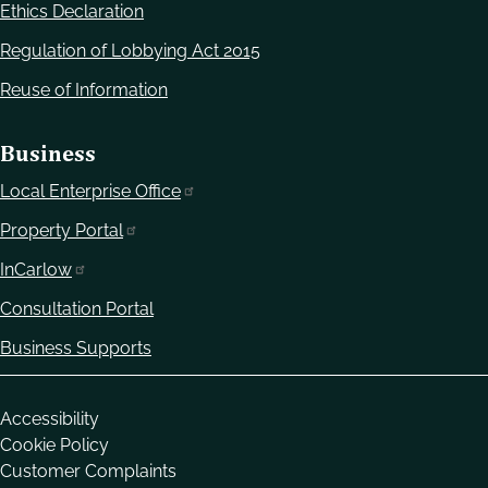
Ethics Declaration
Regulation of Lobbying Act 2015
Reuse of Information
Business
Local Enterprise Office
Property Portal
InCarlow
Consultation Portal
Business Supports
Housekeeping
Accessibility
Cookie Policy
Customer Complaints