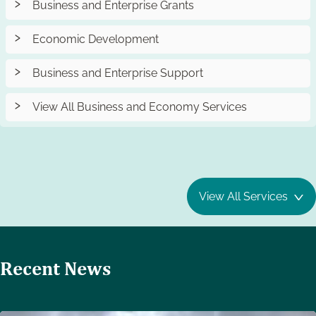
Business and Enterprise Grants
Economic Development
Business and Enterprise Support
View All Business and Economy Services
View All Services
Recent News