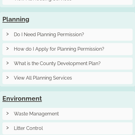
Planning
Do I Need Planning Permission?
How do I Apply for Planning Permission?
What is the County Development Plan?
View All Planning Services
Environment
Waste Management
Litter Control