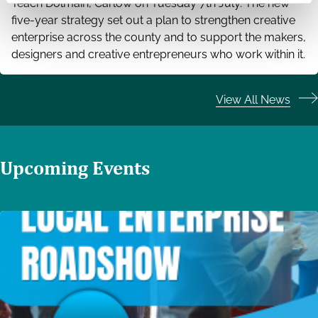
Teach Dolmain, Carlow on Tuesday 7th July. The new
five-year strategy set out a plan to strengthen creative
enterprise across the county and to support the makers,
designers and creative entrepreneurs who work within it.
View All News
Upcoming Events