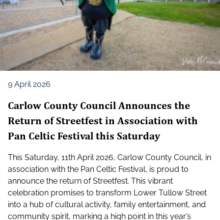
9 April 2026
Carlow County Council Announces the
Return of Streetfest in Association with
Pan Celtic Festival this Saturday
This Saturday, 11th April 2026, Carlow County Council, in
association with the Pan Celtic Festival, is proud to
announce the return of Streetfest. This vibrant
celebration promises to transform Lower Tullow Street
into a hub of cultural activity, family entertainment, and
community spirit, marking a high point in this year’s