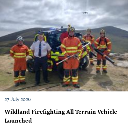
27 July 2026
Wildland Firefighting All Terrain Vehicle
Launched