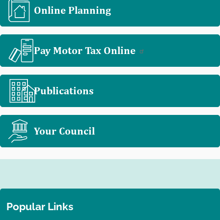
Online Planning
Pay Motor Tax Online
Publications
Your Council
Popular Links