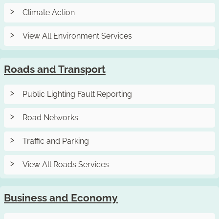
Climate Action
View All Environment Services
Roads and Transport
Public Lighting Fault Reporting
Road Networks
Traffic and Parking
View All Roads Services
Business and Economy