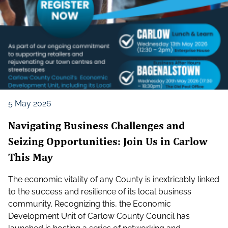
5 May 2026
Navigating Business Challenges and
Seizing Opportunities: Join Us in Carlow
This May
The economic vitality of any County is inextricably linked
to the success and resilience of its local business
community. Recognizing this, the Economic
Development Unit of Carlow County Council has