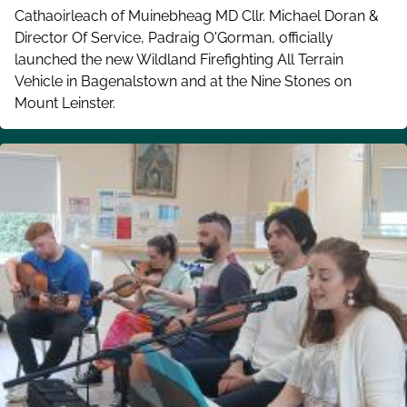
Cathaoirleach of Muinebheag MD Cllr. Michael Doran &
Director Of Service, Padraig O'Gorman, officially
launched the new Wildland Firefighting All Terrain
Vehicle in Bagenalstown and at the Nine Stones on
Mount Leinster.