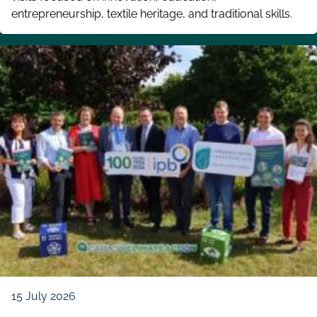
entrepreneurship, textile heritage, and traditional skills.
15 July 2026