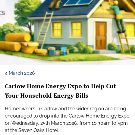
4 March 2026
Carlow Home Energy Expo to Help Cut
Your Household Energy Bills
Homeowners in Carlow and the wider region are being
encouraged to drop into the Carlow Home Energy Expo
on Wednesday, 25th March 2026, from 10:30am to 5pm
at the Seven Oaks Hotel.