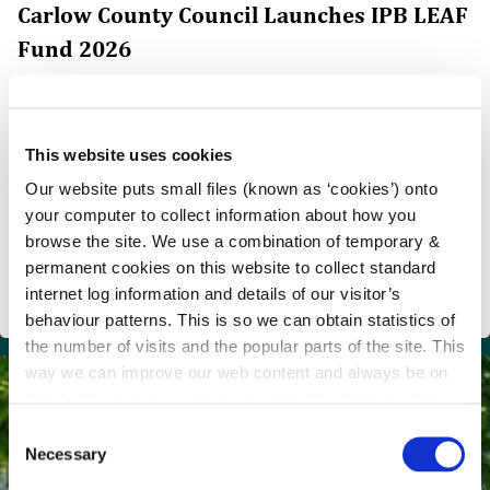
Carlow County Council Launches IPB LEAF
Fund 2026
Carlow County Council Launches IPB LEAF Fund 2026
€50,000 Available to Support Community Climate
Action and Environmental Enhancement Projects
This website uses cookies
Carlow County Council, in partnership with IPB
Our website puts small files (known as ‘cookies’) onto
Insurance, has announced the launch of the IPB LEAF
your computer to collect information about how you
Fund 2026, with €50,000 in funding available to support
browse the site. We use a combination of temporary &
community-led projects that enhance the environment,
permanent cookies on this website to collect standard
promote biodiversity, support the circular economy and
internet log information and details of our visitor’s
drive local climate action across Carlow.
behaviour patterns. This is so we can obtain statistics of
the number of visits and the popular parts of the site. This
way we can improve our web content and always be on
trend with what our customers want. We don't use this
information for anything other than our own analysis.
C
Necessary
o
n