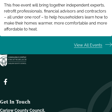
This free event will bring together independent experts,
retrofit professionals, financial advisors and contractors
– all under one roof – to help householders learn how to
make their homes warmer, more comfortable and more
affordable to heat.
View All Events
Get In Touch
Carlow County Council,