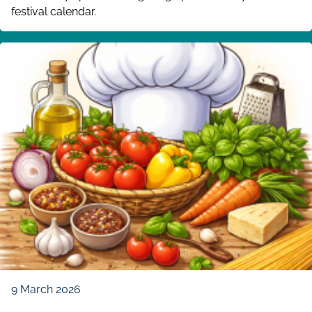
festival calendar.
9 March 2026