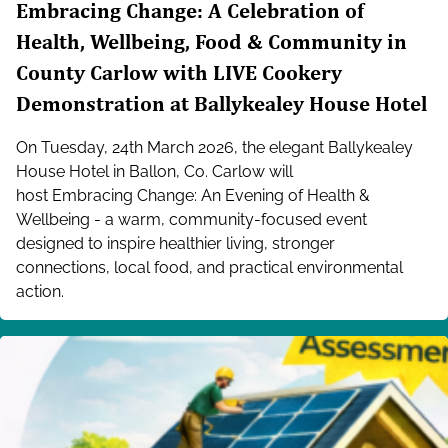
Embracing Change: A Celebration of
Health, Wellbeing, Food & Community in
County Carlow with LIVE Cookery
Demonstration at Ballykealey House Hotel
On Tuesday, 24th March 2026, the elegant Ballykealey
House Hotel in Ballon, Co. Carlow will
host Embracing Change: An Evening of Health &
Wellbeing - a warm, community-focused event
designed to inspire healthier living, stronger
connections, local food, and practical environmental
action.