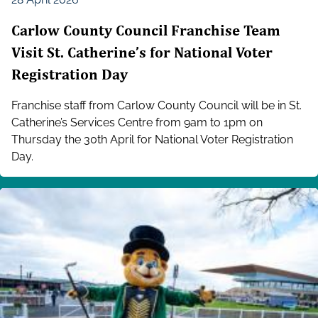
Carlow County Council Franchise Team
Visit St. Catherine’s for National Voter
Registration Day
Franchise staff from Carlow County Council will be in St.
Catherine’s Services Centre from 9am to 1pm on
Thursday the 30th April for National Voter Registration
Day.