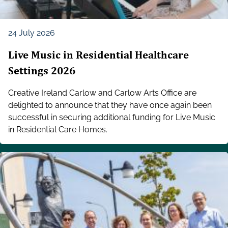
24 July 2026
Live Music in Residential Healthcare
Settings 2026
Creative Ireland Carlow and Carlow Arts Office are
delighted to announce that they have once again been
successful in securing additional funding for Live Music
in Residential Care Homes.