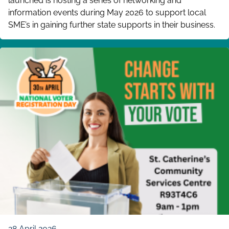
launched is hosting a series of networking and
information events during May 2026 to support local
SME’s in gaining further state supports in their business.
28 April 2026