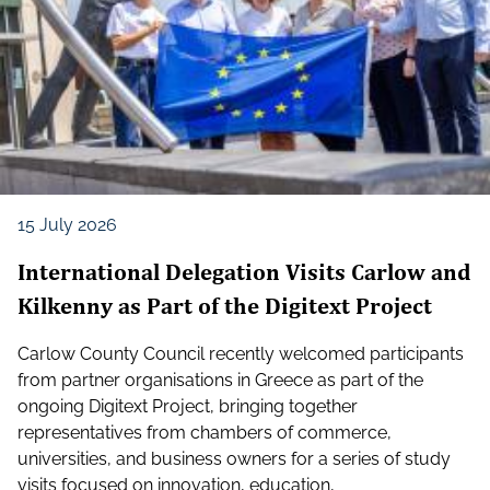
15 July 2026
International Delegation Visits Carlow and
Kilkenny as Part of the Digitext Project
Carlow County Council recently welcomed participants
from partner organisations in Greece as part of the
ongoing Digitext Project, bringing together
representatives from chambers of commerce,
universities, and business owners for a series of study
visits focused on innovation, education,