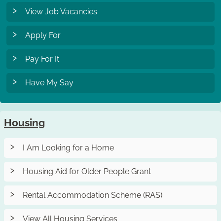
View Job Vacancies
Apply For
Pay For It
Have My Say
Housing
I Am Looking for a Home
Housing Aid for Older People Grant
Rental Accommodation Scheme (RAS)
View All Housing Services