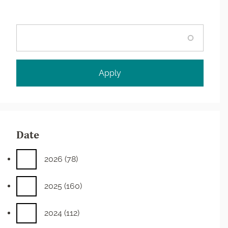
Search
Date
2026
(78)
2025
(160)
2024
(112)