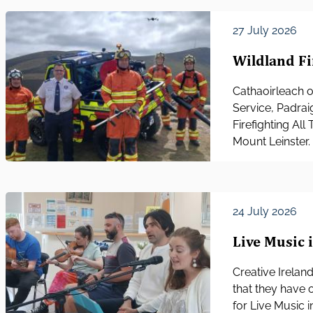
27 July 2026
Wildland Fi
Cathaoirleach o
Service, Padrai
Firefighting Al
Mount Leinster.
24 July 2026
Live Music 
Creative Irelan
that they have 
for Live Music 