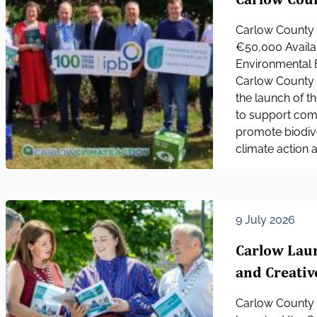
Carlow County 
€50,000 Availa
Environmental 
Carlow County C
the launch of t
to support com
promote biodive
climate action 
9 July 2026
Carlow Laun
and Creativ
Carlow County C