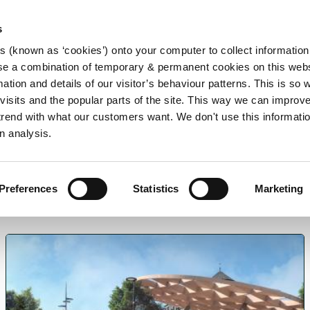
s
es (known as ‘cookies’) onto your computer to collect informatio
se a combination of temporary & permanent cookies on this websi
Main
mation and details of our visitor’s behaviour patterns. This is so 
f visits and the popular parts of the site. This way we can improv
navigation
rend with what our customers want. We don't use this informatio
n analysis.
Preferences
Statistics
Marketing