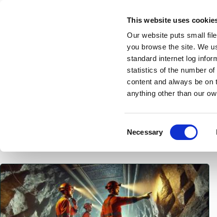
Skip
This website uses cookie
to
Our website puts small fil
main
you browse the site. We u
content
standard internet log infor
statistics of the number o
content and always be on t
Home
Breadcrumbs
anything other than our ow
News
C
Necessary
o
n
s
Featured
e
n
t
S