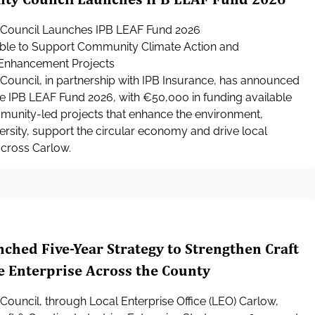
Council Launches IPB LEAF Fund 2026
ble to Support Community Climate Action and
Enhancement Projects
ouncil, in partnership with IPB Insurance, has announced
he IPB LEAF Fund 2026, with €50,000 in funding available
munity-led projects that enhance the environment,
rsity, support the circular economy and drive local
across Carlow.
ched Five-Year Strategy to Strengthen Craft
e Enterprise Across the County
ouncil, through Local Enterprise Office (LEO) Carlow,