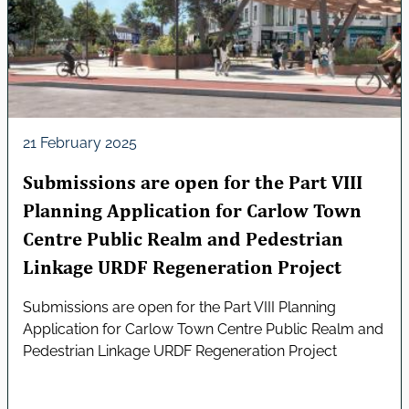
21 February 2025
Submissions are open for the Part VIII
Planning Application for Carlow Town
Centre Public Realm and Pedestrian
Linkage URDF Regeneration Project
Submissions are open for the Part VIII Planning
Application for Carlow Town Centre Public Realm and
Pedestrian Linkage URDF Regeneration Project