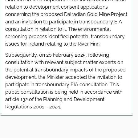
relation to development consent applications
concerning the proposed Dalradian Gold Mine Project
and an invitation to participate in transboundary EIA
consultation in relation to it. The environmental
screening process identified potential transboundary
issues for Ireland relating to the River Finn.
Subsequently, on 20 February 2025, following
consultation with relevant subject matter experts on
the potential transboundary impacts of the proposed
development, the Minister accepted the invitation to
participate in transboundary EIA consultation. This
public consultation is being held in accordance with
article 132 of the Planning and Development
Regulations 2001 – 2024.