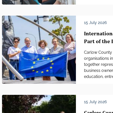
15 July 2026
Internation
Part of the 
Carlow County 
organisations in
together repre
business owners
education, entre
15 July 2026
Carlow Cou