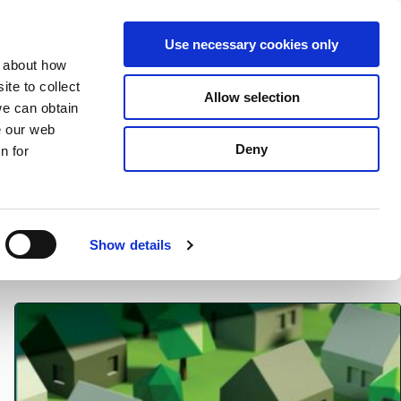
S
Search
en
ga
La
Use necessary cookies only
e
n about how
a
r
te to collect
Allow selection
Services
c
we can obtain
h
e our web
Deny
n for
Show details