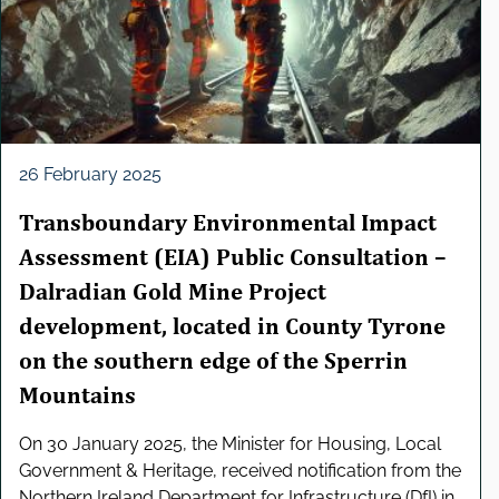
e
l
e
c
t
i
o
26 February 2025
n
Transboundary Environmental Impact
Assessment (EIA) Public Consultation –
Dalradian Gold Mine Project
development, located in County Tyrone
on the southern edge of the Sperrin
Mountains
On 30 January 2025, the Minister for Housing, Local
Government & Heritage, received notification from the
Northern Ireland Department for Infrastructure (DfI) in