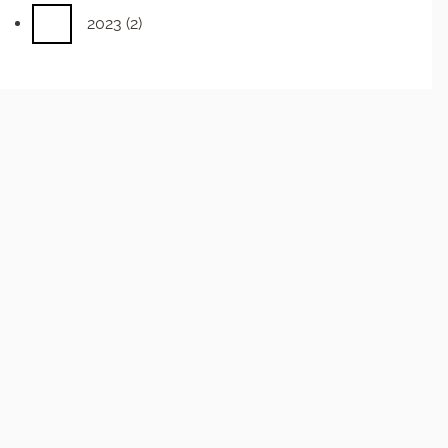
2023
(2)