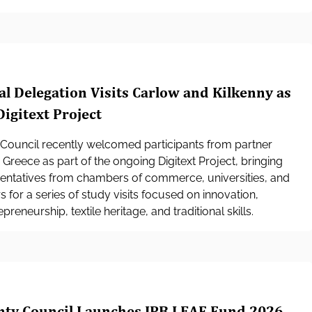
al Delegation Visits Carlow and Kilkenny as
Digitext Project
Council recently welcomed participants from partner
 Greece as part of the ongoing Digitext Project, bringing
sentatives from chambers of commerce, universities, and
 for a series of study visits focused on innovation,
preneurship, textile heritage, and traditional skills.
nty Council Launches IPB LEAF Fund 2026