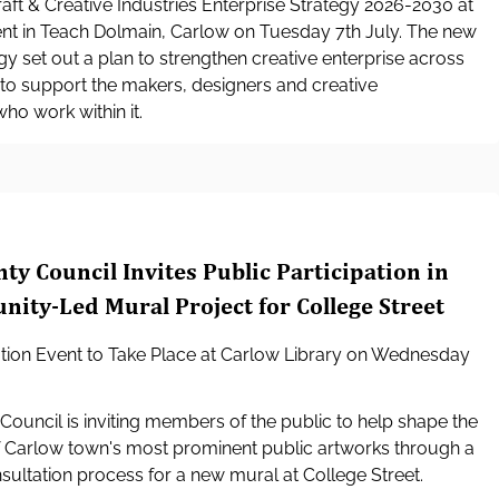
aft & Creative Industries Enterprise Strategy 2026-2030 at
nt in Teach Dolmain, Carlow on Tuesday 7th July. The new
egy set out a plan to strengthen creative enterprise across
to support the makers, designers and creative
ho work within it.
ty Council Invites Public Participation in
ty-Led Mural Project for College Street
ation Event to Take Place at Carlow Library on Wednesday
ouncil is inviting members of the public to help shape the
f Carlow town's most prominent public artworks through a
ltation process for a new mural at College Street.