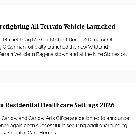
refighting All Terrain Vehicle Launched
f Muinebheag MD Cllr. Michael Doran & Director Of
g O'Gorman, officially launched the new Wildland
l Terrain Vehicle in Bagenalstown and at the Nine Stones on
in Residential Healthcare Settings 2026
d Carlow and Carlow Arts Office are delighted to announce
once again been successful in securing additional funding
in Residential Care Homes.