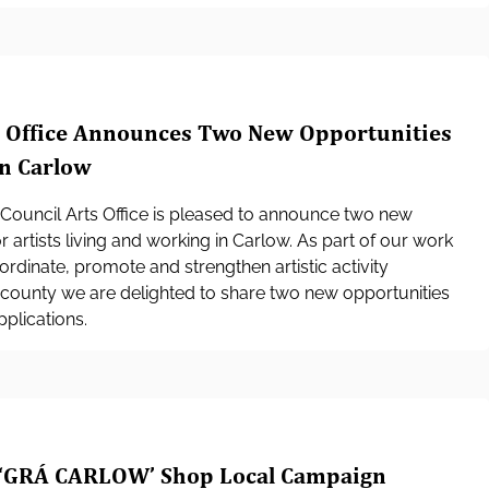
s Office Announces Two New Opportunities
in Carlow
Council Arts Office is pleased to announce two new
r artists living and working in Carlow. As part of our work
ordinate, promote and strengthen artistic activity
county we are delighted to share two new opportunities
plications.
‘GRÁ CARLOW’ Shop Local Campaign