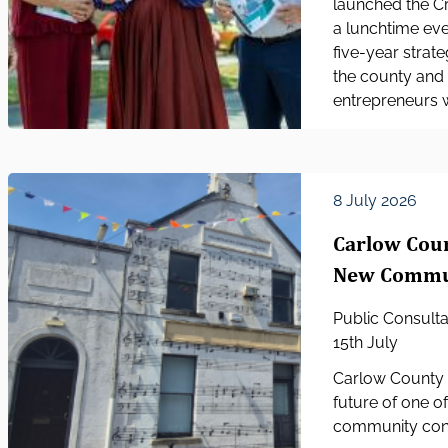
launched the Cr
a lunchtime eve
five-year strat
the county and 
entrepreneurs w
8 July 2026
Carlow Coun
New Communi
Public Consult
15th July
Carlow County C
future of one o
community consu