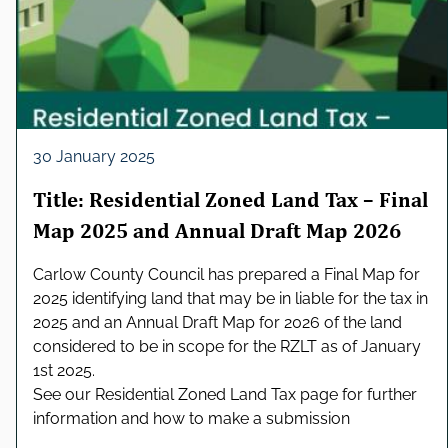
30 January 2025
Title: Residential Zoned Land Tax – Final
Map 2025 and Annual Draft Map 2026
Carlow County Council has prepared a Final Map for
2025 identifying land that may be in liable for the tax in
2025 and an Annual Draft Map for 2026 of the land
considered to be in scope for the RZLT as of January
1st 2025.
See our Residential Zoned Land Tax page for further
information and how to make a submission