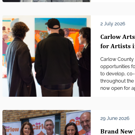
2 July 2026
Carlow Art
for Artists 
Carlow County 
opportunities fo
to develop, co-
throughout the 
now open for ap
29 June 2026
Brand New 