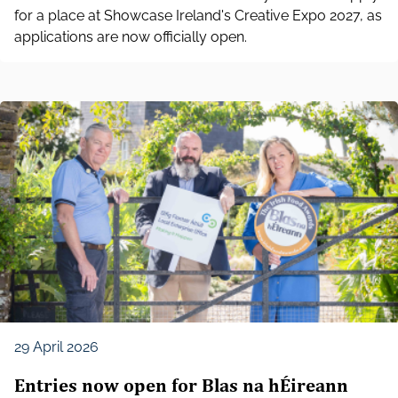
for a place at Showcase Ireland's Creative Expo 2027, as
applications are now officially open.
29 April 2026
Entries now open for Blas na hÉireann