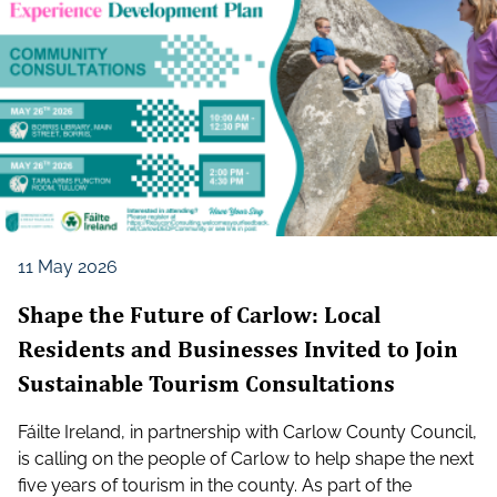
11 May 2026
Shape the Future of Carlow: Local
Residents and Businesses Invited to Join
Sustainable Tourism Consultations
Fáilte Ireland, in partnership with Carlow County Council,
is calling on the people of Carlow to help shape the next
five years of tourism in the county. As part of the