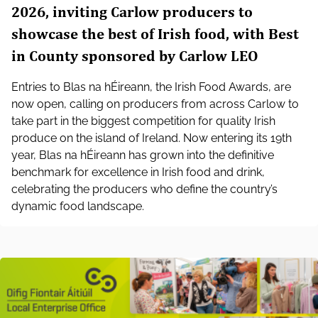
2026, inviting Carlow producers to
showcase the best of Irish food, with Best
in County sponsored by Carlow LEO
Entries to Blas na hÉireann, the Irish Food Awards, are
now open, calling on producers from across Carlow to
take part in the biggest competition for quality Irish
produce on the island of Ireland. Now entering its 19th
year, Blas na hÉireann has grown into the definitive
benchmark for excellence in Irish food and drink,
celebrating the producers who define the country’s
dynamic food landscape.