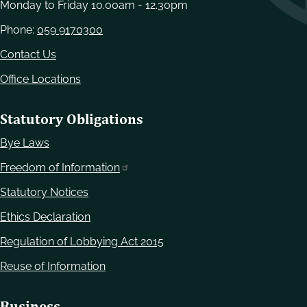
Monday to Friday 10.00am - 12.30pm
Phone:
059 9170300
Contact Us
Office Locations
Statutory Obligations
Bye Laws
Freedom of Information
Statutory Notices
Ethics Declaration
Regulation of Lobbying Act 2015
Reuse of Information
Business