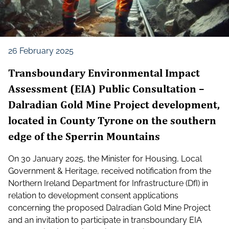
26 February 2025
Transboundary Environmental Impact
Assessment (EIA) Public Consultation –
Dalradian Gold Mine Project development,
located in County Tyrone on the southern
edge of the Sperrin Mountains
On 30 January 2025, the Minister for Housing, Local
Government & Heritage, received notification from the
Northern Ireland Department for Infrastructure (DfI) in
relation to development consent applications
concerning the proposed Dalradian Gold Mine Project
and an invitation to participate in transboundary EIA