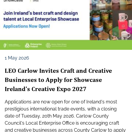
1 May 2026
LEO Carlow Invites Craft and Creative
Businesses to Apply for Showcase
Ireland's Creative Expo 2027
Applications are now open for one of Ireland's most
prestigious international trade events, with a closing
date of Tuesday, 20th May 2026. Carlow County
Council's Local Enterprise Office is encouraging craft
and creative businesses across County Carlow to apply