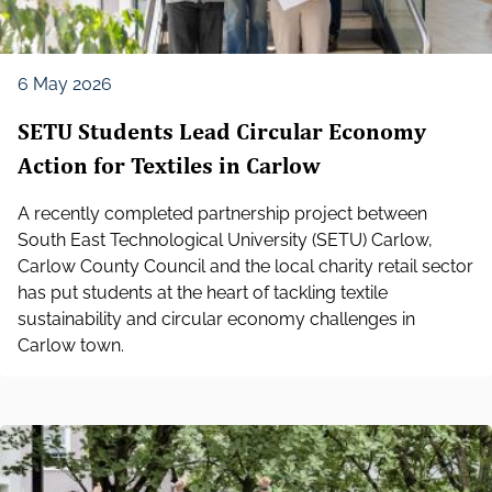
6 May 2026
SETU Students Lead Circular Economy
Action for Textiles in Carlow
A recently completed partnership project between
South East Technological University (SETU) Carlow,
Carlow County Council and the local charity retail sector
has put students at the heart of tackling textile
sustainability and circular economy challenges in
Carlow town.