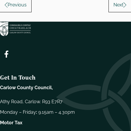
Pagination
Previous
Next
Get In Touch
Carlow County Council,
Athy Road, Carlow. R93 E7R7
Monday – Friday
:
9.15am – 4.30pm
Motor Tax