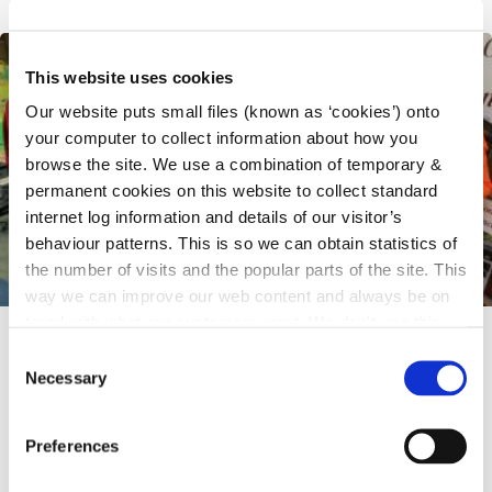
This website uses cookies
Our website puts small files (known as ‘cookies’) onto
your computer to collect information about how you
browse the site. We use a combination of temporary &
permanent cookies on this website to collect standard
internet log information and details of our visitor’s
behaviour patterns. This is so we can obtain statistics of
the number of visits and the popular parts of the site. This
way we can improve our web content and always be on
trend with what our customers want. We don't use this
6 May 2026
information for anything other than our own analysis.
C
Necessary
National Voter Registration Day - Have
o
n
Your Say: Engaging With Public
s
Preferences
Representatives
e
n