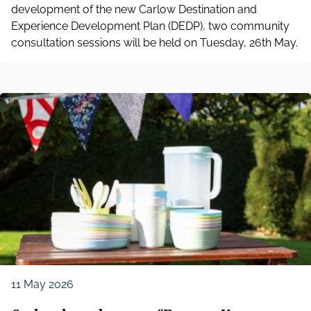
development of the new Carlow Destination and
Experience Development Plan (DEDP), two community
consultation sessions will be held on Tuesday, 26th May.
11 May 2026