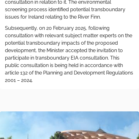
consultation in relation to it. The environmental
screening process identified potential transboundary
issues for Ireland relating to the River Finn.
Subsequently, on 20 February 2025, following
consultation with relevant subject matter experts on the
potential transboundary impacts of the proposed
development, the Minister accepted the invitation to
participate in transboundary EIA consultation. This
public consultation is being held in accordance with
article 132 of the Planning and Development Regulations
2001 – 2024.