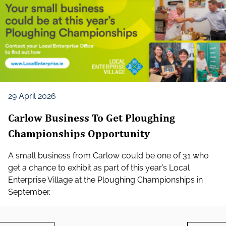
29 April 2026
Carlow Business To Get Ploughing
Championships Opportunity
A small business from Carlow could be one of 31 who
get a chance to exhibit as part of this year’s Local
Enterprise Village at the Ploughing Championships in
September.