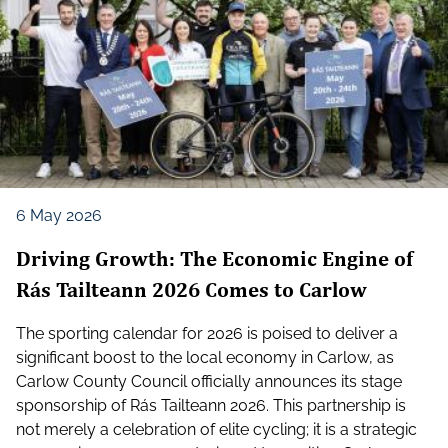
6 May 2026
Driving Growth: The Economic Engine of
Rás Tailteann 2026 Comes to Carlow
The sporting calendar for 2026 is poised to deliver a
significant boost to the local economy in Carlow, as
Carlow County Council officially announces its stage
sponsorship of Rás Tailteann 2026. This partnership is
not merely a celebration of elite cycling; it is a strategic