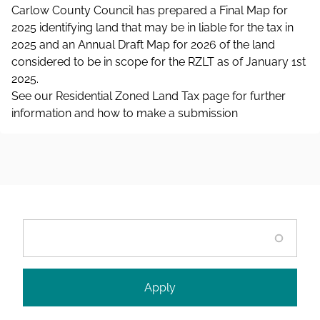
Carlow County Council has prepared a Final Map for
2025 identifying land that may be in liable for the tax in
2025 and an Annual Draft Map for 2026 of the land
considered to be in scope for the RZLT as of January 1st
2025.
See our Residential Zoned Land Tax page for further
information and how to make a submission
Search