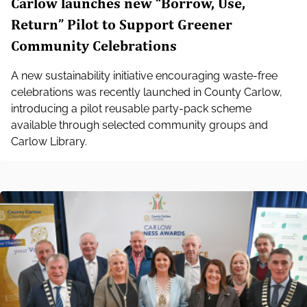
Carlow launches new “Borrow, Use,
Return” Pilot to Support Greener
Community Celebrations
A new sustainability initiative encouraging waste‑free
celebrations was recently launched in County Carlow,
introducing a pilot reusable party‑pack scheme
available through selected community groups and
Carlow Library.