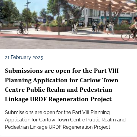
21 February 2025
Submissions are open for the Part VIII
Planning Application for Carlow Town
Centre Public Realm and Pedestrian
Linkage URDF Regeneration Project
Submissions are open for the Part VIII Planning
Application for Carlow Town Centre Public Realm and
Pedestrian Linkage URDF Regeneration Project