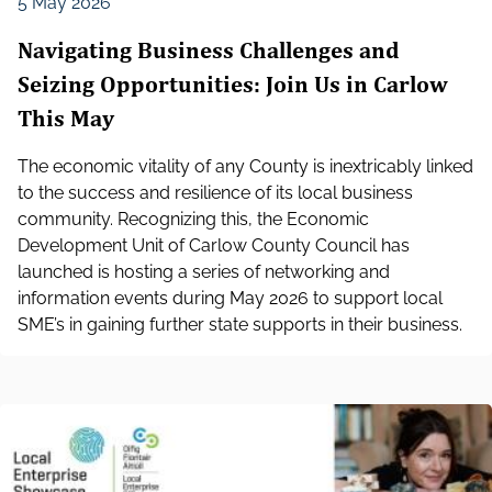
5 May 2026
Navigating Business Challenges and
Seizing Opportunities: Join Us in Carlow
This May
The economic vitality of any County is inextricably linked
to the success and resilience of its local business
community. Recognizing this, the Economic
Development Unit of Carlow County Council has
launched is hosting a series of networking and
information events during May 2026 to support local
SME’s in gaining further state supports in their business.