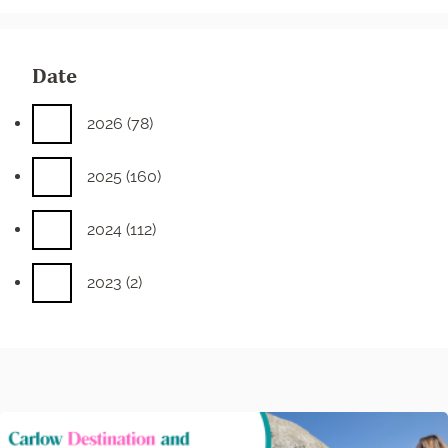
Date
2026
(78)
2025
(160)
2024
(112)
2023
(2)