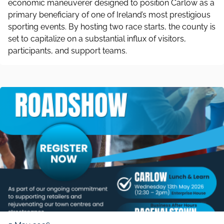
economic maneuverer designed to position Carlow as a
primary beneficiary of one of Ireland’s most prestigious
sporting events. By hosting two race starts, the county is
set to capitalize on a substantial influx of visitors,
participants, and support teams.