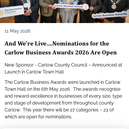
11 May 2026
And We’re Live….Nominations for the
Carlow Business Awards 2026 Are Open
New Sponsor - Carlow County Council – Announced at
Launch in Carlow Town Hall
The Carlow Business Awards were launched in Carlow
Town Hall on the 6th May 2026. The awards recognise
and reward excellence in businesses of every size, type
and stage of development from throughout county
Carlow. This year there will be 27 categories – 23 of
which are open for nominations.