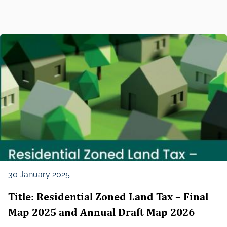
30 January 2025
Title: Residential Zoned Land Tax – Final
Map 2025 and Annual Draft Map 2026