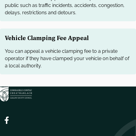
public such as traffic incidents, accidents, congestion,
delays, restrictions and detours.
Vehicle Clamping Fee Appeal
You can appeal a vehicle clamping fee to a private
operator if they have clamped your vehicle on behalf of
a local authority.