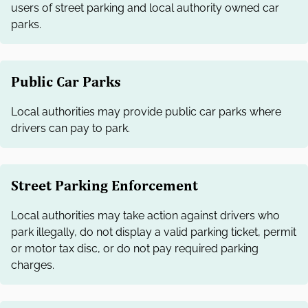
users of street parking and local authority owned car
parks.
Public Car Parks
Local authorities may provide public car parks where
drivers can pay to park.
Street Parking Enforcement
Local authorities may take action against drivers who
park illegally, do not display a valid parking ticket, permit
or motor tax disc, or do not pay required parking
charges.