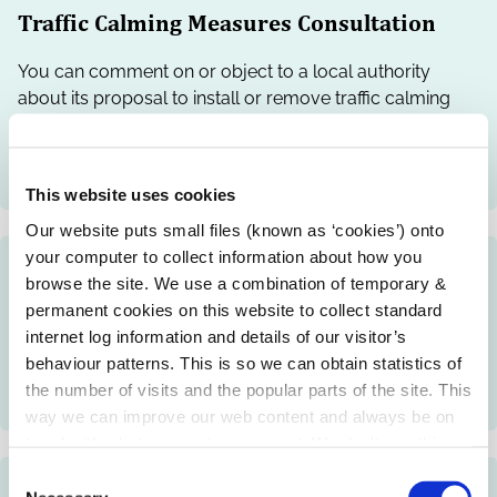
Traffic Calming Measures Consultation
You can comment on or object to a local authority
about its proposal to install or remove traffic calming
measures such as road signs, road markings, bollards,
modified road surfaces, speed ramps and speed
cushions.
This website uses cookies
Our website puts small files (known as ‘cookies’) onto
your computer to collect information about how you
Traffic Calming Schemes
browse the site. We use a combination of temporary &
permanent cookies on this website to collect standard
Local authorities may provide traffic calming measures
internet log information and details of our visitor’s
such as signs, road markings, bollards, modified road
behaviour patterns. This is so we can obtain statistics of
surfaces, speed ramps and cushions to reduce speed
the number of visits and the popular parts of the site. This
rates and increase road safety.
way we can improve our web content and always be on
trend with what our customers want. We don't use this
information for anything other than our own analysis.
C
Traffic CCTV Management