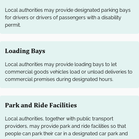
Local authorities may provide designated parking bays
for drivers or drivers of passengers with a disability
permit.
Loading Bays
Local authorities may provide loading bays to let
commercial goods vehicles load or unload deliveries to
commercial premises during designated hours.
Park and Ride Facilities
Local authorities, together with public transport
providers, may provide park and ride facilities so that
people can park their car in a designated car park and