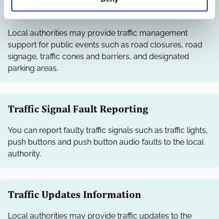
Traffic Management Support
Local authorities may provide traffic management
support for public events such as road closures, road
signage, traffic cones and barriers, and designated
parking areas.
Traffic Signal Fault Reporting
You can report faulty traffic signals such as traffic lights,
push buttons and push button audio faults to the local
authority.
Traffic Updates Information
Local authorities may provide traffic updates to the