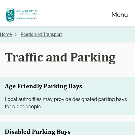
Skip
Menu
to
main
content
Home
Roads and Transport
Breadcrumbs
Traffic and Parking
Age Friendly Parking Bays
Local authorities may provide designated parking bays
for older people.
Disabled Parking Bays