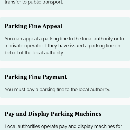
transfer to public transport.
Parking Fine Appeal
You can appeal a parking fine to the local authority or to
a private operator if they have issued a parking fine on
behalf of the local authority.
Parking Fine Payment
You must pay a parking fine to the local authority.
Pay and Display Parking Machines
Local authorities operate pay and display machines for