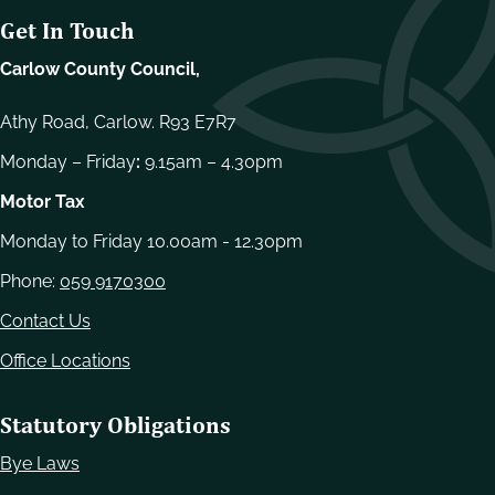
Get In Touch
Carlow County Council,
Athy Road, Carlow. R93 E7R7
Monday – Friday
:
9.15am – 4.30pm
Motor Tax
Monday to Friday 10.00am - 12.30pm
Phone:
059 9170300
Contact Us
Office Locations
Statutory Obligations
Bye Laws