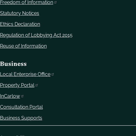
Freedom of Information
Statutory Notices
Ethics Declaration
Regulation of Lobbying Act 2015
Reuse of Information
Business
Local Enterprise Office
Property Portal
InCarlow
Consultation Portal
Business Supports