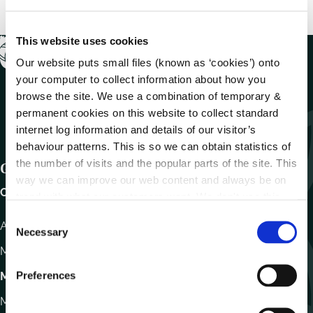
This website uses cookies
Our website puts small files (known as ‘cookies’) onto
your computer to collect information about how you
browse the site. We use a combination of temporary &
permanent cookies on this website to collect standard
internet log information and details of our visitor’s
behaviour patterns. This is so we can obtain statistics of
the number of visits and the popular parts of the site. This
Get In Touch
way we can improve our web content and always be on
Carlow County Council,
trend with what our customers want. We don't use this
information for anything other than our own analysis.
C
Athy Road, Carlow. R93 E7R7
Necessary
o
Monday – Friday
:
9.15am – 4.30pm
n
s
Preferences
Motor Tax
e
Monday to Friday 10.00am - 12.30pm
n