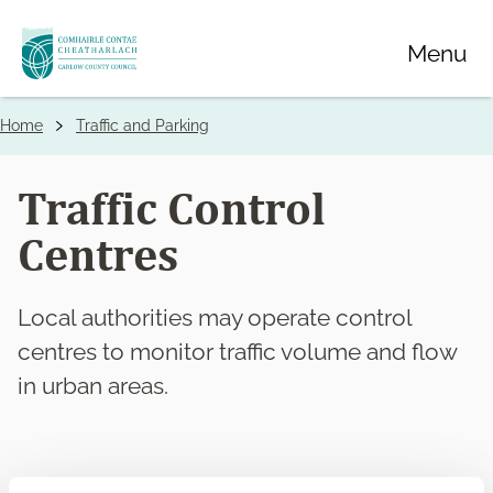
Skip
Menu
to
main
content
Home
Traffic and Parking
Breadcrumbs
Traffic Control
Centres
Local authorities may operate control
centres to monitor traffic volume and flow
in urban areas.