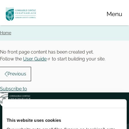
Skip
Menu
to
main
content
Home
Breadcrumbs
No front page content has been created yet.
Follow the
User Guide
to start building your site.
Pagination
Previous
Subscribe to
This website uses cookies