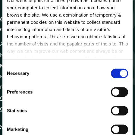
Our website puts small files (known as ‘cookies’) onto
your computer to collect information about how you
browse the site. We use a combination of temporary &
Get In Touch
permanent cookies on this website to collect standard
internet log information and details of our visitor’s
Carlow County Council,
behaviour patterns. This is so we can obtain statistics of
the number of visits and the popular parts of the site. This
Athy Road, Carlow. R93 E7R7
way we can improve our web content and always be on
Monday – Friday
:
9.15am – 4.30pm
trend with what our customers want. We don't use this
information for anything other than our own analysis.
Motor Tax
C
Necessary
o
Monday to Friday 10.00am - 12.30pm
n
Phone:
059 9170300
s
Preferences
e
Contact Us
n
Office Locations
t
Statistics
S
e
Statutory Obligations
Marketing
l