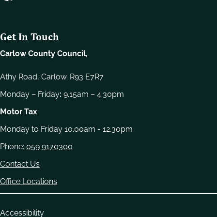
e
l
e
Get In Touch
c
t
Carlow County Council,
i
o
Athy Road, Carlow. R93 E7R7
n
Monday – Friday
:
9.15am – 4.30pm
Motor Tax
Monday to Friday 10.00am - 12.30pm
Phone:
059 9170300
Contact Us
Office Locations
Housekeeping
Accessibility