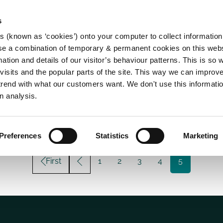
s
es (known as ‘cookies’) onto your computer to collect informatio
se a combination of temporary & permanent cookies on this websi
Main
mation and details of our visitor’s behaviour patterns. This is so 
f visits and the popular parts of the site. This way we can improv
navigation
rend with what our customers want. We don't use this informatio
n analysis.
Preferences
Statistics
Marketing
First
Page
1
Page
2
Page
3
Page
4
Current
5
page