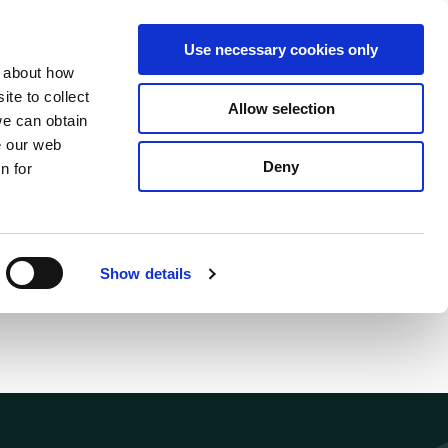
S
Search
en
ga
La
Use necessary cookies only
e
n about how
a
r
te to collect
Allow selection
Services
c
we can obtain
h
e our web
Deny
n for
Show details