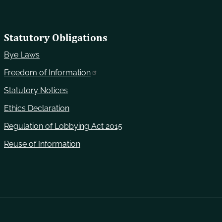
Statutory Obligations
Bye Laws
Freedom of Information
Statutory Notices
Ethics Declaration
Regulation of Lobbying Act 2015
Reuse of Information