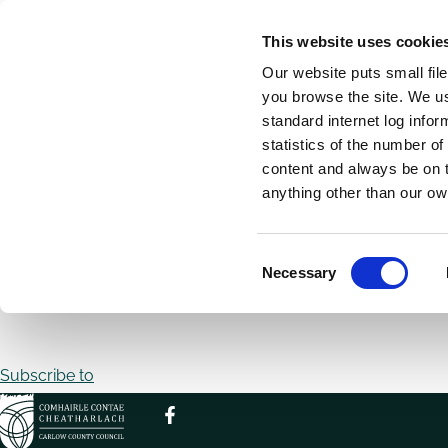
Skip
This website uses cookie
to
Our website puts small fil
main
you browse the site. We u
content
standard internet log infor
statistics of the number o
content and always be on t
Home
Breadcrumbs
anything other than our ow
No front page content has been created yet.
C
Follow the
User Guide
to start building your site.
Necessary
o
n
Pagination
s
e
Subscribe to
n
t
S