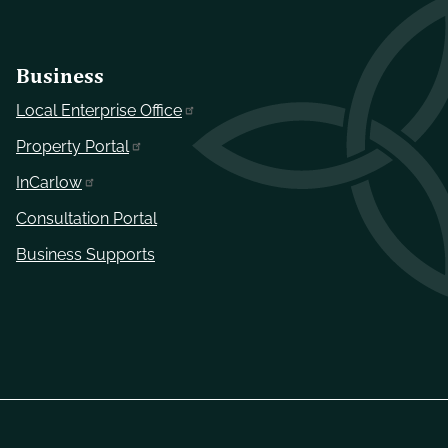
Business
Local Enterprise Office
Property Portal
InCarlow
Consultation Portal
Business Supports