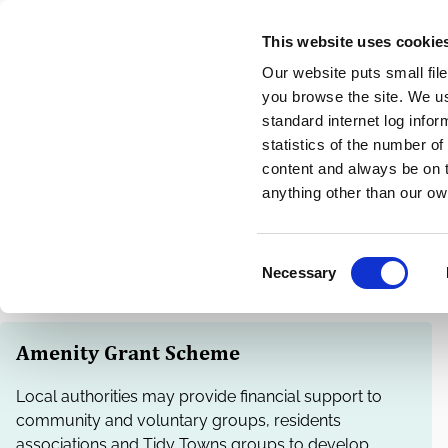
Skip
This website uses cookie
to
Our website puts small fil
main
you browse the site. We u
content
standard internet log infor
statistics of the number o
content and always be on t
Home
Community
Breadcrumbs
anything other than our ow
Community Funding
C
Necessary
o
n
s
Amenity Grant Scheme
e
n
Local authorities may provide financial support to
t
community and voluntary groups, residents
S
associations and Tidy Towns groups to develop