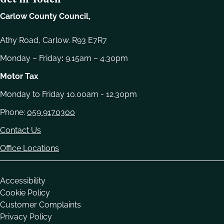
Carlow County Council,
Athy Road, Carlow. R93 E7R7
Monday – Friday
:
9.15am – 4.30pm
Motor Tax
Monday to Friday 10.00am - 12.30pm
Phone:
059 9170300
Contact Us
Office Locations
Housekeeping
Accessibility
Cookie Policy
Customer Complaints
Privacy Policy