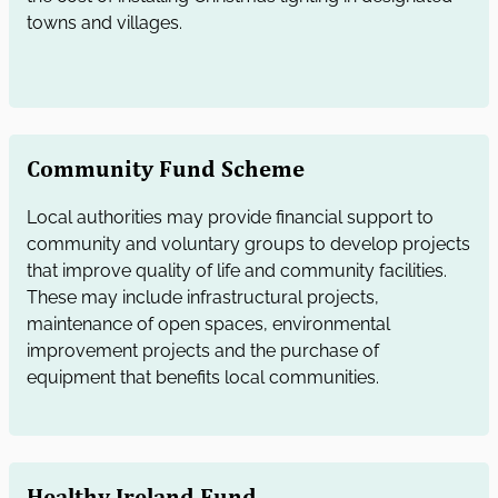
towns and villages.
Community Fund Scheme
Local authorities may provide financial support to
community and voluntary groups to develop projects
that improve quality of life and community facilities.
These may include infrastructural projects,
maintenance of open spaces, environmental
improvement projects and the purchase of
equipment that benefits local communities.
Healthy Ireland Fund