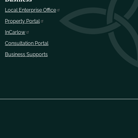
Local Enterprise Office
Property Portal
InCarlow
Consultation Portal
Business Supports