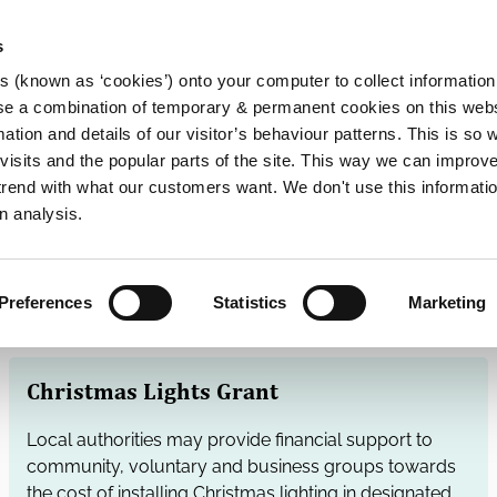
s
es (known as ‘cookies’) onto your computer to collect informatio
se a combination of temporary & permanent cookies on this websi
Main
mation and details of our visitor’s behaviour patterns. This is so 
f visits and the popular parts of the site. This way we can improv
navigation
rend with what our customers want. We don't use this informatio
n analysis.
Preferences
Statistics
Marketing
Christmas Lights Grant
Local authorities may provide financial support to
community, voluntary and business groups towards
the cost of installing Christmas lighting in designated