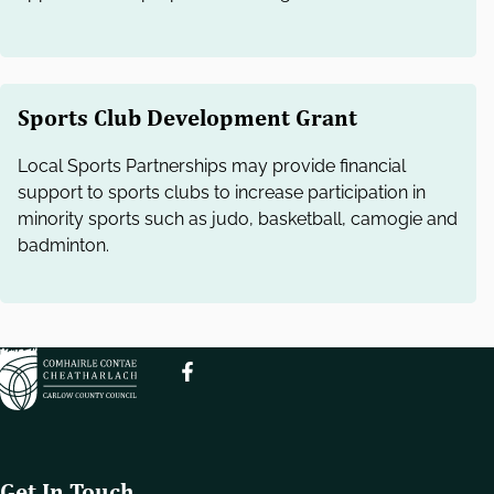
Sports Club Development Grant
Local Sports Partnerships may provide financial
support to sports clubs to increase participation in
minority sports such as judo, basketball, camogie and
badminton.
Get In Touch