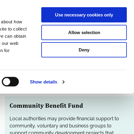
S
Search
en
ga
La
Use necessary cookies only
e
n about how
a
r
te to collect
Allow selection
Services
c
we can obtain
h
e our web
Deny
n for
Show details
Community Benefit Fund
Local authorities may provide financial support to
community, voluntary and business groups to
support community development projects that