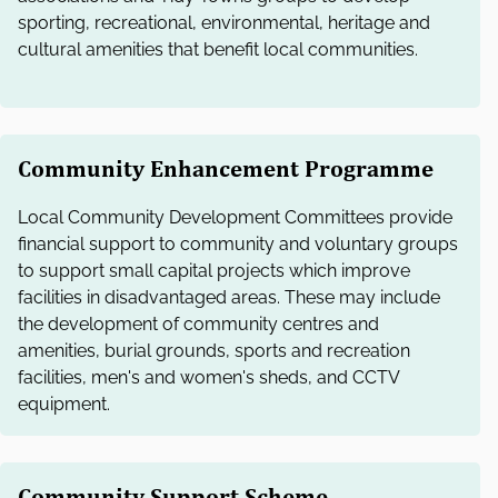
e
sporting, recreational, environmental, heritage and
l
cultural amenities that benefit local communities.
e
c
t
i
o
Community Enhancement Programme
n
Local Community Development Committees provide
financial support to community and voluntary groups
to support small capital projects which improve
facilities in disadvantaged areas. These may include
the development of community centres and
amenities, burial grounds, sports and recreation
facilities, men's and women's sheds, and CCTV
equipment.
Community Support Scheme