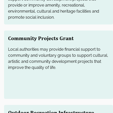
provide or improve amenity, recreational,
environmental, cultural and heritage facilities and
promote social inclusion.
Community Projects Grant
Local authorities may provide financial support to
community and voluntary groups to support cultural,
artistic and community development projects that
improve the quality of life.
Outdoor Recreation Infrastructure