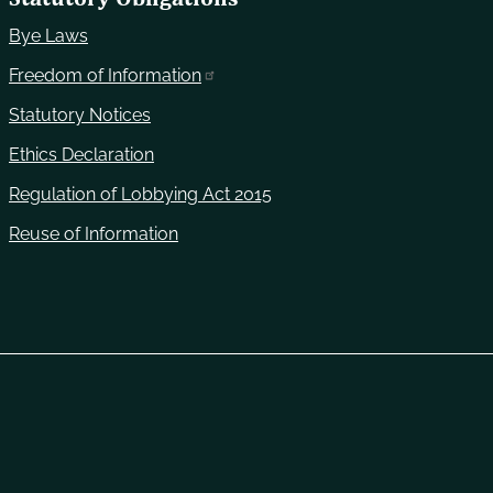
Bye Laws
Freedom of Information
Statutory Notices
Ethics Declaration
Regulation of Lobbying Act 2015
Reuse of Information