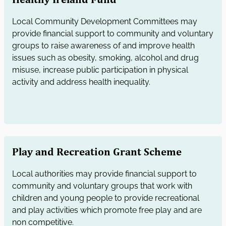
Local Community Development Committees may
provide financial support to community and voluntary
groups to raise awareness of and improve health
issues such as obesity, smoking, alcohol and drug
misuse, increase public participation in physical
activity and address health inequality.
Play and Recreation Grant Scheme
Local authorities may provide financial support to
community and voluntary groups that work with
children and young people to provide recreational
and play activities which promote free play and are
non competitive.