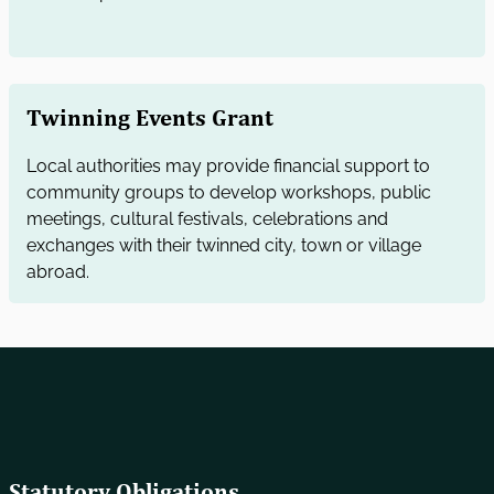
Twinning Events Grant
Local authorities may provide financial support to
community groups to develop workshops, public
meetings, cultural festivals, celebrations and
exchanges with their twinned city, town or village
abroad.
Statutory Obligations