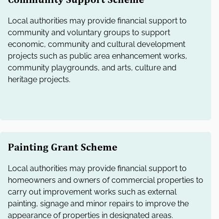
Local authorities may provide financial support to
community and voluntary groups to support
economic, community and cultural development
projects such as public area enhancement works,
community playgrounds, and arts, culture and
heritage projects.
Painting Grant Scheme
Local authorities may provide financial support to
homeowners and owners of commercial properties to
carry out improvement works such as external
painting, signage and minor repairs to improve the
appearance of properties in designated areas.