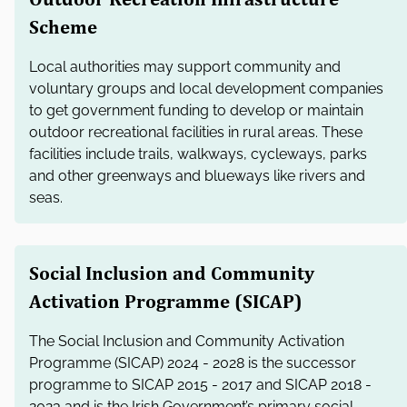
Scheme
Local authorities may support community and
voluntary groups and local development companies
to get government funding to develop or maintain
outdoor recreational facilities in rural areas. These
facilities include trails, walkways, cycleways, parks
and other greenways and blueways like rivers and
seas.
Social Inclusion and Community
Activation Programme (SICAP)
The Social Inclusion and Community Activation
Programme (SICAP) 2024 - 2028 is the successor
programme to SICAP 2015 - 2017 and SICAP 2018 -
2023 and is the Irish Government’s primary social