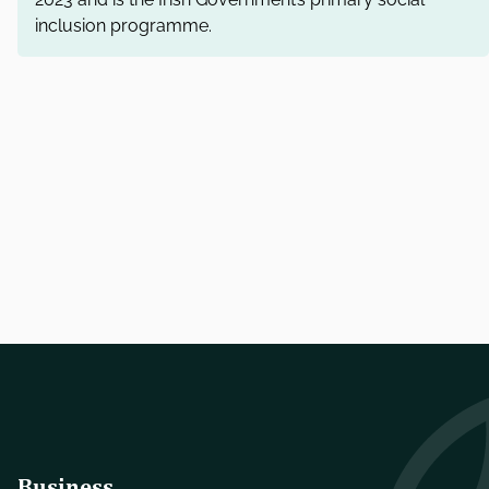
inclusion programme.
Business