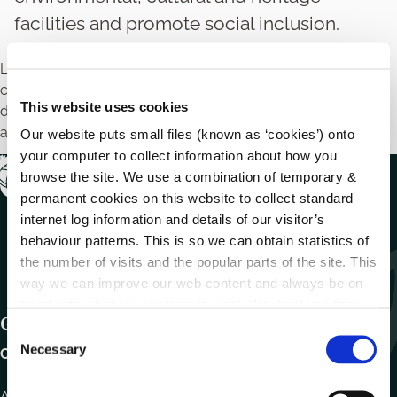
facilities and promote social inclusion.
Local authorities may provide financial support to
community and voluntary groups to support community
This website uses cookies
development projects that build capacity of communities
and improve the quality of life.
Our website puts small files (known as ‘cookies’) onto
your computer to collect information about how you
browse the site. We use a combination of temporary &
permanent cookies on this website to collect standard
internet log information and details of our visitor’s
behaviour patterns. This is so we can obtain statistics of
the number of visits and the popular parts of the site. This
way we can improve our web content and always be on
trend with what our customers want. We don't use this
Get In Touch
information for anything other than our own analysis.
C
Necessary
o
Carlow County Council,
n
s
Athy Road, Carlow. R93 E7R7