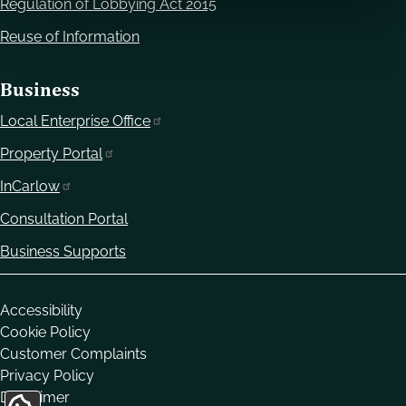
Regulation of Lobbying Act 2015
Reuse of Information
Business
Local Enterprise Office
Property Portal
InCarlow
Consultation Portal
Business Supports
Housekeeping
Accessibility
Cookie Policy
Customer Complaints
Privacy Policy
Disclaimer