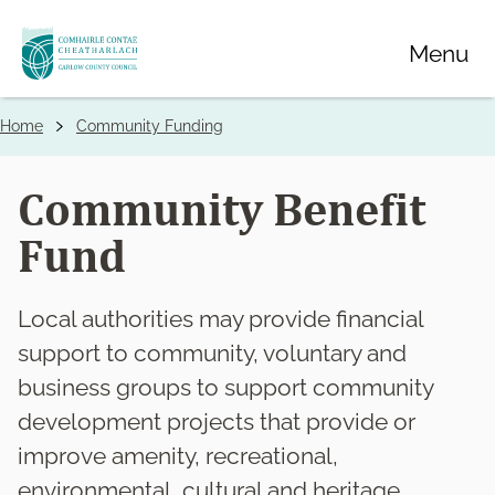
Skip
Menu
to
main
content
Home
Community Funding
Breadcrumbs
Community Benefit
Fund
Local authorities may provide financial
support to community, voluntary and
business groups to support community
development projects that provide or
improve amenity, recreational,
environmental, cultural and heritage