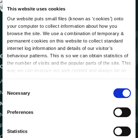
This website uses cookies
Our website puts small files (known as ‘cookies’) onto
your computer to collect information about how you
browse the site. We use a combination of temporary &
permanent cookies on this website to collect standard
internet log information and details of our visitor’s
Get In Touch
behaviour patterns. This is so we can obtain statistics of
the number of visits and the popular parts of the site. This
Carlow County Council,
way we can improve our web content and always be on
trend with what our customers want. We don't use this
Athy Road, Carlow. R93 E7R7
information for anything other than our own analysis.
C
Monday – Friday
:
9.15am – 4.30pm
Necessary
o
n
Motor Tax
s
Preferences
Monday to Friday 10.00am - 12.30pm
e
n
Phone:
059 9170300
t
Statistics
Contact Us