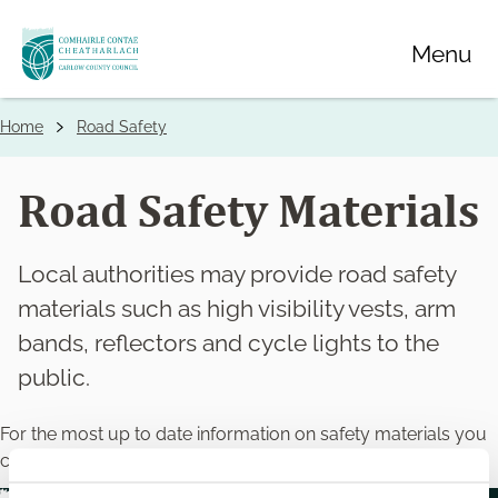
Skip
Menu
to
main
content
Home
Road Safety
Breadcrumbs
Road Safety Materials
Local authorities may provide road safety
materials such as high visibility vests, arm
bands, reflectors and cycle lights to the
public.
For the most up to date information on safety materials you
can find it at
https://www.rsa.ie/