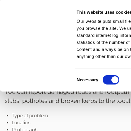
Skip
This website uses cookie
to
Our website puts small fil
main
you browse the site. We u
content
standard internet log infor
statistics of the number o
content and always be on t
Home
Roads and Transport
Road Maintenance
Breadcrumbs
anything other than our ow
Damaged Road and Foo
C
Necessary
o
n
You can report damaged roads and footpath
s
slabs, potholes and broken kerbs to the local 
e
n
Type of problem
t
Location
S
Photograph