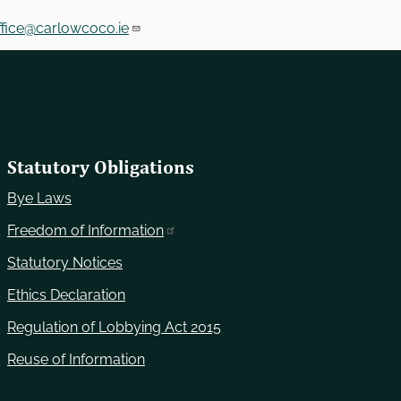
fice@carlowcoco.ie
Statutory Obligations
Bye Laws
Freedom of Information
Statutory Notices
Ethics Declaration
Regulation of Lobbying Act 2015
Reuse of Information