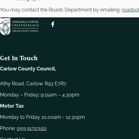
e
l
You may contact the Roads Department by emailing:
roadsof
e
c
t
i
o
n
Get In Touch
Carlow County Council,
Athy Road, Carlow. R93 E7R7
Monday – Friday
:
9.15am – 4.30pm
Motor Tax
Monday to Friday 10.00am - 12.30pm
Phone:
059 9170300