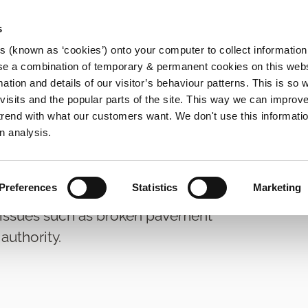
s
es (known as ‘cookies’) onto your computer to collect informatio
se a combination of temporary & permanent cookies on this websi
Main
mation and details of our visitor’s behaviour patterns. This is so 
f visits and the popular parts of the site. This way we can improv
navigation
rend with what our customers want. We don't use this informatio
n analysis.
tpath Reporting
Preferences
Statistics
Marketing
 issues such as broken pavement
authority.