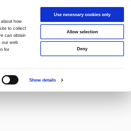
S
Search
en
ga
La
Use necessary cookies only
e
n about how
a
r
te to collect
Allow selection
Services
c
we can obtain
h
e our web
Deny
n for
Show details