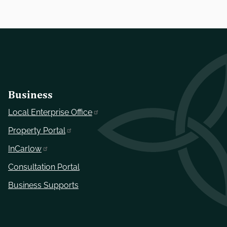
Business
Local Enterprise Office
Property Portal
InCarlow
Consultation Portal
Business Supports