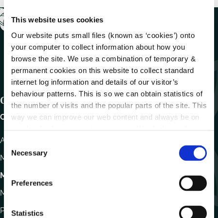
This website uses cookies
Our website puts small files (known as ‘cookies’) onto
your computer to collect information about how you
browse the site. We use a combination of temporary &
permanent cookies on this website to collect standard
internet log information and details of our visitor’s
behaviour patterns. This is so we can obtain statistics of
Get In Touch
the number of visits and the popular parts of the site. This
Carlow County Council,
way we can improve our web content and always be on
trend with what our customers want. We don't use this
Athy Road, Carlow. R93 E7R7
information for anything other than our own analysis.
C
Necessary
o
Monday – Friday
:
9.15am – 4.30pm
n
Motor Tax
s
Preferences
e
Monday to Friday 10.00am - 12.30pm
n
Phone:
059 9170300
t
Statistics