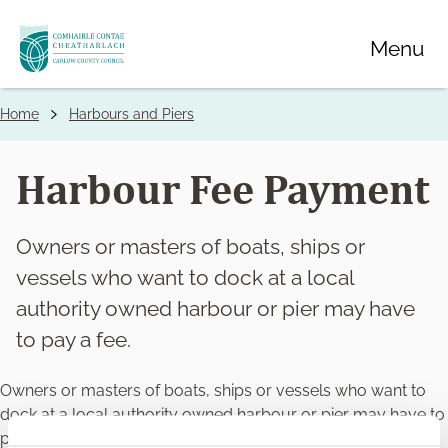
Skip
Menu
to
main
content
Home
Harbours and Piers
Breadcrumbs
Harbour Fee Payment
Owners or masters of boats, ships or
vessels who want to dock at a local
authority owned harbour or pier may have
to pay a fee.
Owners or masters of boats, ships or vessels who want to
dock at a local authority owned harbour or pier may have to
pay a fee.