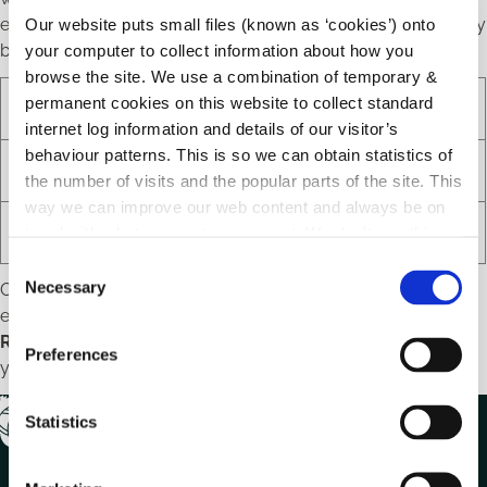
email instructing you how to retrieve your prints in the library
Our website puts small files (known as ‘cookies’) onto
branch.
your computer to collect information about how you
browse the site. We use a combination of temporary &
permanent cookies on this website to collect standard
Option
Email
Price
internet log information and details of our visitor’s
behaviour patterns. This is so we can obtain statistics of
Black & White
print.bw@pcg.ie
.20c per page
the number of visits and the popular parts of the site. This
way we can improve our web content and always be on
Colour
print.colour@pcg.ie
.60c per page
trend with what our customers want. We don't use this
information for anything other than our own analysis.
C
Necessary
Once you have sent the email you will promptly receive an
o
email from
DoNotReply@eprintitsaas.com
containing a
n
Release Code
. You will need this
Release Code
to retrieve
s
Preferences
your documents in the library.
e
n
t
Statistics
S
e