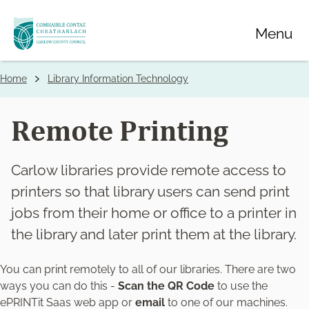
Skip
Menu
to
main
content
Home
Library Information Technology
Breadcrumbs
Remote Printing
Carlow libraries provide remote access to
printers so that library users can send print
jobs from their home or office to a printer in
the library and later print them at the library.
You can print remotely to all of our libraries. There are two
ways you can do this -
Scan the QR Code
to use the
ePRINTit Saas web app or
email
to one of our machines.