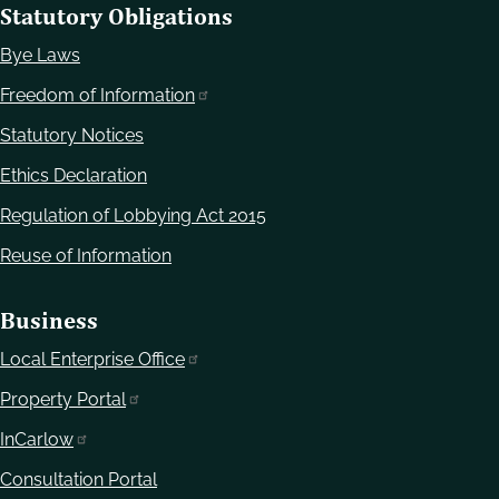
Statutory Obligations
Bye Laws
Freedom of Information
Statutory Notices
Ethics Declaration
Regulation of Lobbying Act 2015
Reuse of Information
Business
Local Enterprise Office
Property Portal
InCarlow
Consultation Portal