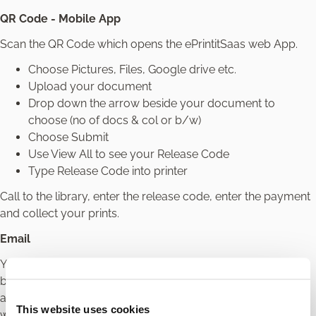
QR Code - Mobile App
Scan the QR Code which opens the ePrintitSaas web App.
Choose Pictures, Files, Google drive etc.
Upload your document
Drop down the arrow beside your document to
choose (no of docs & col or b/w)
Choose Submit
Use View All to see your Release Code
Type Release Code into printer
Call to the library, enter the release code, enter the payment
and collect your prints.
Email
You can email your document to the library printer. Choose
between the colour email address or the black -white email
address. Colour is charged at 60c for 1 page and black-
This website uses cookies
white is charged at 20c for 1 page. You will then receive an