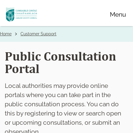
Skip
Menu
to
main
content
Home
Customer Support
Breadcrumbs
Public Consultation
Portal
Local authorities may provide online
portals where you can take part in the
public consultation process. You can do
this by registering to view or search open
or upcoming consultations, or submit an
observation.