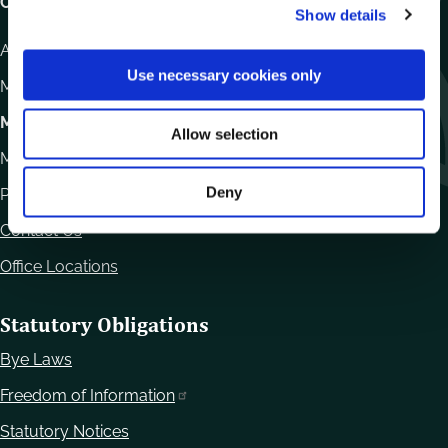
Carlow County Council,
Show details
t
i
Athy Road, Carlow. R93 E7R7
o
Use necessary cookies only
Monday – Friday
:
9.15am – 4.30pm
n
Motor Tax
Allow selection
Monday to Friday 10.00am - 12.30pm
Deny
Phone:
059 9170300
Contact Us
Office Locations
Statutory Obligations
Bye Laws
Freedom of Information
Statutory Notices