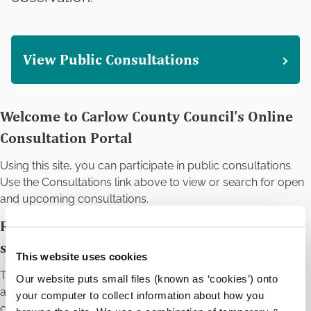
View Public Consultations
Welcome to Carlow County Council's Online
Consultation Portal
Using this site, you can participate in public consultations.
Use the Consultations link above to view or search for open
and upcoming consultations.
Register for an account to make a
submission.
This website uses cookies
The registration process is a one-time process and your
Our website puts small files (known as ‘cookies’) onto
account can be used for all of the Council's online public
your computer to collect information about how you
consultations. You will be able to record your submissions