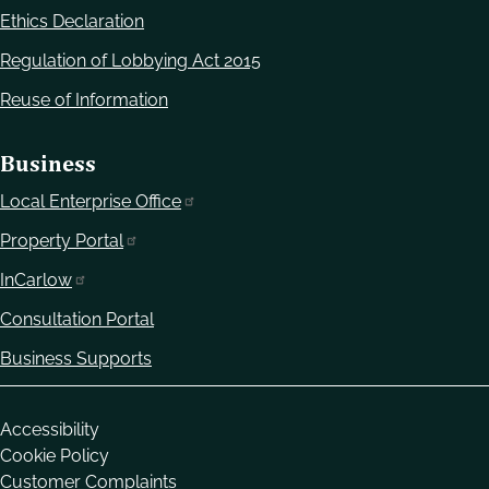
Ethics Declaration
Regulation of Lobbying Act 2015
Reuse of Information
Business
Local Enterprise Office
Property Portal
InCarlow
Consultation Portal
Business Supports
Housekeeping
Accessibility
Cookie Policy
Customer Complaints