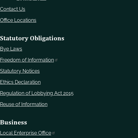
Contact Us
Office Locations
Statutory Obligations
Bye Laws
Freedom of Information
Statutory Notices
Ethics Declaration
Regulation of Lobbying Act 2015
Reuse of Information
Business
Local Enterprise Office