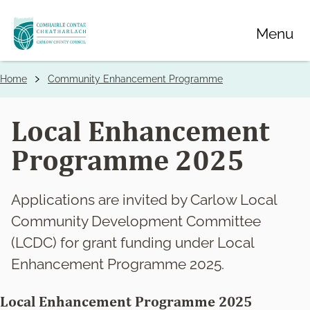
Skip
Menu
to
main
content
Home
Community Enhancement Programme
Breadcrumbs
Local Enhancement
Programme 2025
Applications are invited by Carlow Local
Community Development Committee
(LCDC) for grant funding under Local
Enhancement Programme 2025.
Local Enhancement Programme 2025