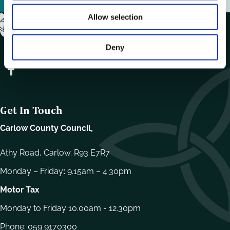
Allow selection
Deny
Get In Touch
Carlow County Council,
Athy Road, Carlow. R93 E7R7
Monday – Friday
:
9.15am – 4.30pm
Motor Tax
Monday to Friday 10.00am - 12.30pm
Phone:
059 9170300