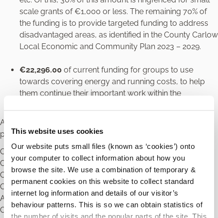
scale grants of €1,000 or less. The remaining 70% of
the funding is to provide targeted funding to address
disadvantaged areas, as identified in the County Carlow
Local Economic and Community Plan 2023 – 2029.
€22,296.00
of current funding for groups to use
towards covering energy and running costs, to help
them continue their important work within the
community.
Application forms and further information on the
This website uses cookies
programme are available from:
Our website puts small files (known as ‘cookies’) onto
Carlow Local Community Development Committee,
your computer to collect information about how you
Community Section,
browse the site. We use a combination of temporary &
Carlow County Council,
permanent cookies on this website to collect standard
County Buildings,
internet log information and details of our visitor’s
Athy Road,
behaviour patterns. This is so we can obtain statistics of
Carlow
the number of visits and the popular parts of the site. This