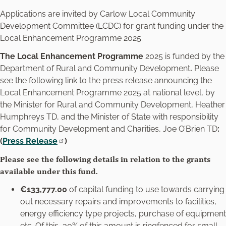
Applications are invited by Carlow Local Community
Development Committee (LCDC) for grant funding under the
Local Enhancement Programme 2025.
The Local Enhancement Programme
2025 is funded by the
Department of Rural and Community Development
.
Please
see the following link to the press release announcing the
Local Enhancement Programme 2025 at national level, by
the Minister for Rural and Community Development, Heather
Humphreys TD, and the Minister of State with responsibility
for Community Development and Charities, Joe O’Brien TD
:
(
Press Release
)
Please see the following details in relation to the grants
available under this fund.
€133,777.00
of capital funding to use towards carrying
out necessary repairs and improvements to facilities,
energy efficiency type projects, purchase of equipment
etc. Of this, 30% of this amount is ringfenced for small