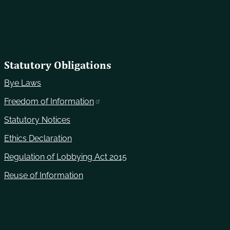
Statutory Obligations
Bye Laws
Freedom of Information
Statutory Notices
Ethics Declaration
Regulation of Lobbying Act 2015
Reuse of Information