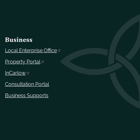
Business
Local Enterprise Office
Property Portal
InCarlow
Consultation Portal
Business Supports