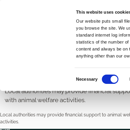
Skip
This website uses cookie
to
Our website puts small fil
main
you browse the site. We u
content
standard internet log infor
statistics of the number o
content and always be on t
Home
Veterinary
Animal Welfare and Control
Breadcrumbs
anything other than our ow
Animal Welfare Grant
C
Necessary
o
n
Local authorities may provide financial suppo
s
with animal welfare activities.
e
n
Local authorities may provide financial support to animal we
t
activities.
S