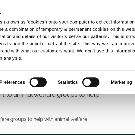
s
es (known as ‘cookies’) onto your computer to collect informatio
se a combination of temporary & permanent cookies on this websi
Main
mation and details of our visitor’s behaviour patterns. This is so 
f visits and the popular parts of the site. This way we can improv
navigation
rend with what our customers want. We don't use this informatio
n analysis.
Preferences
Statistics
Marketing
rt to animal welfare groups to help
lfare groups to help with animal welfare