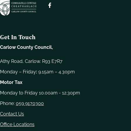
e
l
e
c
t
Get In Touch
i
o
Carlow County Council,
n
Athy Road, Carlow. R93 E7R7
Monday – Friday
:
9.15am – 4.30pm
Motor Tax
Monday to Friday 10.00am - 12.30pm
Phone:
059 9170300
Contact Us
Office Locations