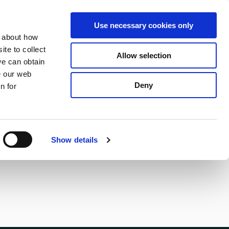
S
Search
en
ga
La
Use necessary cookies only
e
n about how
a
r
te to collect
Allow selection
Services
c
we can obtain
h
e our web
Deny
n for
Show details