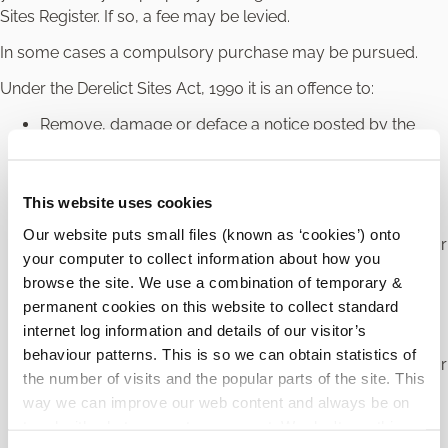
Sites Register. If so, a fee may be levied.
In some cases a compulsory purchase may be pursued.
Under the Derelict Sites Act, 1990 it is an offence to:
Remove, damage or deface a notice posted by the
local authority regarding a derelict site.
Fail to carry out the measures required by the local
authority to prevent a property from being classed as
This website uses cookies
derelict within an allotted time.
Our website puts small files (known as ‘cookies’) onto
Fail to notify the local authority of the transfer of land or
your computer to collect information about how you
interest in land (other than by will or on an intestacy)
browse the site. We use a combination of temporary &
from one person to another. Both parties must notify
permanent cookies on this website to collect standard
the local authority in writing within four weeks of the
internet log information and details of our visitor’s
transfer.
behaviour patterns. This is so we can obtain statistics of
Fail to notify the local authority of the transfer of land or
the number of visits and the popular parts of the site. This
interest in land by will or on an intestacy. The new
way we can improve our web content and always be on
owner must notify the local authority in writing within
trend with what our customers want. We don't use this
six months and the representative of the person under