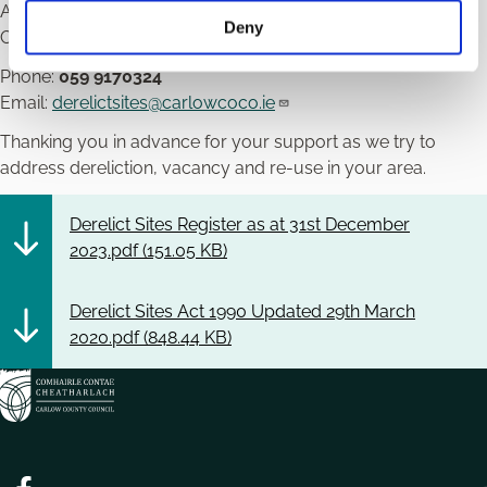
Athy Road,
Deny
Carlow.
Phone:
059 9170324
Email:
derelictsites@carlowcoco.ie
Thanking you in advance for your support as we try to
address dereliction, vacancy and re-use in your area.
Derelict Sites Register as at 31st December
2023.pdf (
151.05 KB
)
Derelict Sites Act 1990 Updated 29th March
2020.pdf (
848.44 KB
)