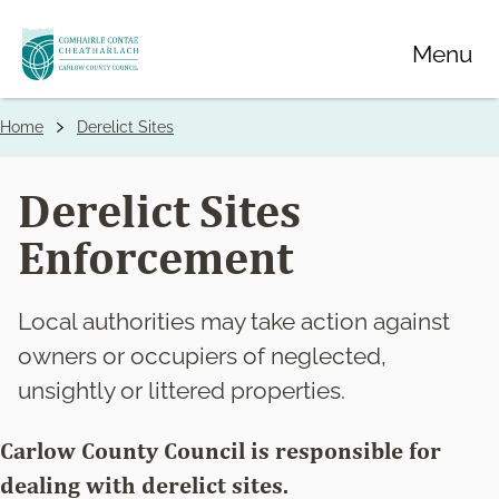
Skip
Menu
to
main
content
Home
Derelict Sites
Breadcrumbs
Derelict Sites
Enforcement
Local authorities may take action against
owners or occupiers of neglected,
unsightly or littered properties.
Carlow County Council is responsible for
dealing with derelict sites.