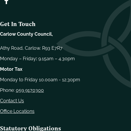
Get In Touch
Carlow County Council,
Athy Road, Carlow. R93 E7R7
Monday – Friday
:
9.15am – 4.30pm
Motor Tax
Monday to Friday 10.00am - 12.30pm
Phone:
059 9170300
Contact Us
Office Locations
Statutory Obligations