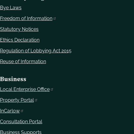
Bye Laws
Freedom of Information
Statutory Notices
Ethics Declaration
Regulation of Lobbying Act 2015
Reuse of Information
Business
Local Enterprise Office
Property Portal
InCarlow
Consultation Portal
Business Supports