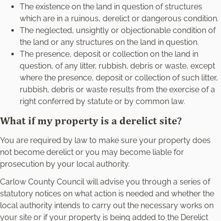
The existence on the land in question of structures
which are in a ruinous, derelict or dangerous condition.
The neglected, unsightly or objectionable condition of
the land or any structures on the land in question.
The presence, deposit or collection on the land in
question, of any litter, rubbish, debris or waste, except
where the presence, deposit or collection of such litter,
rubbish, debris or waste results from the exercise of a
right conferred by statute or by common law.
What if my property is a derelict site?
You are required by law to make sure your property does
not become derelict or you may become liable for
prosecution by your local authority.
Carlow County Council will advise you through a series of
statutory notices on what action is needed and whether the
local authority intends to carry out the necessary works on
your site or if your property is being added to the Derelict