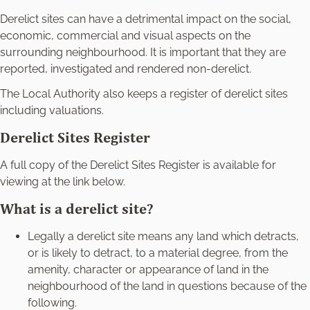
Derelict sites can have a detrimental impact on the social,
economic, commercial and visual aspects on the
surrounding neighbourhood. It is important that they are
reported, investigated and rendered non-derelict.
The Local Authority also keeps a register of derelict sites
including valuations.
Derelict Sites Register
A full copy of the Derelict Sites Register is available for
viewing at the link below.
What is a derelict site?
Legally a derelict site means any land which detracts,
or is likely to detract, to a material degree, from the
amenity, character or appearance of land in the
neighbourhood of the land in questions because of the
following.