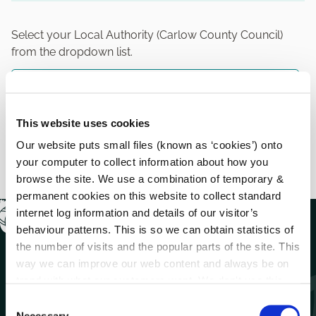
Select your Local Authority (Carlow County Council)
from the dropdown list.
Previous
MyCoCo Registration (Step 2)
This website uses cookies
Next
Our website puts small files (known as ‘cookies’) onto
MyCoCo Registration (Step 4)
your computer to collect information about how you
browse the site. We use a combination of temporary &
permanent cookies on this website to collect standard
internet log information and details of our visitor’s
behaviour patterns. This is so we can obtain statistics of
the number of visits and the popular parts of the site. This
way we can improve our web content and always be on
trend with what our customers want. We don't use this
information for anything other than our own analysis.
C
Necessary