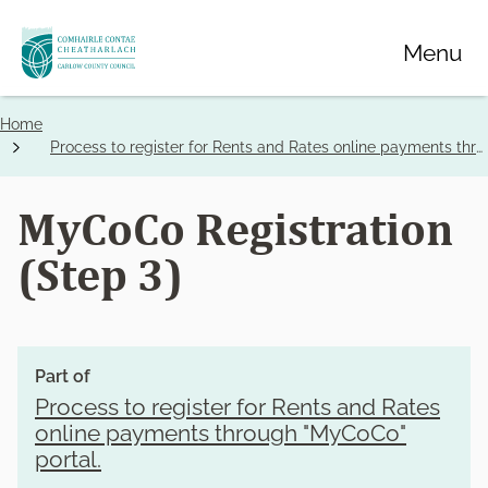
Skip
Menu
to
main
content
Home
Breadcrumbs
Process to register for Rents and Rates online payments through "MyCoCo" portal.
MyCoCo Registration
(Step 3)
Part of
Process to register for Rents and Rates
online payments through "MyCoCo"
portal.