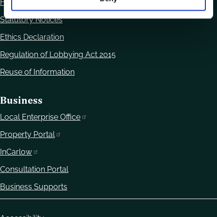
Freedom of Information
Statutory Notices
Ethics Declaration
Regulation of Lobbying Act 2015
Reuse of Information
Business
Local Enterprise Office
Property Portal
InCarlow
Consultation Portal
Business Supports