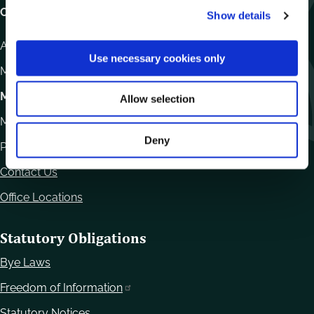
Carlow County Council,
Show details
t
i
Athy Road, Carlow. R93 E7R7
o
Use necessary cookies only
n
Monday – Friday
:
9.15am – 4.30pm
Motor Tax
Allow selection
Monday to Friday 10.00am - 12.30pm
Deny
Phone:
059 9170300
Contact Us
Office Locations
Statutory Obligations
Bye Laws
Freedom of Information
Statutory Notices