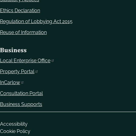
Ethics Declaration
Regulation of Lobbying Act 2015
Reuse of Information
Business
Local Enterprise Office
Property Portal
InCarlow
Consultation Portal
Business Supports
Housekeeping
Accessibility
Cookie Policy