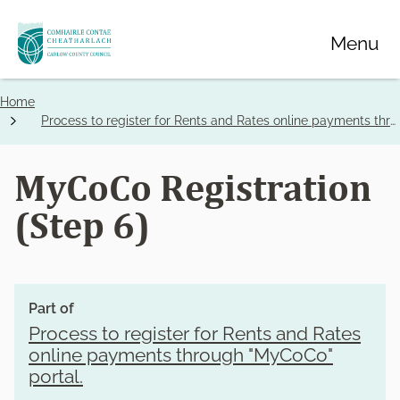
Skip
Menu
to
main
content
Home
Breadcrumbs
Process to register for Rents and Rates online payments through "MyCoCo" portal.
MyCoCo Registration
(Step 6)
Part of
Process to register for Rents and Rates
online payments through "MyCoCo"
portal.