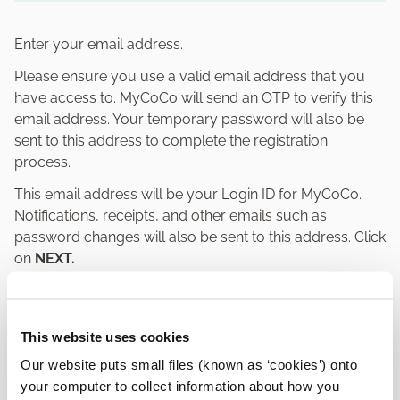
Enter your email address.
Please ensure you use a valid email address that you
have access to. MyCoCo will send an OTP to verify this
email address. Your temporary password will also be
sent to this address to complete the registration
process.
This email address will be your Login ID for MyCoCo.
Notifications, receipts, and other emails such as
password changes will also be sent to this address. Click
on
NEXT.
This website uses cookies
Our website puts small files (known as ‘cookies’) onto
your computer to collect information about how you