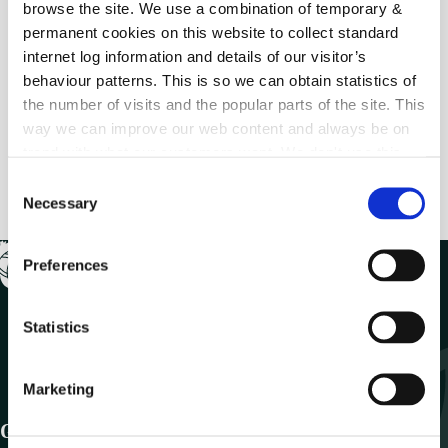
browse the site. We use a combination of temporary &
permanent cookies on this website to collect standard
internet log information and details of our visitor’s
Previous
behaviour patterns. This is so we can obtain statistics of
MyCoCo Registration (Step 5)
the number of visits and the popular parts of the site. This
way we can improve our web content and always be on
trend with what our customers want. We don't use this
Next
information for anything other than our own analysis.
MyCoCo Registration (Step 7)
C
Necessary
o
n
s
Preferences
e
n
t
Statistics
S
e
Marketing
l
e
Get In Touch
c