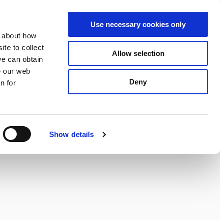
S
Search
en
ga
La
Use necessary cookies only
e
n about how
a
r
te to collect
Allow selection
Services
c
we can obtain
h
e our web
Deny
n for
Show details