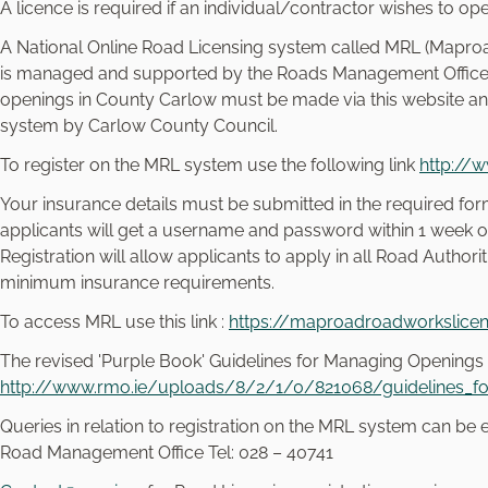
e
A licence is required if an individual/contractor wishes to op
l
A National Online Road Licensing system called MRL (Maproa
e
is managed and supported by the Roads Management Office (R
c
openings in County Carlow must be made via this website and
t
system by Carlow County Council.
i
o
To register on the MRL system use the following link
http://
n
Your insurance details must be submitted in the required form
applicants will get a username and password within 1 week of
Registration will allow applicants to apply in all Road Authori
minimum insurance requirements.
To access MRL use this link :
https://maproadroadworkslicen
The revised 'Purple Book' Guidelines for Managing Openings
http://www.rmo.ie/uploads/8/2/1/0/821068/guidelines_fo
Queries in relation to registration on the MRL system can be
Road Management Office Tel: 028 – 40741