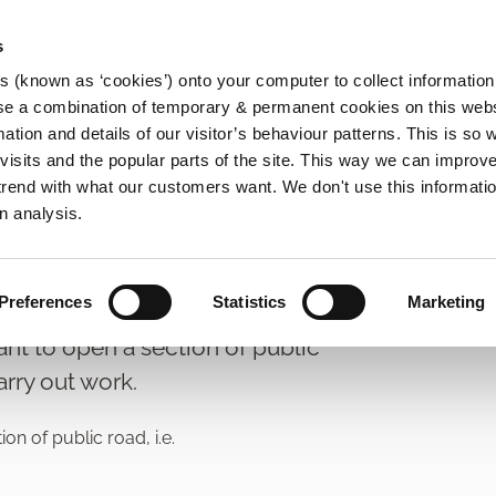
s
es (known as ‘cookies’) onto your computer to collect informatio
se a combination of temporary & permanent cookies on this websi
Main
mation and details of our visitor’s behaviour patterns. This is so 
f visits and the popular parts of the site. This way we can improv
navigation
rend with what our customers want. We don't use this informatio
ts
n analysis.
Preferences
Statistics
Marketing
ant to open a section of public
arry out work.
n of public road, i.e.