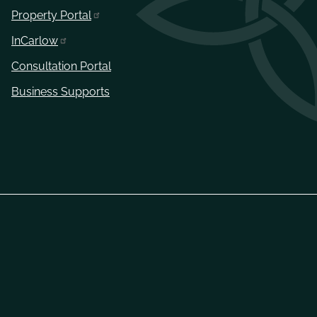
Property Portal
InCarlow
Consultation Portal
Business Supports