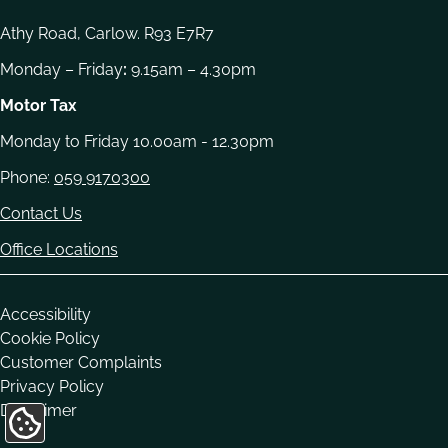
Athy Road, Carlow. R93 E7R7
Monday – Friday
:
9.15am – 4.30pm
Motor Tax
Monday to Friday 10.00am - 12.30pm
Phone:
059 9170300
Contact Us
Office Locations
Housekeeping
Accessibility
Cookie Policy
Customer Complaints
Privacy Policy
Disclaimer
Update