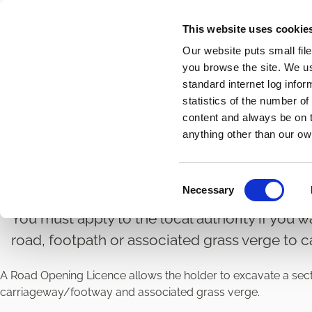
Skip
This website uses cookie
to
Our website puts small fil
main
you browse the site. We u
content
standard internet log infor
statistics of the number o
content and always be on t
Home
Roads and Transport
Road Licences and Permi
Breadcrumbs
anything other than our ow
Road Opening Licence
C
Necessary
o
n
You must apply to the local authority if you w
s
road, footpath or associated grass verge to c
e
n
A Road Opening Licence allows the holder to excavate a sectio
t
carriageway/footway and associated grass verge.
S