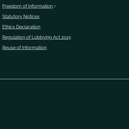
Freedom of Information
Statutory Notices
Ethics Declaration
Regulation of Lobbying Act 2015
Reuse of Information