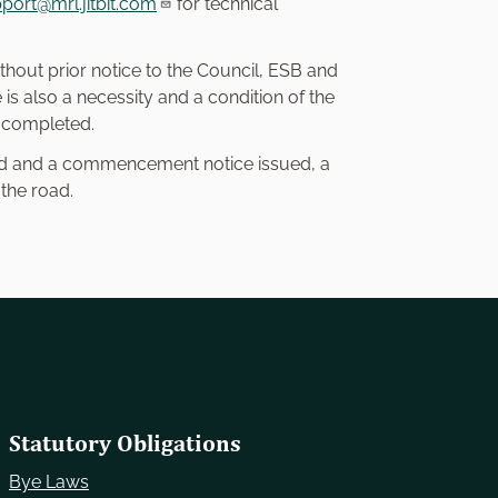
port@mrl.jitbit.com
for technical
thout prior notice to the Council, ESB and
s also a necessity and a condition of the
s completed.
ted and a commencement notice issued, a
 the road.
Statutory Obligations
Bye Laws