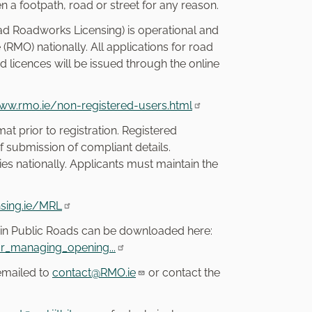
en a footpath, road or street for any reason.
d Roadworks Licensing) is operational and
MO) nationally. All applications for road
 licences will be issued through the online
www.rmo.ie/non-registered-users.html
at prior to registration. Registered
 submission of compliant details.
ties nationally. Applicants must maintain the
sing.ie/MRL
 in Public Roads can be downloaded here:
r_managing_opening...
 emailed to
contact@RMO.ie
or contact the