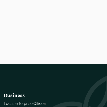
Business
Local Enterprise Office