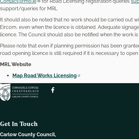
Contact@rmo.ie
for Road Licensing registration queries
sup
support/queries for MRL
It should also be noted that no work should be carried out wi
Eircom, even when the licence is obtained. Adequate signage i
licence. The Council should also be notified when the work i
Please note that even if planning permission has been gran
road opening licence is still required if it is necessary to open
MRL Website
Map Road Works Licensing
Get In Touch
Carlow County Council,