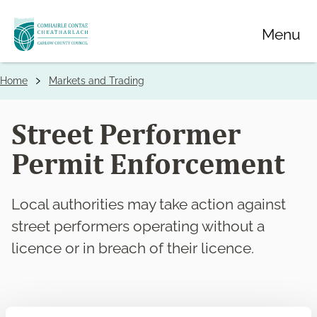
Skip
Menu
to
main
content
Home
Markets and Trading
Breadcrumbs
Street Performer
Permit Enforcement
Local authorities may take action against
street performers operating without a
licence or in breach of their licence.