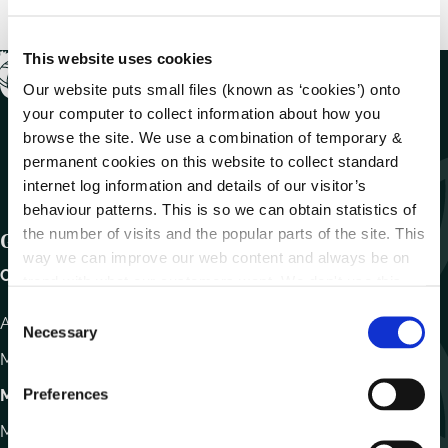
This website uses cookies
Our website puts small files (known as ‘cookies’) onto
your computer to collect information about how you
browse the site. We use a combination of temporary &
permanent cookies on this website to collect standard
internet log information and details of our visitor’s
behaviour patterns. This is so we can obtain statistics of
the number of visits and the popular parts of the site. This
Get In Touch
way we can improve our web content and always be on
Carlow County Council,
trend with what our customers want. We don't use this
information for anything other than our own analysis.
C
Athy Road, Carlow. R93 E7R7
Necessary
o
Monday – Friday
:
9.15am – 4.30pm
n
s
Preferences
Motor Tax
e
Monday to Friday 10.00am - 12.30pm
n