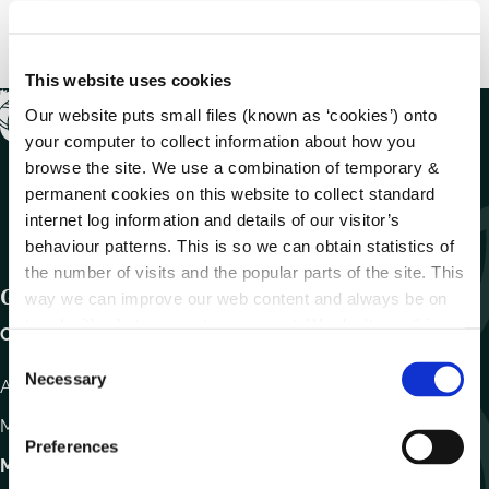
This website uses cookies
Our website puts small files (known as ‘cookies’) onto
your computer to collect information about how you
browse the site. We use a combination of temporary &
permanent cookies on this website to collect standard
internet log information and details of our visitor’s
behaviour patterns. This is so we can obtain statistics of
the number of visits and the popular parts of the site. This
Get In Touch
way we can improve our web content and always be on
trend with what our customers want. We don't use this
Carlow County Council,
information for anything other than our own analysis.
C
Necessary
o
Athy Road, Carlow. R93 E7R7
n
Monday – Friday
:
9.15am – 4.30pm
s
Preferences
e
Motor Tax
n