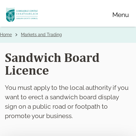
Skip
Menu
to
main
content
Home
Markets and Trading
Breadcrumbs
Sandwich Board
Licence
You must apply to the local authority if you
want to erect a sandwich board display
sign on a public road or footpath to
promote your business.