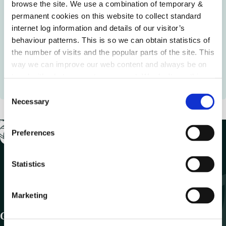
Language Planning Areas Support
browse the site. We use a combination of temporary &
permanent cookies on this website to collect standard
Local authorities may support community organisations
internet log information and details of our visitor’s
to develop plans for Language Planning Areas and Irish
behaviour patterns. This is so we can obtain statistics of
Language Networks to promote the use of the Irish
the number of visits and the popular parts of the site. This
language in Gaeltacht these areas. Language Planning
way we can improve our web content and always be on
Areas (within and outside the Gaeltacht) are designated
trend with what our customers want. We don't use this
areas in the Gaeltacht.
information for anything other than our own analysis.
C
Necessary
o
n
s
Preferences
e
n
t
Statistics
S
e
Marketing
l
e
Get In Touch
c