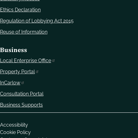
Ethics Declaration
Regulation of Lobbying Act 2015
Reuse of Information
Business
Local Enterprise Office
Property Portal
InCarlow
Consultation Portal
Business Supports
Housekeeping
Accessibility
Cookie Policy