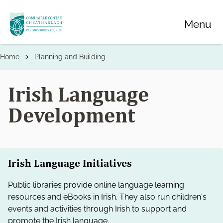
Skip
Menu
to
main
content
Home
Planning and Building
Breadcrumbs
Irish Language
Development
Irish Language Initiatives
Public libraries provide online language learning
resources and eBooks in Irish. They also run children's
events and activities through Irish to support and
promote the Irish language.