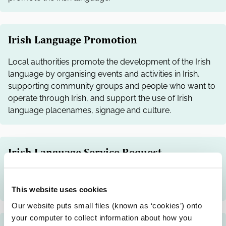
Irish Language Promotion
Local authorities promote the development of the Irish
language by organising events and activities in Irish,
supporting community groups and people who want to
operate through Irish, and support the use of Irish
language placenames, signage and culture.
Irish Language Service Request
You can request a local authority to provide services
through the Irish language.
This website uses cookies
Our website puts small files (known as ‘cookies’) onto
your computer to collect information about how you