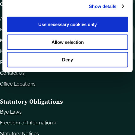
Carlow County Council,
Show details
t
i
Athy Road, Carlow. R93 E7R7
o
Use necessary cookies only
n
Monday – Friday
:
9.15am – 4.30pm
Motor Tax
Allow selection
Monday to Friday 10.00am - 12.30pm
Deny
Phone:
059 9170300
Contact Us
Office Locations
Statutory Obligations
Bye Laws
Freedom of Information
Statutory Notices