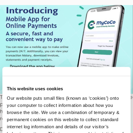
This website uses cookies
The Local Authority MyCoCo App allows you to make online
Our website puts small files (known as ‘cookies’) onto
payments 24/7. Additionally you can view your transaction
your computer to collect information about how you
history, download invoices, statements and payment
browse the site. We use a combination of temporary &
receipts.
permanent cookies on this website to collect standard
internet log information and details of our visitor’s
Download from the QR code or go to
MyCoCo.ie