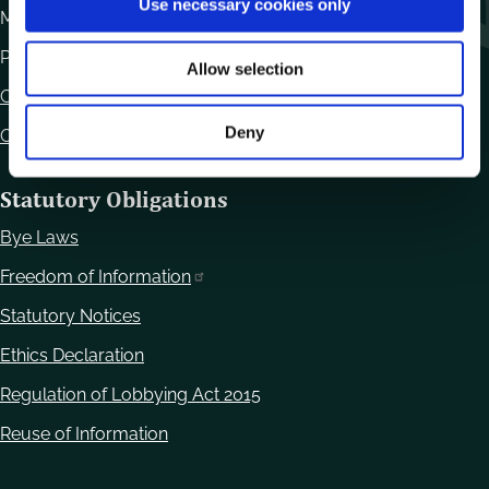
Use necessary cookies only
Monday to Friday 10.00am - 12.30pm
n
Phone:
059 9170300
Allow selection
Contact Us
Deny
Office Locations
Statutory Obligations
Bye Laws
Freedom of Information
Statutory Notices
Ethics Declaration
Regulation of Lobbying Act 2015
Reuse of Information