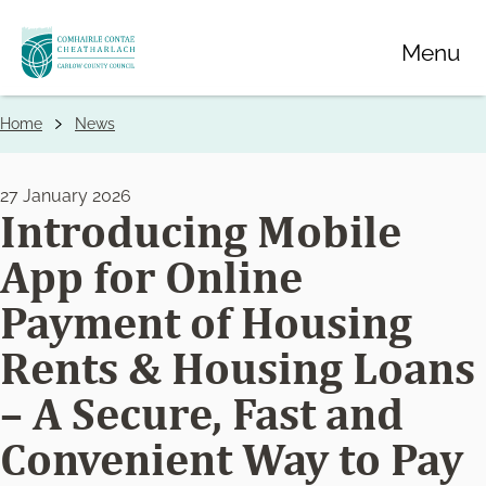
Skip
Menu
to
main
content
Home
News
Breadcrumbs
27 January 2026
Introducing Mobile
App for Online
Payment of Housing
Rents & Housing Loans
– A Secure, Fast and
Convenient Way to Pay