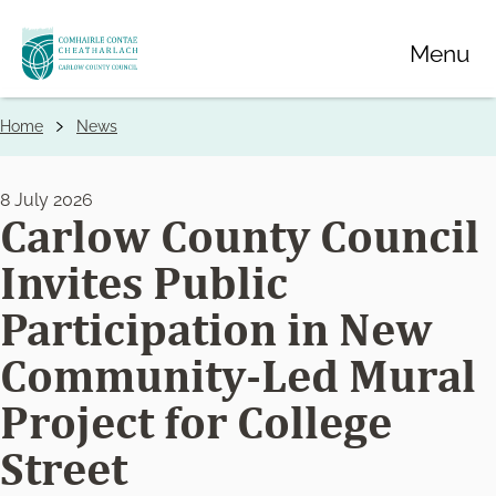
Skip
Menu
to
main
content
Home
News
Breadcrumbs
8 July 2026
Carlow County Council
Invites Public
Participation in New
Community-Led Mural
Project for College
Street