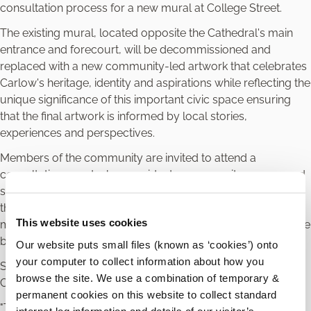
consultation process for a new mural at College Street.
The existing mural, located opposite the Cathedral's main
entrance and forecourt, will be decommissioned and
replaced with a new community-led artwork that celebrates
Carlow's heritage, identity and aspirations while reflecting the
unique significance of this important civic space ensuring
that the final artwork is informed by local stories,
experiences and perspectives.
Members of the community are invited to attend a
consultation event where residents, community groups and
stakeholders will have an opportunity to contribute ideas,
themes and stories that could inspire the new mural and
This website uses cookies
meet with local artists Beibhinn & Donough O’Brien who have
been commissioned to complete the project.
Our website puts small files (known as ‘cookies’) onto
your computer to collect information about how you
Speaking about the project, Ken Murnane, Mayor, Carlow
browse the site. We use a combination of temporary &
County Council said
permanent cookies on this website to collect standard
"This mural presents an exciting opportunity to create a
internet log information and details of our visitor’s