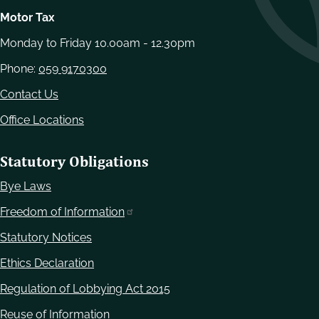
Motor Tax
Monday to Friday 10.00am - 12.30pm
Phone:
059 9170300
Contact Us
Office Locations
Statutory Obligations
Bye Laws
Freedom of Information
Statutory Notices
Ethics Declaration
Regulation of Lobbying Act 2015
Reuse of Information