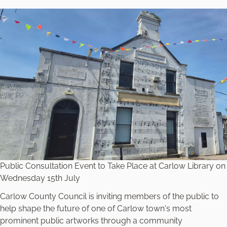
Public Consultation Event to Take Place at Carlow Library on
Wednesday 15th July
Carlow County Council is inviting members of the public to
help shape the future of one of Carlow town's most
prominent public artworks through a community