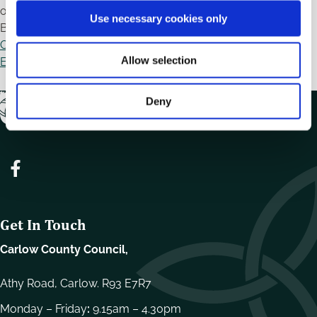
o
on Wednesday 15th July, 2026 from 12.30pm-2.00pm. To
Use necessary cookies only
n
Book Your place click here:
Public Participation in New
Community-Led Mural Project for College Street - Local
Allow selection
Enterprise Office - Carlow
Deny
Get In Touch
Carlow County Council,
Athy Road, Carlow. R93 E7R7
Monday – Friday
:
9.15am – 4.30pm