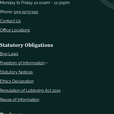
Monday to Friday 10.00am - 12.30pm
Phone:
059 9170300
Contact Us
Office Locations
Statutory Obligations
Bye Laws
Freedom of Information
Statutory Notices
Ethics Declaration
Regulation of Lobbying Act 2015
Reuse of Information