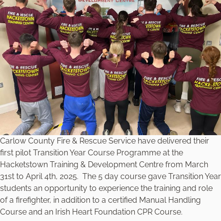
Carlow County Fire & Rescue Service have delivered their
first pilot Transition Year Course Programme at the
Hacketstown Training & Development Centre from March
31st to April 4th, 2025. The 5 day course gave Transition Year
students an opportunity to experience the training and role
of a firefighter, in addition to a certified Manual Handling
Course and an Irish Heart Foundation CPR Course.