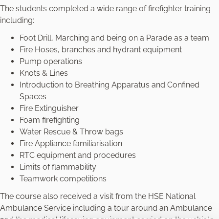
The students completed a wide range of firefighter training
including:
Foot Drill, Marching and being on a Parade as a team
Fire Hoses, branches and hydrant equipment
Pump operations
Knots & Lines
Introduction to Breathing Apparatus and Confined
Spaces
Fire Extinguisher
Foam firefighting
Water Rescue & Throw bags
Fire Appliance familiarisation
RTC equipment and procedures
Limits of flammability
Teamwork competitions
The course also received a visit from the HSE National
Ambulance Service including a tour around an Ambulance