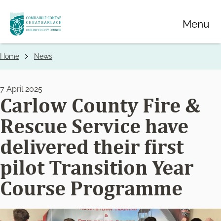
Skip
Menu
to
main
content
Home
News
Breadcrumbs
7 April 2025
Carlow County Fire &
Rescue Service have
delivered their first
pilot Transition Year
Course Programme