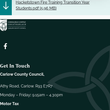
Hacketstown Fire Training Transition Year
Students.pdf (
5.96 MB
)
Get In Touch
Carlow County Council,
Athy Road, Carlow. R93 E7R7
Monday – Friday
:
9.15am – 4.30pm
Motor Tax