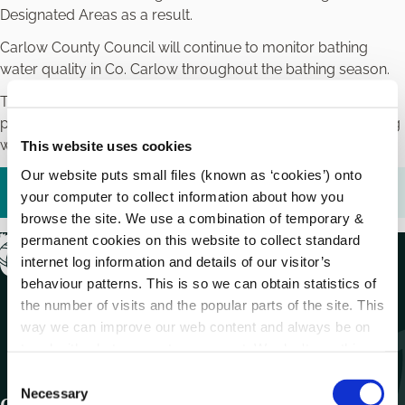
Designated Areas as a result.
Carlow County Council will continue to monitor bathing
water quality in Co. Carlow throughout the bathing season.
The results of bathing water quality tests in Co. Carlow are
published on the Environmental Protection Agency’s bathing
water quality website
www.beaches.ie
This website uses cookies
Our website puts small files (known as ‘cookies’) onto
Bathing Prohibition Notice Lifted.pdf (
255.89 KB
)
your computer to collect information about how you
browse the site. We use a combination of temporary &
permanent cookies on this website to collect standard
internet log information and details of our visitor’s
behaviour patterns. This is so we can obtain statistics of
the number of visits and the popular parts of the site. This
way we can improve our web content and always be on
trend with what our customers want. We don't use this
information for anything other than our own analysis.
C
Necessary
o