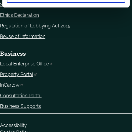
Statutory Notices
Ethics Declaration
Regulation of Lobbying Act 2015
Reuse of Information
Business
Local Enterprise Office
Property Portal
InCarlow
Consultation Portal
Business Supports
Housekeeping
Accessibility