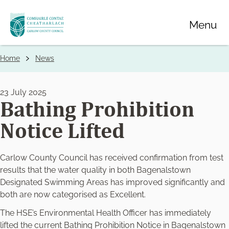
Skip
Menu
to
main
content
Home
News
Breadcrumbs
23 July 2025
Bathing Prohibition
Notice Lifted
Carlow County Council has received confirmation from test
results that the water quality in both Bagenalstown
Designated Swimming Areas has improved significantly and
both are now categorised as Excellent.
The HSE’s Environmental Health Officer has immediately
lifted the current Bathing Prohibition Notice in Bagenalstown