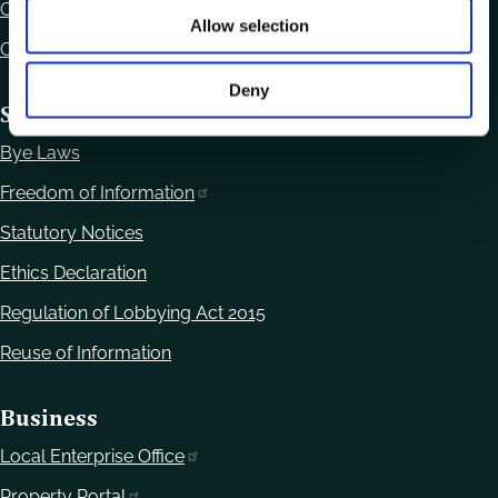
Contact Us
Allow selection
Office Locations
Deny
Statutory Obligations
Bye Laws
Freedom of Information
Statutory Notices
Ethics Declaration
Regulation of Lobbying Act 2015
Reuse of Information
Business
Local Enterprise Office
Property Portal