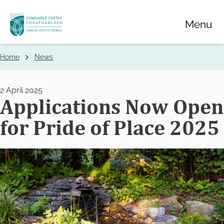
Skip
Menu
to
main
content
Home
News
Breadcrumbs
2 April 2025
Applications Now Open
for Pride of Place 2025