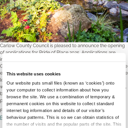
Carlow County Council is pleased to announce the opening
of applications for Pride of Place 2025. Applications are
invited from Residents Associations, Tidy Towns and Village
Groups and Community Projects across the County who are
engaged in or intending to engage in works to that will create
This website uses cookies
long lasting impact in their communities. These applications
Our website puts small files (known as ‘cookies’) onto
will be judged on community intergenerational involvement,
your computer to collect information about how you
biodiversity, aesthetics of the area, use of colour and
browse the site. We use a combination of temporary &
protection of wildlife & flora.
permanent cookies on this website to collect standard
internet log information and details of our visitor’s
For further information and application forms please visit
behaviour patterns. This is so we can obtain statistics of
Pride of Place Initiative | Carlow Co Co
the number of visits and the popular parts of the site. This