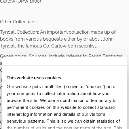
Carlow (OPW 1986)
Other Collections:
Tyndall Collection: An important collection made up of
books from various bequests either by or about John
Tyndall, the famous Co. Carlow born scientist.
Genealogical Sources: Include indexes to Parish Baptisms
and Marriages for Roman Catholic Parishes in County
Carlow
This website uses cookies
Tithe Applotment Records: on microfilm with some in hard
Our website puts small files (known as ‘cookies’) onto
copy for County Carlow
your computer to collect information about how you
Griffith’s Valuation: for County Carlow with some areas of
browse the site. We use a combination of temporary &
County Laois bordering Carlow in hard copy and
permanent cookies on this website to collect standard
accompanying maps
internet log information and details of our visitor’s
behaviour patterns. This is so we can obtain statistics of
Census: 1901 and Census 1911 for County Carlow on
the number of visits and the popular parts of the site. This
microfilm