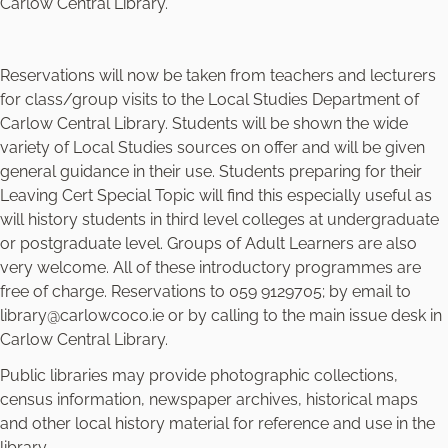
Carlow Central Library.
Reservations will now be taken from teachers and lecturers
for class/group visits to the Local Studies Department of
Carlow Central Library. Students will be shown the wide
variety of Local Studies sources on offer and will be given
general guidance in their use. Students preparing for their
Leaving Cert Special Topic will find this especially useful as
will history students in third level colleges at undergraduate
or postgraduate level. Groups of Adult Learners are also
very welcome. All of these introductory programmes are
free of charge. Reservations to 059 9129705; by email to
library@carlowcoco.ie or by calling to the main issue desk in
Carlow Central Library.
Public libraries may provide photographic collections,
census information, newspaper archives, historical maps
and other local history material for reference and use in the
library.