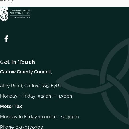
Get In Touch
Carlow County Council,
Athy Road, Carlow. R93 E7R7
Monday – Friday
:
9.15am – 4.30pm
Motor Tax
Monday to Friday 10.00am - 12.30pm
Phone:
059 9170300