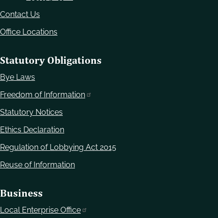
Contact Us
Office Locations
Statutory Obligations
Bye Laws
Freedom of Information
Statutory Notices
Ethics Declaration
Regulation of Lobbying Act 2015
Reuse of Information
Business
Local Enterprise Office