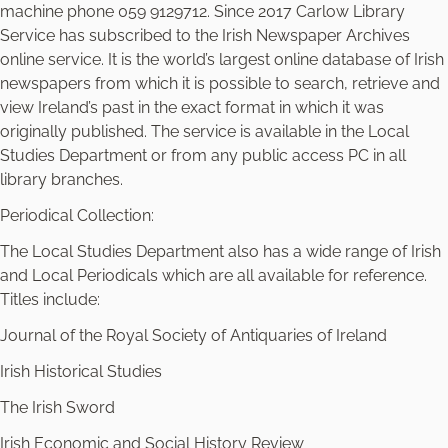
machine phone 059 9129712. Since 2017 Carlow Library
Service has subscribed to the Irish Newspaper Archives
online service. It is the world’s largest online database of Irish
newspapers from which it is possible to search, retrieve and
view Ireland’s past in the exact format in which it was
originally published. The service is available in the Local
Studies Department or from any public access PC in all
library branches.
Periodical Collection:
The Local Studies Department also has a wide range of Irish
and Local Periodicals which are all available for reference.
Titles include:
Journal of the Royal Society of Antiquaries of Ireland
Irish Historical Studies
The Irish Sword
Irish Economic and Social History Review