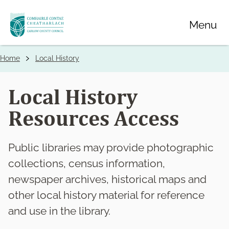
Skip
Menu
to
main
content
Home
Local History
Breadcrumbs
Local History
Resources Access
Public libraries may provide photographic
collections, census information,
newspaper archives, historical maps and
other local history material for reference
and use in the library.