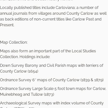
Locally published titles include Carloviana; a number of
annual journals from villages around County Carlow as well
as back editions of non-current titles like Carlow Past and
Present.
Map Collection:
Maps also form an important part of the Local Studies
Collection. Holdings include:
Down Survey Barony and Civil Parish maps with terriers of
County Carlow (1654)
Ordnance Survey 6″ maps of County Carlow (1839 & 1879)
Ordnance Survey Large Scale 5 foot town maps for Carlow,
Muinebheag and Tullow (1873)
Archaeological Survey maps with index volume of County