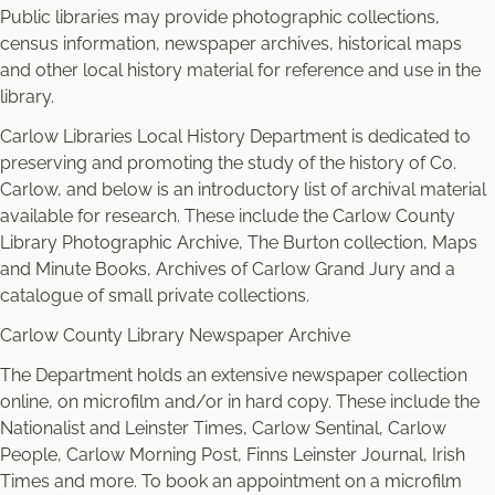
Public libraries may provide photographic collections,
census information, newspaper archives, historical maps
and other local history material for reference and use in the
library.
Carlow Libraries Local History Department is dedicated to
preserving and promoting the study of the history of Co.
Carlow, and below is an introductory list of archival material
available for research. These include the Carlow County
Library Photographic Archive, The Burton collection, Maps
and Minute Books, Archives of Carlow Grand Jury and a
catalogue of small private collections.
Carlow County Library Newspaper Archive
The Department holds an extensive newspaper collection
online, on microfilm and/or in hard copy. These include the
Nationalist and Leinster Times, Carlow Sentinal, Carlow
People, Carlow Morning Post, Finns Leinster Journal, Irish
Times and more. To book an appointment on a microfilm