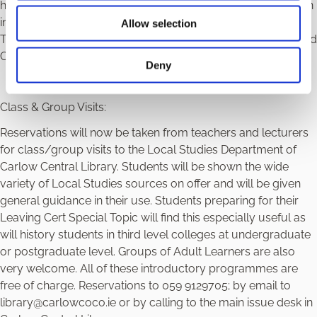
history for each area. Carlow County Library has so far been
involved in nine main areas: Architecture, Poor Law Union,
Allow selection
Transport, Sport, Carlow Artists, Carlow Writers, Folklore and
Carlow in 1798.
Deny
Class & Group Visits:
Reservations will now be taken from teachers and lecturers
for class/group visits to the Local Studies Department of
Carlow Central Library. Students will be shown the wide
variety of Local Studies sources on offer and will be given
general guidance in their use. Students preparing for their
Leaving Cert Special Topic will find this especially useful as
will history students in third level colleges at undergraduate
or postgraduate level. Groups of Adult Learners are also
very welcome. All of these introductory programmes are
free of charge. Reservations to 059 9129705; by email to
library@carlowcoco.ie or by calling to the main issue desk in