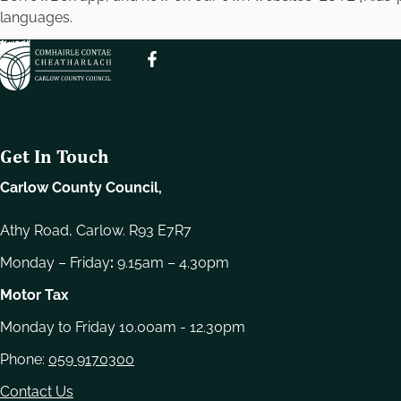
e
languages.
l
e
c
t
i
o
Get In Touch
n
Carlow County Council,
Athy Road, Carlow. R93 E7R7
Monday – Friday
:
9.15am – 4.30pm
Motor Tax
Monday to Friday 10.00am - 12.30pm
Phone:
059 9170300
Contact Us