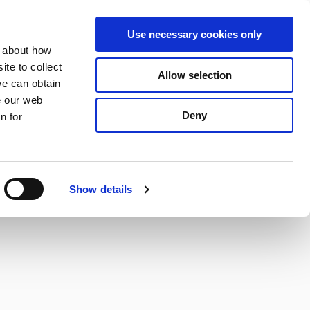
S
Search
en
ga
La
Use necessary cookies only
e
n about how
a
r
te to collect
Allow selection
Services
c
we can obtain
h
e our web
Deny
n for
Show details