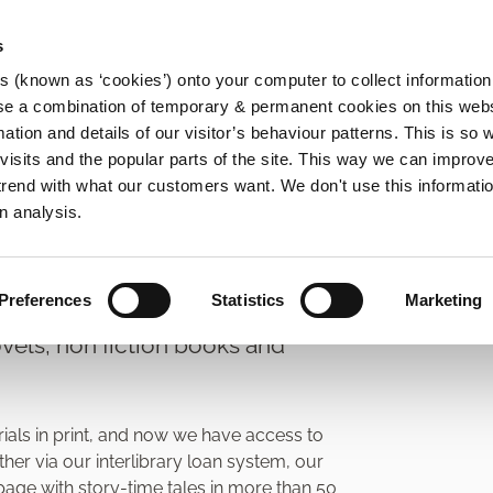
s
es (known as ‘cookies’) onto your computer to collect informatio
se a combination of temporary & permanent cookies on this websi
Main
mation and details of our visitor’s behaviour patterns. This is so 
f visits and the popular parts of the site. This way we can improv
navigation
rend with what our customers want. We don't use this informatio
n analysis.
ources Lending
Preferences
Statistics
Marketing
vels, non fiction books and
rials in print, and now we have access to
er via our interlibrary loan system, our
ge with story-time tales in more than 50