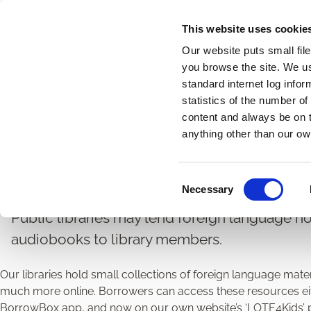
Skip
This website uses cookie
to
Our website puts small fil
main
you browse the site. We u
content
standard internet log infor
statistics of the number o
content and always be on t
Home
Libraries
Library Resource Lending
Breadcrumbs
anything other than our ow
Foreign Language Res
C
Necessary
o
n
Public libraries may lend foreign language no
s
audiobooks to library members.
e
n
Our libraries hold small collections of foreign language mate
t
much more online. Borrowers can access these resources eith
S
BorrowBox app, and now on our own website’s ‘LOTE4Kids’ pa