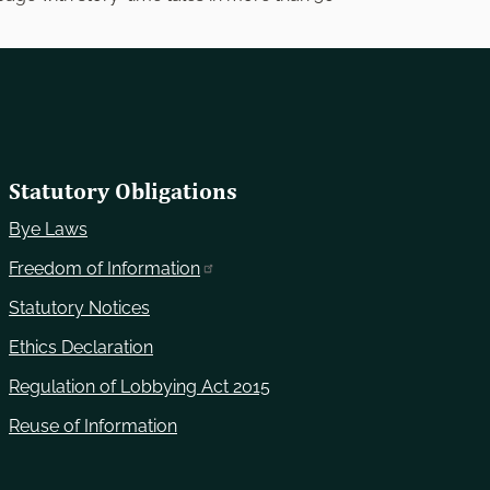
Statutory Obligations
Bye Laws
Freedom of Information
Statutory Notices
Ethics Declaration
Regulation of Lobbying Act 2015
Reuse of Information