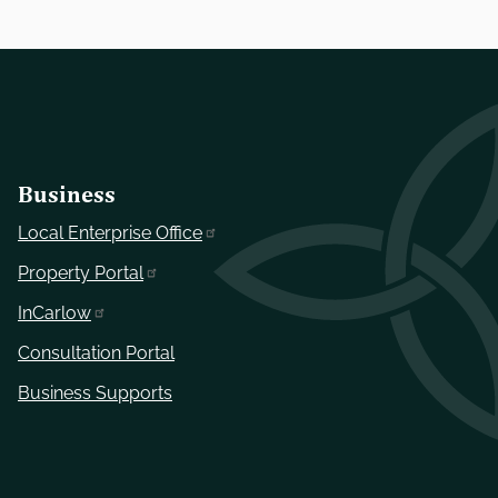
Business
Local Enterprise Office
Property Portal
InCarlow
Consultation Portal
Business Supports