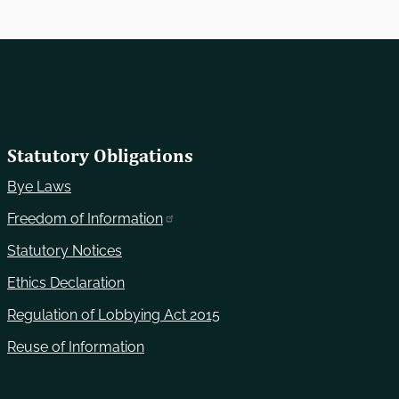
Statutory Obligations
Bye Laws
Freedom of Information
Statutory Notices
Ethics Declaration
Regulation of Lobbying Act 2015
Reuse of Information