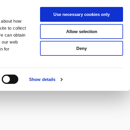
S
Search
en
ga
La
Use necessary cookies only
e
n about how
a
r
te to collect
Allow selection
Services
c
we can obtain
h
e our web
Deny
n for
Show details