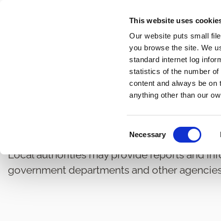
Skip
This website uses cookie
to
Our website puts small fil
main
you browse the site. We u
content
standard internet log infor
statistics of the number o
content and always be on t
Home
Information Technology
Statistics and Reports
Breadcrumbs
anything other than our ow
Corporate Reports
C
Necessary
o
n
Local authorities may provide reports and in
s
government departments and other agencies
e
n
t
S