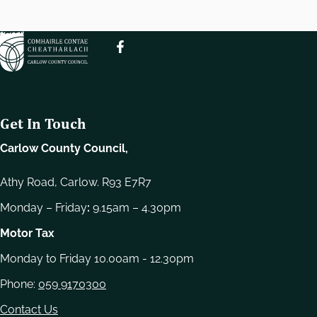
e
l
e
c
t
i
o
Get In Touch
n
Carlow County Council,
Athy Road, Carlow. R93 E7R7
Monday – Friday
:
9.15am – 4.30pm
Motor Tax
Monday to Friday 10.00am - 12.30pm
Phone:
059 9170300
Contact Us