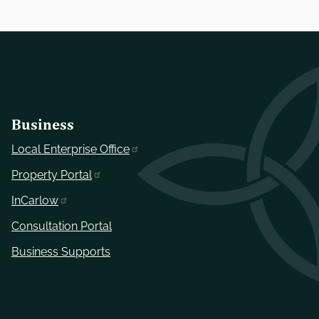
Business
Local Enterprise Office
Property Portal
InCarlow
Consultation Portal
Business Supports