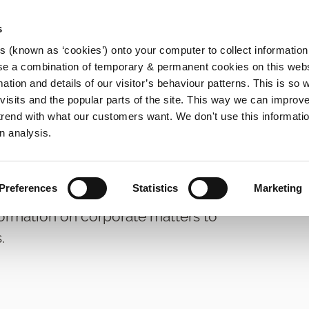
s
es (known as ‘cookies’) onto your computer to collect informatio
se a combination of temporary & permanent cookies on this websi
Main
mation and details of our visitor’s behaviour patterns. This is so 
f visits and the popular parts of the site. This way we can improv
navigation
rend with what our customers want. We don't use this informatio
n analysis.
Preferences
Statistics
Marketing
formation on corporate matters to
.