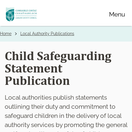
Skip
Menu
to
main
content
Home
Local Authority Publications
Breadcrumbs
Child Safeguarding
Statement
Publication
Local authorities publish statements
outlining their duty and commitment to
safeguard children in the delivery of local
authority services by promoting the general