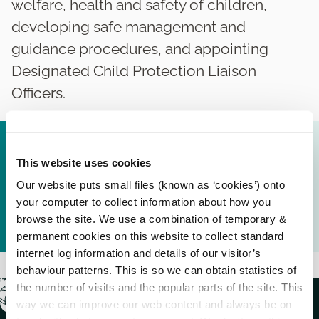
welfare, health and safety of children,
developing safe management and
guidance procedures, and appointing
Designated Child Protection Liaison
Officers.
Carlow County Council - Child Safeguarding
Statement 2019.pdf (
270.77 KB
)
This website uses cookies
Our website puts small files (known as ‘cookies’) onto
Carlow County Council Policy and Procedures for
your computer to collect information about how you
the protection and safeguarding of children
browse the site. We use a combination of temporary &
October 2019.pdf (
908.85 KB
)
permanent cookies on this website to collect standard
internet log information and details of our visitor’s
behaviour patterns. This is so we can obtain statistics of
the number of visits and the popular parts of the site. This
way we can improve our web content and always be on