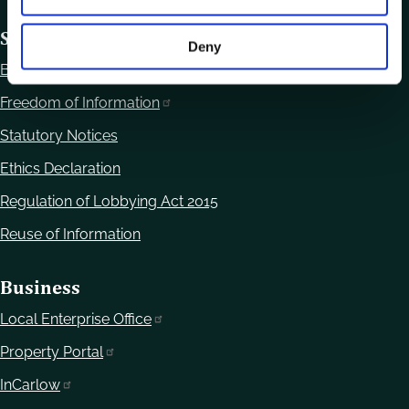
Statutory Obligations
Deny
Bye Laws
Freedom of Information
Statutory Notices
Ethics Declaration
Regulation of Lobbying Act 2015
Reuse of Information
Business
Local Enterprise Office
Property Portal
InCarlow